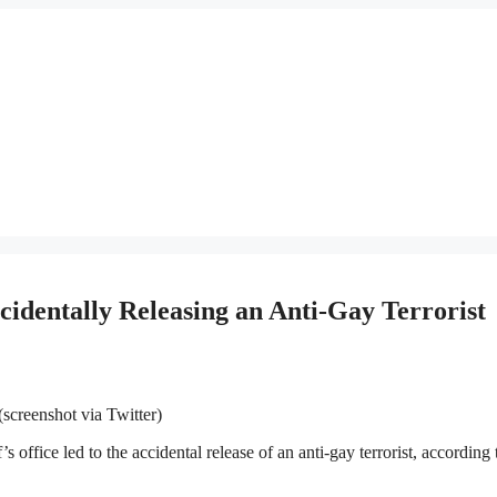
identally Releasing an Anti-Gay Terrorist
screenshot via Twitter)
 office led to the accidental release of an anti-gay terrorist, according 