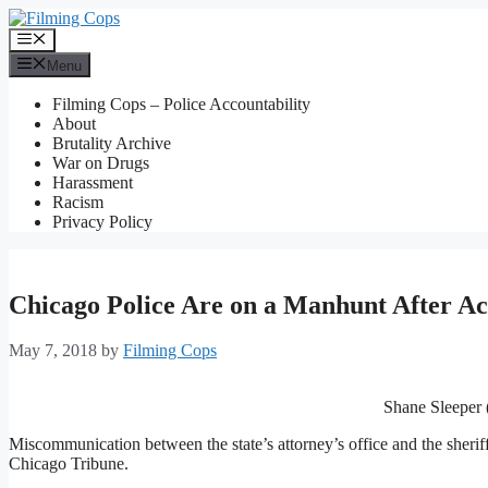
Skip
to
Menu
content
Menu
Filming Cops – Police Accountability
About
Brutality Archive
War on Drugs
Harassment
Racism
Privacy Policy
Chicago Police Are on a Manhunt After Acc
May 7, 2018
by
Filming Cops
Shane Sleeper (
Miscommunication between the state’s attorney’s office and the sheriff’s
Chicago Tribune.