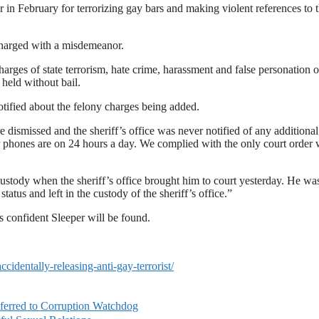
 in February for terrorizing gay bars and making violent references to 
charged with a misdemeanor.
ges of state terrorism, hate crime, harassment and false personation o
held without bail.
tified about the felony charges being added.
e dismissed and the sheriff’s office was never notified of any additional
r phones are on 24 hours a day. We complied with the only court order
ustody when the sheriff’s office brought him to court yesterday. He wa
tatus and left in the custody of the sheriff’s office.”
 confident Sleeper will be found.
dentally-releasing-anti-gay-terrorist/
ferred to Corruption Watchdog