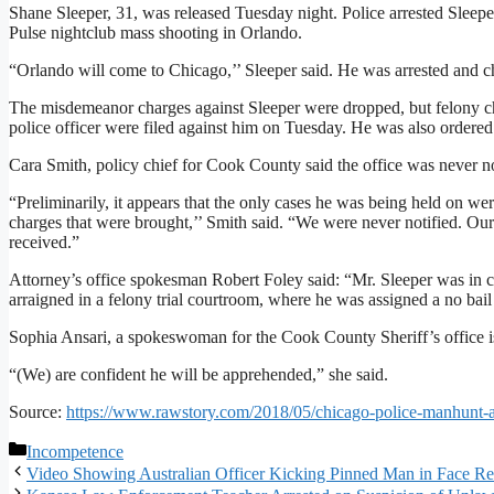
Shane Sleeper, 31, was released Tuesday night. Police arrested Sleeper
Pulse nightclub mass shooting in Orlando.
“Orlando will come to Chicago,’’ Sleeper said. He was arrested and 
The misdemeanor charges against Sleeper were dropped, but felony char
police officer were filed against him on Tuesday. He was also ordered 
Cara Smith, policy chief for Cook County said the office was never no
“Preliminarily, it appears that the only cases he was being held on wer
charges that were brought,’’ Smith said. “We were never notified. Ou
received.”
Attorney’s office spokesman Robert Foley said: “Mr. Sleeper was in c
arraigned in a felony trial courtroom, where he was assigned a no bail s
Sophia Ansari, a spokeswoman for the Cook County Sheriff’s office is
“(We) are confident he will be apprehended,” she said.
Source:
https://www.rawstory.com/2018/05/chicago-police-manhunt-acci
Categories
Incompetence
Video Showing Australian Officer Kicking Pinned Man in Face Re