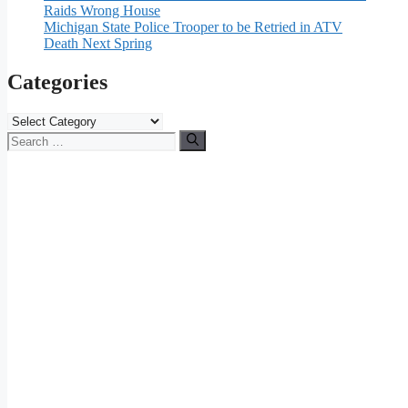
Raids Wrong House
Michigan State Police Trooper to be Retried in ATV
Death Next Spring
Categories
Categories
Search
for: