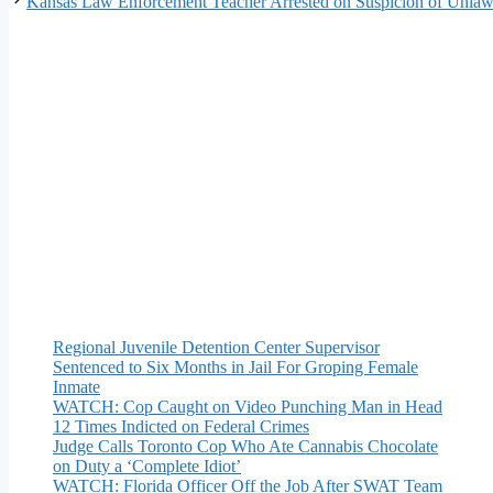
Kansas Law Enforcement Teacher Arrested on Suspicion of Unlawf
Regional Juvenile Detention Center Supervisor
Sentenced to Six Months in Jail For Groping Female
Inmate
WATCH: Cop Caught on Video Punching Man in Head
12 Times Indicted on Federal Crimes
Judge Calls Toronto Cop Who Ate Cannabis Chocolate
on Duty a ‘Complete Idiot’
WATCH: Florida Officer Off the Job After SWAT Team