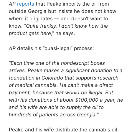
AP
reports
that Peake imports the oil from
outside Georgia but insists he does not know
where it originates — and doesn’t want to
know. “
Quite frankly, I don’t know how the
product gets here
,” he says.
AP
details his “quasi-legal” process:
“
Each time one of the nondescript boxes
arrives, Peake makes a significant donation to a
foundation in Colorado that supports research
of medical cannabis. He can’t make a direct
payment, because that would be illegal. But
with his donations of about $100,000 a year, he
and his wife are able to supply the oil to
hundreds of patients across Georgia.
”
Peake and his wife distribute the cannabis oil