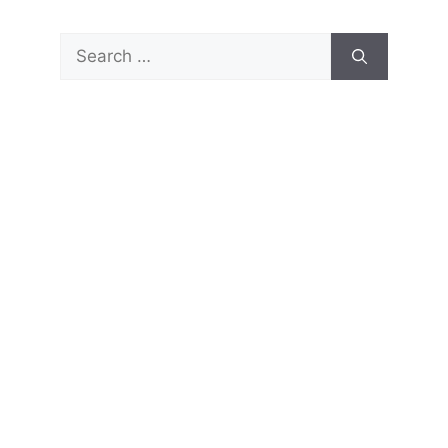
Search
for: