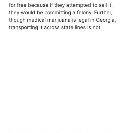
for free because if they attempted to sell it,
they would be committing a felony. Further,
though medical marijuana is legal in Georgia,
transporting it across state lines is not.