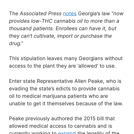
The
Associated Press
notes
Georgia’s law “
now
provides low-THC cannabis oil to more than a
thousand patients. Enrollees can have it, but
they can’t cultivate, import or purchase the
drug
.”
This stipulation leaves many Georgians without
access to the plant they are ‘allowed’ to use.
Enter state Representative Allen Peake, who is
evading the state’s edicts to provide cannabis
oil to medical marijuana patients who are
unable to get it themselves because of the law.
Peake previously authored the 2015 bill that
allowed medical access to cannabis and is
currently working to
expand
the legality of the