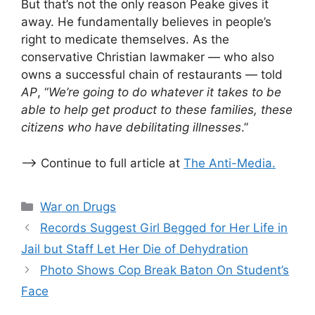
But that’s not the only reason Peake gives it
away. He fundamentally believes in people’s
right to medicate themselves. As the
conservative Christian lawmaker — who also
owns a successful chain of restaurants — told
AP
, “
We’re going to do whatever it takes to be
able to help get product to these families, these
citizens who have debilitating illnesses
.”
–> Continue to full article at
The Anti-Media.
Categories
War on Drugs
Records Suggest Girl Begged for Her Life in
Jail but Staff Let Her Die of Dehydration
Photo Shows Cop Break Baton On Student’s
Face