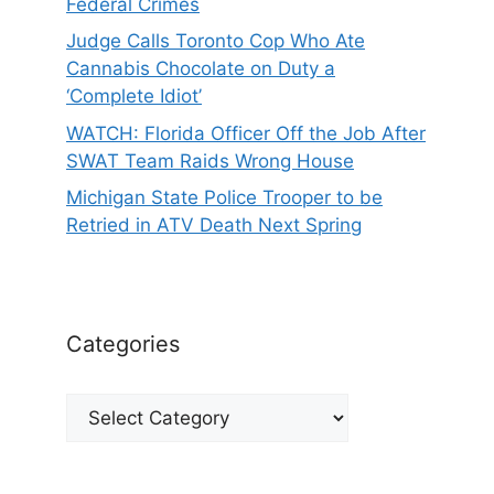
Federal Crimes
Judge Calls Toronto Cop Who Ate
Cannabis Chocolate on Duty a
‘Complete Idiot’
WATCH: Florida Officer Off the Job After
SWAT Team Raids Wrong House
Michigan State Police Trooper to be
Retried in ATV Death Next Spring
Categories
Categories