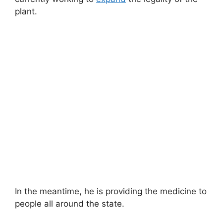
plant.
In the meantime, he is providing the medicine to
people all around the state.