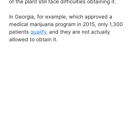
of the plant still face difficulties obtaining it.
In Georgia, for example, which approved a
medical marijuana program in 2015, only 1,300
patients
qualify
, and they are not actually
allowed to obtain it.