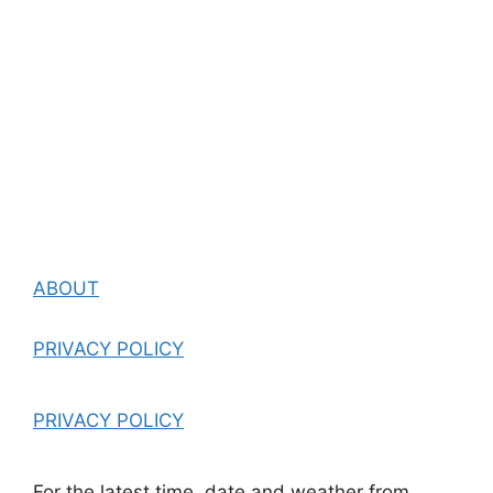
ABOUT
PRIVACY POLICY
PRIVACY POLICY
For the latest time, date and weather from