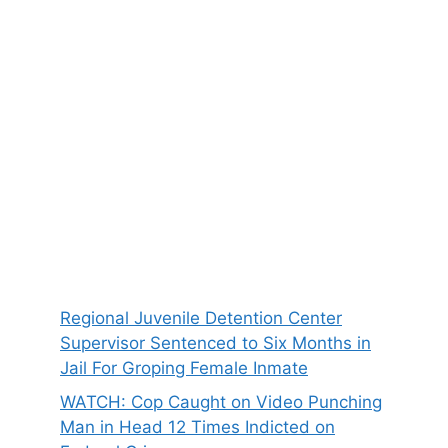
Regional Juvenile Detention Center
Supervisor Sentenced to Six Months in
Jail For Groping Female Inmate
WATCH: Cop Caught on Video Punching
Man in Head 12 Times Indicted on