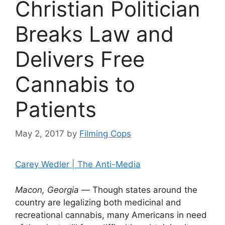
Christian Politician
Breaks Law and
Delivers Free
Cannabis to
Patients
May 2, 2017
by
Filming Cops
Carey Wedler | The Anti-Media
Macon,
Georgia —
Though states around the
country are legalizing both medicinal and
recreational cannabis, many Americans in need