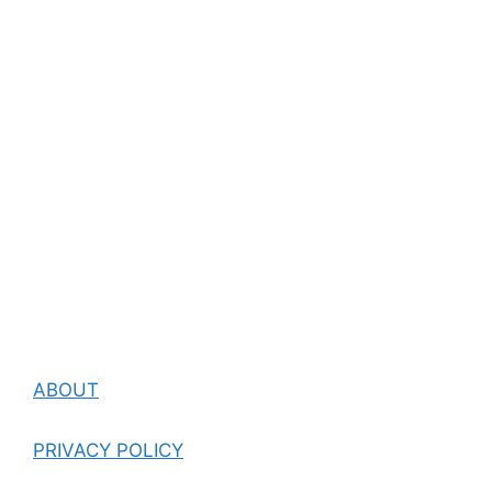
ABOUT
PRIVACY POLICY