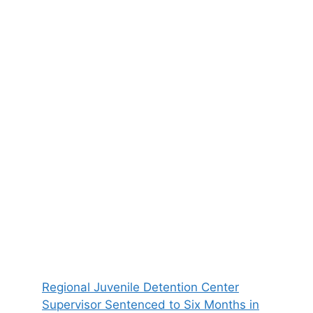
Regional Juvenile Detention Center
Supervisor Sentenced to Six Months in