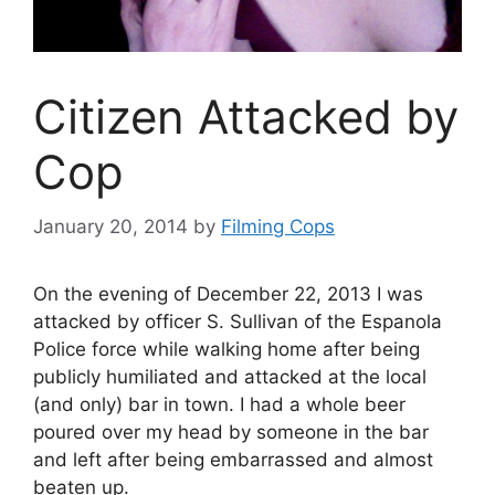
Citizen Attacked by
Cop
January 20, 2014
by
Filming Cops
On the evening of December 22, 2013 I was
attacked by officer S. Sullivan of the Espanola
Police force while walking home after being
publicly humiliated and attacked at the local
(and only) bar in town. I had a whole beer
poured over my head by someone in the bar
and left after being embarrassed and almost
beaten up.