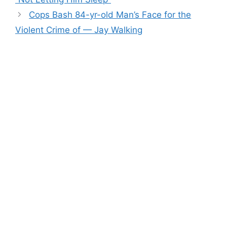
Cops Bash 84-yr-old Man’s Face for the
Violent Crime of — Jay Walking