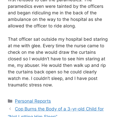
paramedics even were tainted by the officers
and began ridiculing me in the back of the
ambulance on the way to the hospital as she
allowed the officer to ride along.
That officer sat outside my hospital bed staring
at me with glee. Every time the nurse came to
check on me she would draw the curtains
closed so I wouldn’t have to see him staring at
me, my abuser. He would then walk up and rip
the curtains back open so he could clearly
watch me. I couldn’t sleep, and I have post
traumatic stress now.
Categories
Personal Reports
Cop Burns the Body of a 3-yr-old Child for
“Not Letting Him Sleep”