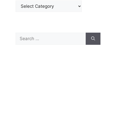
Categories
Search
for: