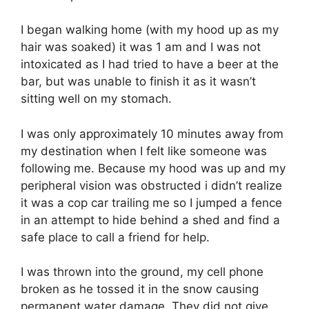
I began walking home (with my hood up as my
hair was soaked) it was 1 am and I was not
intoxicated as I had tried to have a beer at the
bar, but was unable to finish it as it wasn’t
sitting well on my stomach.
I was only approximately 10 minutes away from
my destination when I felt like someone was
following me. Because my hood was up and my
peripheral vision was obstructed i didn’t realize
it was a cop car trailing me so I jumped a fence
in an attempt to hide behind a shed and find a
safe place to call a friend for help.
I was thrown into the ground, my cell phone
broken as he tossed it in the snow causing
permanent water damage. They did not give