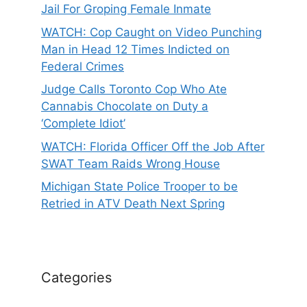
Jail For Groping Female Inmate
WATCH: Cop Caught on Video Punching
Man in Head 12 Times Indicted on
Federal Crimes
Judge Calls Toronto Cop Who Ate
Cannabis Chocolate on Duty a
‘Complete Idiot’
WATCH: Florida Officer Off the Job After
SWAT Team Raids Wrong House
Michigan State Police Trooper to be
Retried in ATV Death Next Spring
Categories