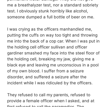
me a breathalyzer test, nor a standard sobriety
test. I obviously stunk horribly like alcohol,
someone dumped a full bottle of beer on me.
I was crying as the officers manhandled me,
putting the cuffs on way too tight and throwing
me into the back of a cop car. When I was put in
the holding cell officer sullivan and officer
gardiner smashed my face into the steel floor of
the holding cell, breaking my jaw, giving me a
black eye and leaving me unconscious in a pool
of my own blood. I suffer from a seizure
disorder, and suffered a seizure after the
incident while I was ridiculed by the officers.
They refused to call my parents, refused to
provide a female officer when I asked, and at
first refused to call the paramedics. The