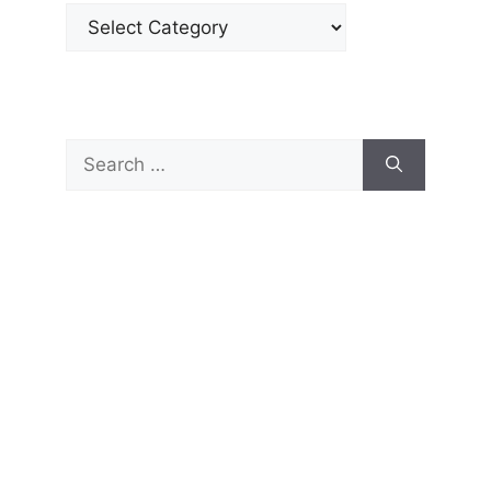
Categories
Search
for: