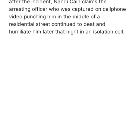
after the incident, Nandi Cain claims the
arresting officer who was captured on cellphone
video punching him in the middle of a
residential street continued to beat and
humiliate him later that night in an isolation cell.