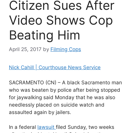
Citizen Sues After
Video Shows Cop
Beating Him
April 25, 2017
by
Filming Cops
Nick Cahill | Courthouse News Service
SACRAMENTO (CN) – A black Sacramento man
who was beaten by police after being stopped
for jaywalking said Monday that he was also
needlessly placed on suicide watch and
assaulted again by jailers.
In a federal
lawsuit
filed Sunday, two weeks