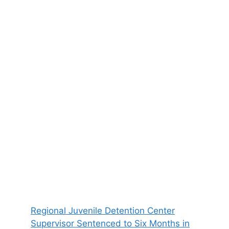
Regional Juvenile Detention Center
Supervisor Sentenced to Six Months in