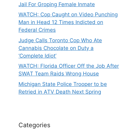
Jail For Groping Female Inmate
WATCH: Cop Caught on Video Punching
Man in Head 12 Times Indicted on
Federal Crimes
Judge Calls Toronto Cop Who Ate
Cannabis Chocolate on Duty a
‘Complete Idiot’
WATCH: Florida Officer Off the Job After
SWAT Team Raids Wrong House
Michigan State Police Trooper to be
Retried in ATV Death Next Spring
Categories