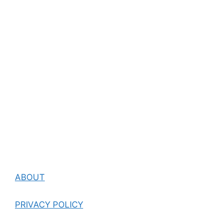
ABOUT
PRIVACY POLICY