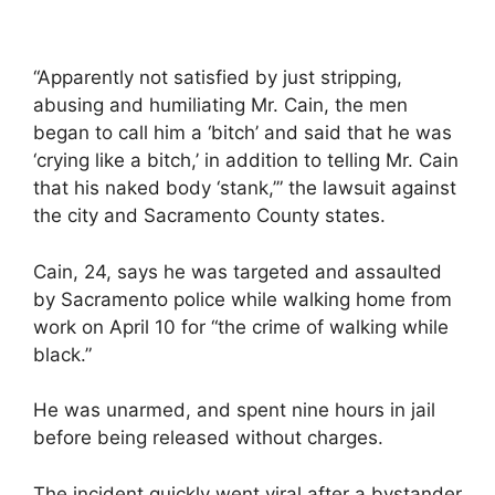
“Apparently not satisfied by just stripping,
abusing and humiliating Mr. Cain, the men
began to call him a ‘bitch’ and said that he was
‘crying like a bitch,’ in addition to telling Mr. Cain
that his naked body ‘stank,’” the lawsuit against
the city and Sacramento County states.
Cain, 24, says he was targeted and assaulted
by Sacramento police while walking home from
work on April 10 for “the crime of walking while
black.”
He was unarmed, and spent nine hours in jail
before being released without charges.
The incident quickly went viral after a bystander