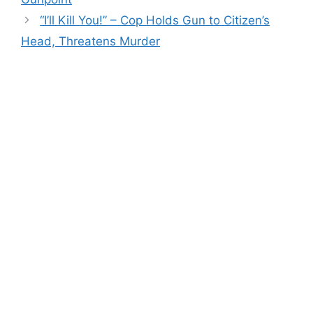
“I’ll Kill You!” – Cop Holds Gun to Citizen’s
Head, Threatens Murder