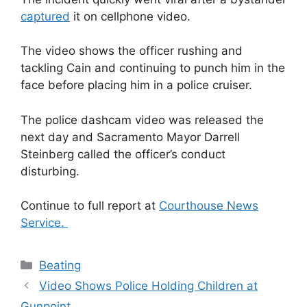
captured
it on cellphone video.
The video shows the officer rushing and
tackling Cain and continuing to punch him in the
face before placing him in a police cruiser.
The police dashcam video was released the
next day and Sacramento Mayor Darrell
Steinberg called the officer’s conduct
disturbing.
Continue to full report at
Courthouse News
Service.
Categories
Beating
Video Shows Police Holding Children at
Gunpoint