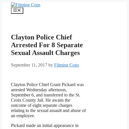
Skip
to
Menu
content
Clayton Police Chief
Arrested For 8 Separate
Sexual Assault Charges
September 11, 2017
by
Filming Cops
Clayton Police Chief Grant Pickard was
arrested Wednesday afternoon,
September 6, and transferred to the St.
Croix County Jail. He awaits the
outcome of eight separate charges
relating to the sexual assault and abuse of
an employee.
Pickard made an initial appearance in