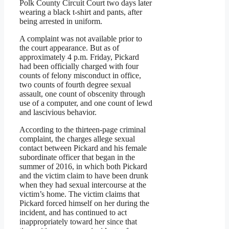
Polk County Circuit Court two days later
wearing a black t-shirt and pants, after
being arrested in uniform.
A complaint was not available prior to
the court appearance. But as of
approximately 4 p.m. Friday, Pickard
had been officially charged with four
counts of felony misconduct in office,
two counts of fourth degree sexual
assault, one count of obscenity through
use of a computer, and one count of lewd
and lascivious behavior.
According to the thirteen-page criminal
complaint, the charges allege sexual
contact between Pickard and his female
subordinate officer that began in the
summer of 2016, in which both Pickard
and the victim claim to have been drunk
when they had sexual intercourse at the
victim’s home. The victim claims that
Pickard forced himself on her during the
incident, and has continued to act
inappropriately toward her since that