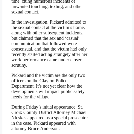
time, citing numerous incidents of
unwanted touching, texting, and other
sexual contact.
In the investigation, Pickard admitted to
the sexual contact at the victim’s home,
along with other subsequent incidents,
but claimed that the sex and ‘casual’
communication that followed were
consensual, and that the victim had only
recently started acting strangely after her
work performance came under closer
scrutiny.
Pickard and the victim are the only two
officers on the Clayton Police
Department. It’s not yet clear how the
developments will impact public safety
needs for the village.
During Friday’s initial appearance, St.
Croix County District Attorney Michael
Nieskes appeared as a special prosecutor
in the case. Pickard appeared with
attorney Bruce Anderson.