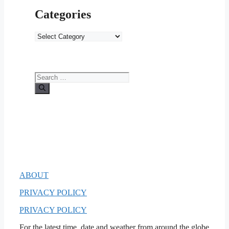
Categories
Categories
Search
for:
ABOUT
PRIVACY POLICY
PRIVACY POLICY
For the latest time, date and weather from around the globe