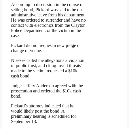
According to discussion in the course of
setting bond, Pickard was said to be on
administrative leave from his department.
He was ordered to surrender and have no
contact with electronics from the Clayton
Police Department, or the victim in the
case.
Pickard did not request a new judge or
change of venue.
Nieskes called the allegations a violation
of public trust, and citing ‘overt threats’
made to the victim, requested a $10k
cash bond.
Judge Jeffery Anderson agreed with the
prosecution and ordered the $10k cash
bond.
Pickard’s attorney indicated that he
would likely post the bond. A
preliminary hearing is scheduled for
September 13.