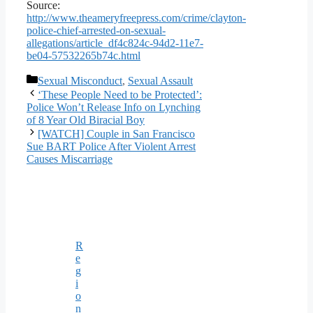
Source:
http://www.theameryfreepress.com/crime/clayton-
police-chief-arrested-on-sexual-
allegations/article_df4c824c-94d2-11e7-
be04-57532265b74c.html
Categories
Sexual Misconduct
,
Sexual Assault
‘These People Need to be Protected’:
Police Won’t Release Info on Lynching
of 8 Year Old Biracial Boy
[WATCH] Couple in San Francisco
Sue BART Police After Violent Arrest
Causes Miscarriage
R
e
g
i
o
n