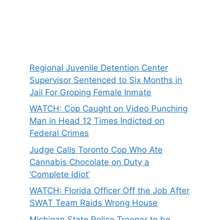
Regional Juvenile Detention Center
Supervisor Sentenced to Six Months in
Jail For Groping Female Inmate
WATCH: Cop Caught on Video Punching
Man in Head 12 Times Indicted on
Federal Crimes
Judge Calls Toronto Cop Who Ate
Cannabis Chocolate on Duty a
‘Complete Idiot’
WATCH: Florida Officer Off the Job After
SWAT Team Raids Wrong House
Michigan State Police Trooper to be