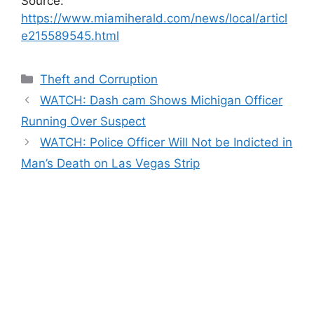
Source:
https://www.miamiherald.com/news/local/articl
e215589545.html
Categories
Theft and Corruption
WATCH: Dash cam Shows Michigan Officer
Running Over Suspect
WATCH: Police Officer Will Not be Indicted in
Man’s Death on Las Vegas Strip