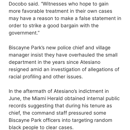
Docobo said. “Witnesses who hope to gain
more favorable treatment in their own cases
may have a reason to make a false statement in
order to strike a good bargain with the
government.”
Biscayne Park’s new police chief and village
manager insist they have overhauled the small
department in the years since Atesiano
resigned amid an investigation of allegations of
racial profiling and other issues.
In the aftermath of Atesiano’s indictment in
June, the Miami Herald obtained internal public
records suggesting that during his tenure as
chief, the command staff pressured some
Biscayne Park officers into targeting random
black people to clear cases.