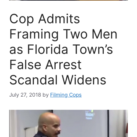
Cop Admits
Framing Two Men
as Florida Town’s
False Arrest
Scandal Widens
July 27, 2018
by
Filming Cops