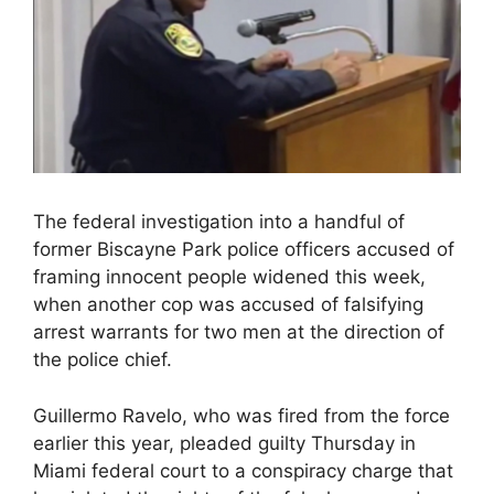
The federal investigation into a handful of
former Biscayne Park police officers accused of
framing innocent people widened this week,
when another cop was accused of falsifying
arrest warrants for two men at the direction of
the police chief.
Guillermo Ravelo, who was fired from the force
earlier this year, pleaded guilty Thursday in
Miami federal court to a conspiracy charge that