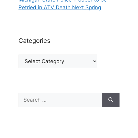
Retried in ATV Death Next Spring
Categories
Categories
Search
for: