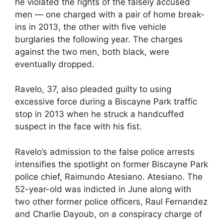
he violated the rights of the falsely accused
men — one charged with a pair of home break-
ins in 2013, the other with five vehicle
burglaries the following year. The charges
against the two men, both black, were
eventually dropped.
Ravelo, 37, also pleaded guilty to using
excessive force during a Biscayne Park traffic
stop in 2013 when he struck a handcuffed
suspect in the face with his fist.
Ravelo’s admission to the false police arrests
intensifies the spotlight on former Biscayne Park
police chief, Raimundo Atesiano. Atesiano. The
52-year-old was indicted in June along with
two other former police officers, Raul Fernandez
and Charlie Dayoub, on a conspiracy charge of