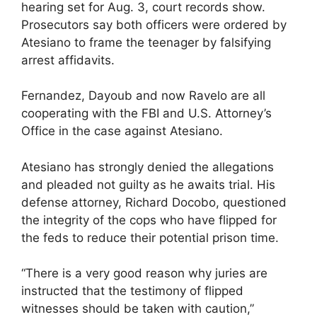
hearing set for Aug. 3, court records show.
Prosecutors say both officers were ordered by
Atesiano to frame the teenager by falsifying
arrest affidavits.
Fernandez, Dayoub and now Ravelo are all
cooperating with the FBI and U.S. Attorney’s
Office in the case against Atesiano.
Atesiano has strongly denied the allegations
and pleaded not guilty as he awaits trial. His
defense attorney, Richard Docobo, questioned
the integrity of the cops who have flipped for
the feds to reduce their potential prison time.
“There is a very good reason why juries are
instructed that the testimony of flipped
witnesses should be taken with caution,”