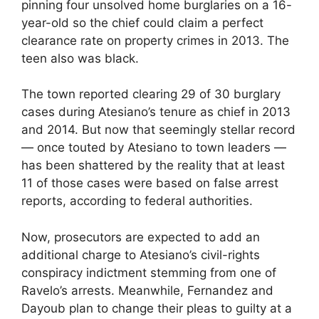
pinning four unsolved home burglaries on a 16-
year-old so the chief could claim a perfect
clearance rate on property crimes in 2013. The
teen also was black.
The town reported clearing 29 of 30 burglary
cases during Atesiano’s tenure as chief in 2013
and 2014. But now that seemingly stellar record
— once touted by Atesiano to town leaders —
has been shattered by the reality that at least
11 of those cases were based on false arrest
reports, according to federal authorities.
Now, prosecutors are expected to add an
additional charge to Atesiano’s civil-rights
conspiracy indictment stemming from one of
Ravelo’s arrests. Meanwhile, Fernandez and
Dayoub plan to change their pleas to guilty at a