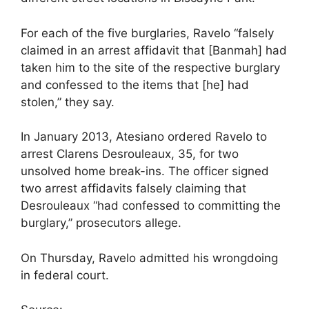
For each of the five burglaries, Ravelo “falsely
claimed in an arrest affidavit that [Banmah] had
taken him to the site of the respective burglary
and confessed to the items that [he] had
stolen,” they say.
In January 2013, Atesiano ordered Ravelo to
arrest Clarens Desrouleaux, 35, for two
unsolved home break-ins. The officer signed
two arrest affidavits falsely claiming that
Desrouleaux “had confessed to committing the
burglary,” prosecutors allege.
On Thursday, Ravelo admitted his wrongdoing
in federal court.