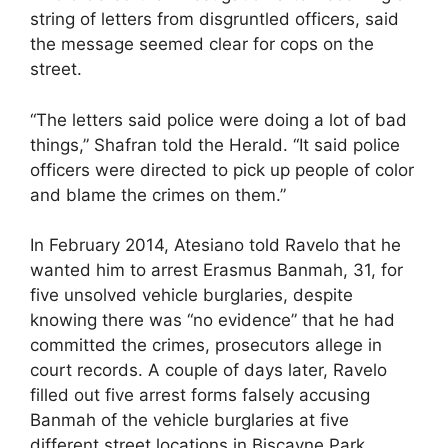
string of letters from disgruntled officers, said
the message seemed clear for cops on the
street.
“The letters said police were doing a lot of bad
things,” Shafran told the Herald. “It said police
officers were directed to pick up people of color
and blame the crimes on them.”
In February 2014, Atesiano told Ravelo that he
wanted him to arrest Erasmus Banmah, 31, for
five unsolved vehicle burglaries, despite
knowing there was “no evidence” that he had
committed the crimes, prosecutors allege in
court records. A couple of days later, Ravelo
filled out five arrest forms falsely accusing
Banmah of the vehicle burglaries at five
different street locations in Biscayne Park.