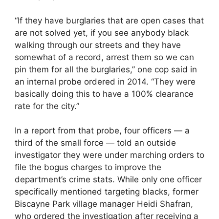
“If they have burglaries that are open cases that
are not solved yet, if you see anybody black
walking through our streets and they have
somewhat of a record, arrest them so we can
pin them for all the burglaries,” one cop said in
an internal probe ordered in 2014. “They were
basically doing this to have a 100% clearance
rate for the city.”
In a report from that probe, four officers — a
third of the small force — told an outside
investigator they were under marching orders to
file the bogus charges to improve the
department’s crime stats. While only one officer
specifically mentioned targeting blacks, former
Biscayne Park village manager Heidi Shafran,
who ordered the investigation after receiving a