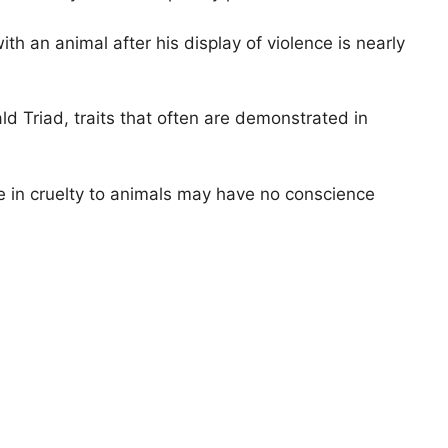
th an animal after his display of violence is nearly
d Triad, traits that often are demonstrated in
ge in cruelty to animals may have no conscience