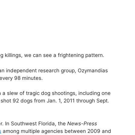
og killings, we can see a frightening pattern.
y an independent research group, Ozymandias
every 98 minutes.
a slew of tragic dog shootings, including one
 shot 92 dogs from Jan. 1, 2011 through Sept.
er. In Southwest Florida, the
News-Press
s
among multiple agencies between 2009 and