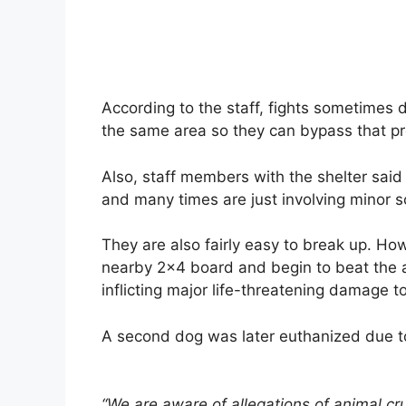
According to the staff, fights sometimes d
the same area so they can bypass that p
Also, staff members with the shelter said t
and many times are just involving minor s
They are also fairly easy to break up. Howe
nearby 2×4 board and begin to beat the an
inflicting major life-threatening damage t
A second dog was later euthanized due to t
“We are aware of allegations of animal cru