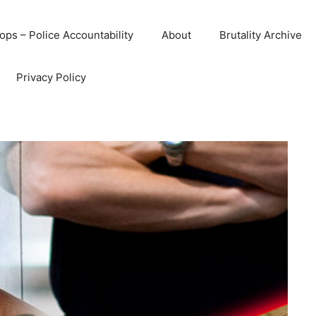
ops – Police Accountability
About
Brutality Archive
Privacy Policy