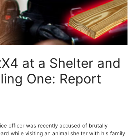
X4 at a Shelter and
lling One: Report
e officer was recently accused of brutally
d while visiting an animal shelter with his family