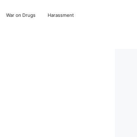
War on Drugs
Harassment