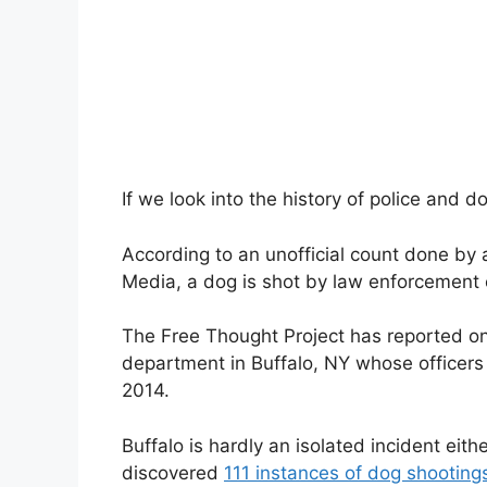
If we look into the history of police and d
According to an unofficial count done b
Media, a dog is shot by law enforcement 
The Free Thought Project has reported on 
department in Buffalo, NY whose officers
2014.
Buffalo is hardly an isolated incident eith
discovered
111 instances of dog shooting