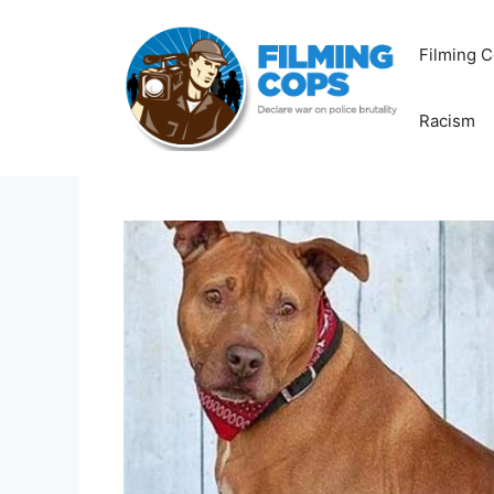
Skip
to
Filming C
content
Racism