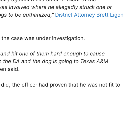
as involved where he allegedly struck one or
ogs to be euthanized,”
District Attorney Brett Ligon
the case was under investigation.
 and hit one of them hard enough to cause
h the DA and the dog is going to Texas A&M
n said.
did, the officer had proven that he was not fit to