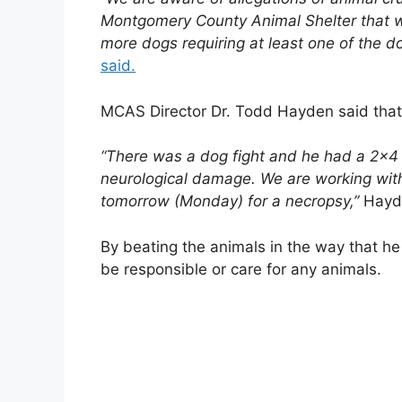
Montgomery County Animal Shelter that w
more dogs requiring at least one of the d
said.
MCAS Director Dr. Todd Hayden said that 
“There was a dog fight and he had a 2×4
neurological damage. We are working wit
tomorrow (Monday) for a necropsy,”
Hayde
By beating the animals in the way that he 
be responsible or care for any animals.