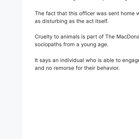
The fact that this officer was sent home wi
as disturbing as the act itself.
Cruelty to animals is part of The MacDonal
sociopaths from a young age.
It says an individual who is able to enga
and no remorse for their behavior.