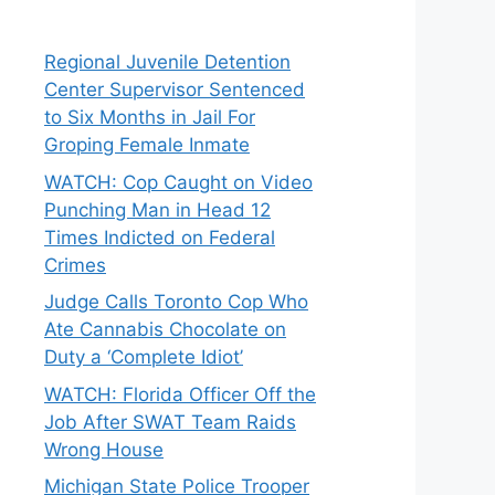
Regional Juvenile Detention
Center Supervisor Sentenced
to Six Months in Jail For
Groping Female Inmate
WATCH: Cop Caught on Video
Punching Man in Head 12
Times Indicted on Federal
Crimes
Judge Calls Toronto Cop Who
Ate Cannabis Chocolate on
Duty a ‘Complete Idiot’
WATCH: Florida Officer Off the
Job After SWAT Team Raids
Wrong House
Michigan State Police Trooper