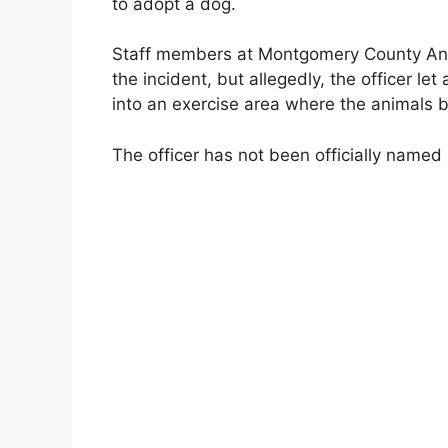
to adopt a dog.
Staff members at Montgomery County Anima
the incident, but allegedly, the officer let
into an exercise area where the animals b
The officer has not been officially named