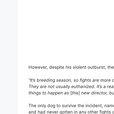
However, despite his violent outburst, the
“It’s breeding season, so fights are more 
They are not usually euthanized. It’s a rea
things to happen as
[the]
new director, but
The only dog to survive the incident, nam
and had never gotten in any other fights 