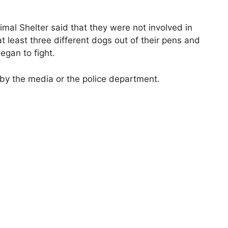
l Shelter said that they were not involved in
 at least three different dogs out of their pens and
egan to fight.
 by the media or the police department.