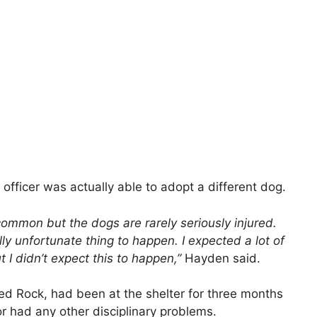
 officer was actually able to adopt a different dog.
common but the dogs are rarely seriously injured.
lly unfortunate thing to happen. I expected a lot of
 I didn’t expect this to happen,”
Hayden said.
ed Rock, had been at the shelter for three months
or had any other disciplinary problems.