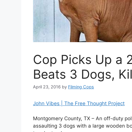
Cop Picks Up a 2
Beats 3 Dogs, Ki
April 23, 2016
by
Filming Cops
John Vibes | The Free Thought Project
Montgomery County, TX – An off-duty polic
assaulting 3 dogs with a large wooden boar