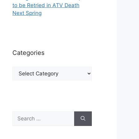
to be Retried in ATV Death
Next Spring
Categories
Categories
Search
for: