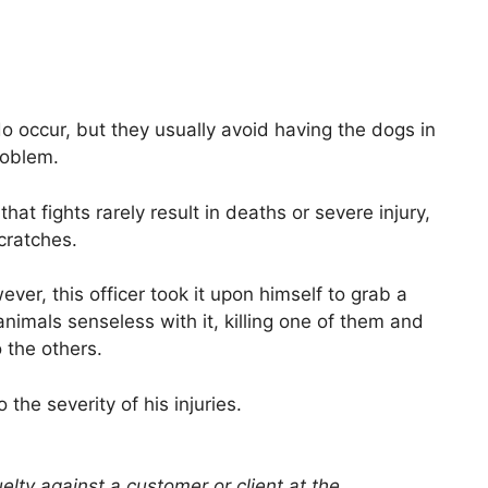
o occur, but they usually avoid having the dogs in
roblem.
hat fights rarely result in deaths or severe injury,
cratches.
ver, this officer took it upon himself to grab a
imals senseless with it, killing one of them and
o the others.
he severity of his injuries.
elty against a customer or client at the