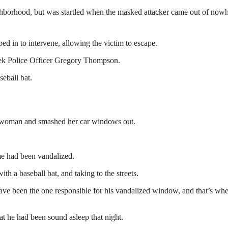
ghborhood, but was startled when the masked attacker came out of now
ed in to intervene, allowing the victim to escape.
reek Police Officer Gregory Thompson.
eball bat.
he woman and smashed her car windows out.
e had been vandalized.
th a baseball bat, and taking to the streets.
ve been the one responsible for his vandalized window, and that’s wh
at he had been sound asleep that night.