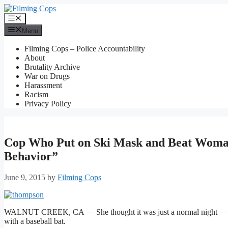
Skip
to
Menu
content
Menu
Filming Cops – Police Accountability
About
Brutality Archive
War on Drugs
Harassment
Racism
Privacy Policy
Cop Who Put on Ski Mask and Beat Woman 
Behavior”
June 9, 2015
by
Filming Cops
WALNUT CREEK, CA — She thought it was just a normal night — she
with a baseball bat.