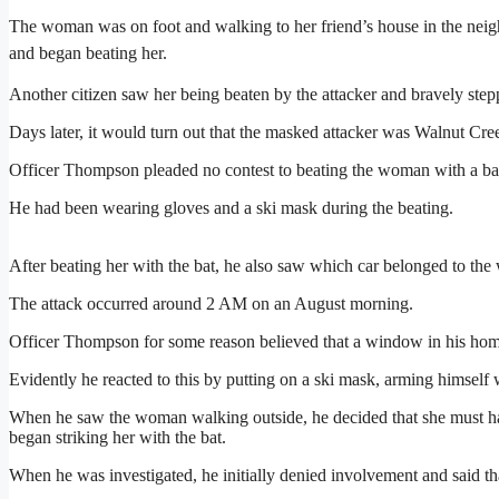
The woman was on foot and walking to her friend’s house in the nei
and began beating her.
Another citizen saw her being beaten by the attacker and bravely stepp
Days later, it would turn out that the masked attacker was Walnut C
Officer Thompson pleaded no contest to beating the woman with a bas
He had been wearing gloves and a ski mask during the beating.
After beating her with the bat, he also saw which car belonged to t
The attack occurred around 2 AM on an August morning.
Officer Thompson for some reason believed that a window in his hom
Evidently he reacted to this by putting on a ski mask, arming himself wi
When he saw the woman walking outside, he decided that she must ha
began striking her with the bat.
When he was investigated, he initially denied involvement and said th