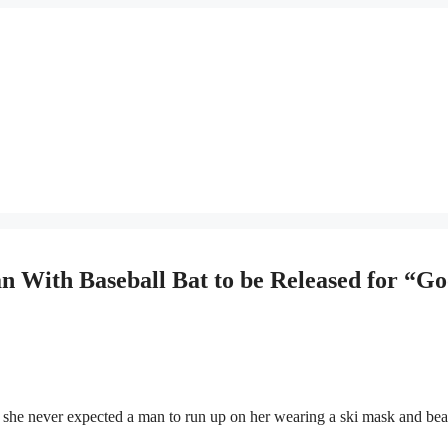
With Baseball Bat to be Released for “G
 never expected a man to run up on her wearing a ski mask and bea