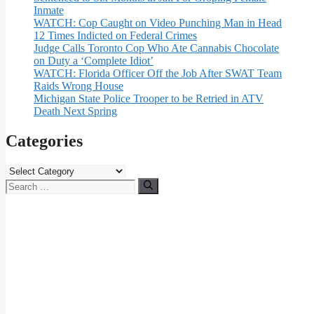
Inmate
WATCH: Cop Caught on Video Punching Man in Head
12 Times Indicted on Federal Crimes
Judge Calls Toronto Cop Who Ate Cannabis Chocolate
on Duty a ‘Complete Idiot’
WATCH: Florida Officer Off the Job After SWAT Team
Raids Wrong House
Michigan State Police Trooper to be Retried in ATV
Death Next Spring
Categories
Categories
Search
for: