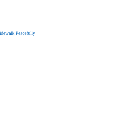
idewalk Peacefully