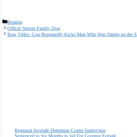
Categories
Beating
Officer Shoots Family Dog
Raw Video: Cop Repeatedly Kicks Man Who Was Sitting on the S
Regional Juvenile Detention Center Supervisor
Sentenced to Six Months in Jail For Groping Female