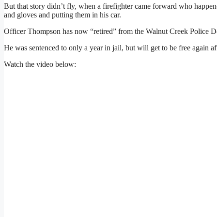
But that story didn’t fly, when a firefighter came forward who happ
and gloves and putting them in his car.
Officer Thompson has now “retired” from the Walnut Creek Police D
He was sentenced to only a year in jail, but will get to be free again 
Watch the video below: