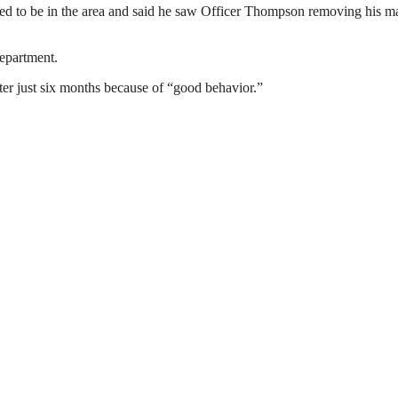
ened to be in the area and said he saw Officer Thompson removing his m
epartment.
after just six months because of “good behavior.”