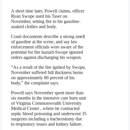
A short time later, Powell claims, officer
Ryan Swope used his Taser on
November, setting fire to his gasoline-
soaked clothes and body.
Court documents describe a strong smell
of gasoline at the scene, and say law
enforcement officials were aware of the
potential for fire hazard-Swope ignored
orders against discharging his weapon.
“As a result of the fire ignited by Swope,
November suffered full thickness burns
on approximately 86 percent of his
body,” the complaint says.
Powell says November spent more than
six months in the intensive care burn unit
of Virginia Commonwealth University
Medical Center , where he contracted
septic blood poisoning and underwent 35
surgeries including a tracheostomy due
to respiratory issues and kidney failure.