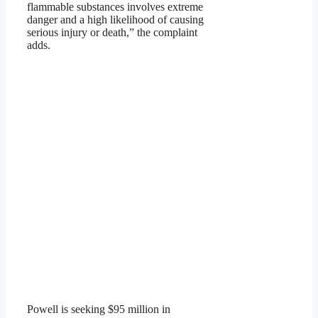
flammable substances involves extreme
danger and a high likelihood of causing
serious injury or death,” the complaint
adds.
Powell is seeking $95 million in