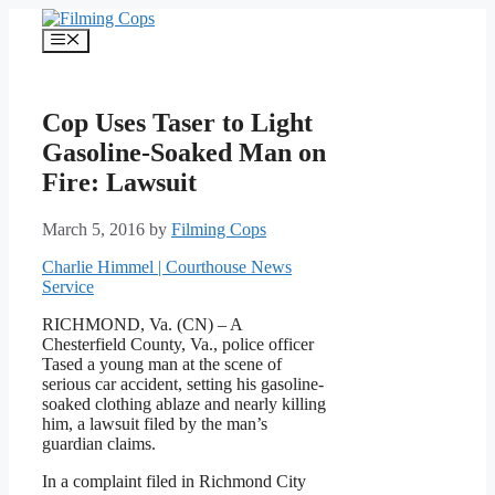
Skip
to
Menu
content
Cop Uses Taser to Light
Gasoline-Soaked Man on
Fire: Lawsuit
March 5, 2016
by
Filming Cops
Charlie Himmel | Courthouse News
Service
RICHMOND, Va. (CN) – A
Chesterfield County, Va., police officer
Tased a young man at the scene of
serious car accident, setting his gasoline-
soaked clothing ablaze and nearly killing
him, a lawsuit filed by the man’s
guardian claims.
In a complaint filed in Richmond City