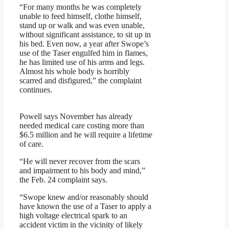
“For many months he was completely
unable to feed himself, clothe himself,
stand up or walk and was even unable,
without significant assistance, to sit up in
his bed. Even now, a year after Swope’s
use of the Taser engulfed him in flames,
he has limited use of his arms and legs.
Almost his whole body is horribly
scarred and disfigured,” the complaint
continues.
Powell says November has already
needed medical care costing more than
$6.5 million and he will require a lifetime
of care.
“He will never recover from the scars
and impairment to his body and mind,”
the Feb. 24 complaint says.
“Swope knew and/or reasonably should
have known the use of a Taser to apply a
high voltage electrical spark to an
accident victim in the vicinity of likely