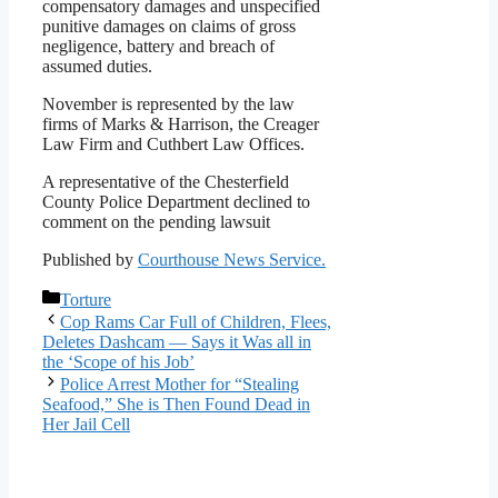
compensatory damages and unspecified
punitive damages on claims of gross
negligence, battery and breach of
assumed duties.
November is represented by the law
firms of Marks & Harrison, the Creager
Law Firm and Cuthbert Law Offices.
A representative of the Chesterfield
County Police Department declined to
comment on the pending lawsuit
Published by
Courthouse News Service.
Categories
Torture
Cop Rams Car Full of Children, Flees,
Deletes Dashcam — Says it Was all in
the ‘Scope of his Job’
Police Arrest Mother for “Stealing
Seafood,” She is Then Found Dead in
Her Jail Cell