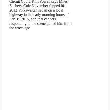
Circuit Court, Kim Powell says Miles
Zachery-Cole November flipped his
2012 Volkswagen sedan on a local
highway in the early morning hours of
Feb. 8, 2015, and that officers
responding to the scene pulled him from
the wreckage.