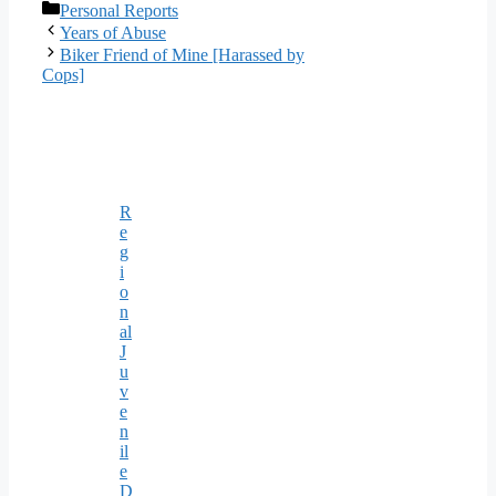
Categories
Personal Reports
Years of Abuse
Biker Friend of Mine [Harassed by
Cops]
R
e
g
i
o
n
al
J
u
v
e
n
il
e
D