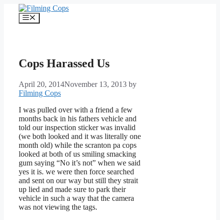
Skip
to
Menu
content
Cops Harassed Us
April 20, 2014
November 13, 2013
by
Filming Cops
I was pulled over with a friend a few
months back in his fathers vehicle and
told our inspection sticker was invalid
(we both looked and it was literally one
month old) while the scranton pa cops
looked at both of us smiling smacking
gum saying “No it’s not” when we said
yes it is. we were then force searched
and sent on our way but still they strait
up lied and made sure to park their
vehicle in such a way that the camera
was not viewing the tags.