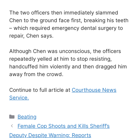
The two officers then immediately slammed
Chen to the ground face first, breaking his teeth
– which required emergency dental surgery to
repair, Chen says.
Although Chen was unconscious, the officers
repeatedly yelled at him to stop resisting,
handcuffed him violently and then dragged him
away from the crowd.
Continue to full article at
Courthouse News
Service.
Categories
Beating
Female Cop Shoots and Kills Sheriff’s
Deputy Despite Warning: Reports