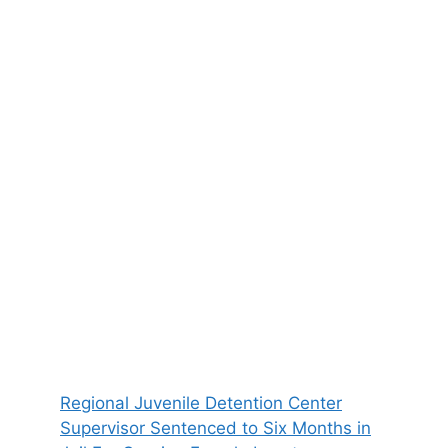
Regional Juvenile Detention Center
Supervisor Sentenced to Six Months in