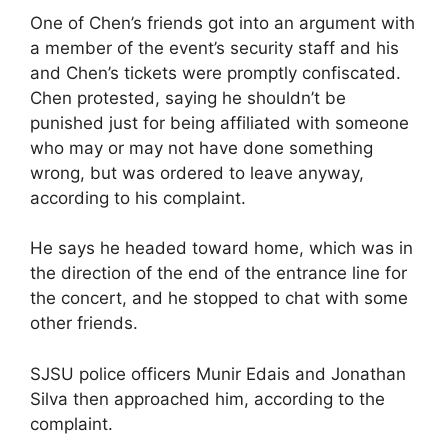
One of Chen’s friends got into an argument with
a member of the event’s security staff and his
and Chen’s tickets were promptly confiscated.
Chen protested, saying he shouldn’t be
punished just for being affiliated with someone
who may or may not have done something
wrong, but was ordered to leave anyway,
according to his complaint.
He says he headed toward home, which was in
the direction of the end of the entrance line for
the concert, and he stopped to chat with some
other friends.
SJSU police officers Munir Edais and Jonathan
Silva then approached him, according to the
complaint.