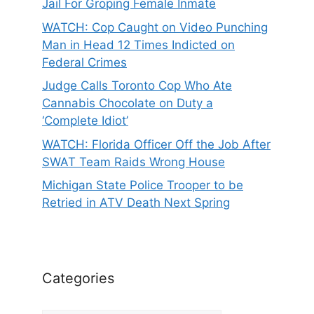
Jail For Groping Female Inmate
WATCH: Cop Caught on Video Punching
Man in Head 12 Times Indicted on
Federal Crimes
Judge Calls Toronto Cop Who Ate
Cannabis Chocolate on Duty a
‘Complete Idiot’
WATCH: Florida Officer Off the Job After
SWAT Team Raids Wrong House
Michigan State Police Trooper to be
Retried in ATV Death Next Spring
Categories