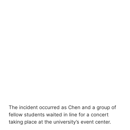
The incident occurred as Chen and a group of
fellow students waited in line for a concert
taking place at the university’s event center.