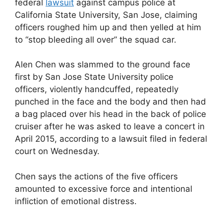
federal
lawsuit
against campus police at
California State University, San Jose, claiming
officers roughed him up and then yelled at him
to “stop bleeding all over” the squad car.
Alen Chen was slammed to the ground face
first by San Jose State University police
officers, violently handcuffed, repeatedly
punched in the face and the body and then had
a bag placed over his head in the back of police
cruiser after he was asked to leave a concert in
April 2015, according to a lawsuit filed in federal
court on Wednesday.
Chen says the actions of the five officers
amounted to excessive force and intentional
infliction of emotional distress.