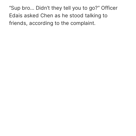
“Sup bro… Didn’t they tell you to go?” Officer
Edais asked Chen as he stood talking to
friends, according to the complaint.