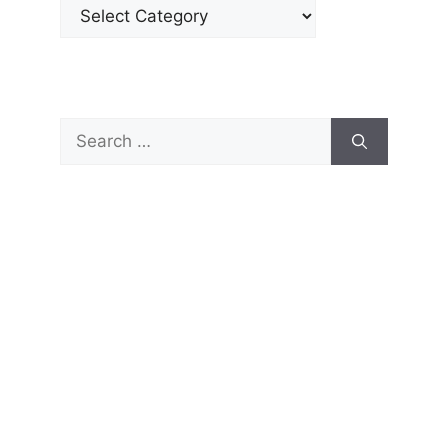
Categories
Search
for: