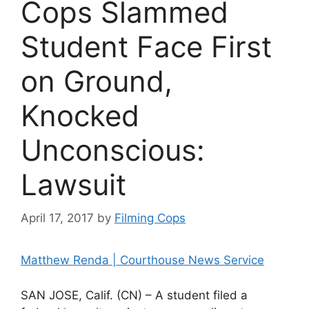
Cops Slammed
Student Face First
on Ground,
Knocked
Unconscious:
Lawsuit
April 17, 2017
by
Filming Cops
Matthew Renda | Courthouse News Service
SAN JOSE, Calif. (CN) – A student filed a