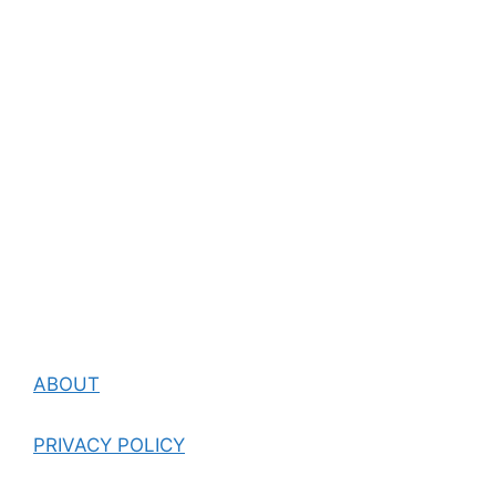
ABOUT
PRIVACY POLICY