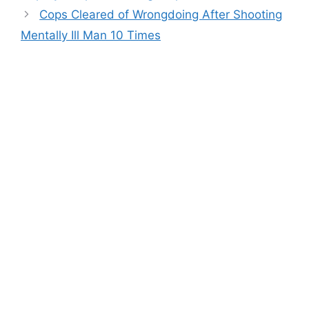
Cops Cleared of Wrongdoing After Shooting
Mentally Ill Man 10 Times