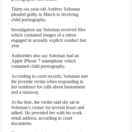
Thirty-six-year-old Andrew Soloman
pleaded guilty in March to receiving
child pornography.
Investigators say Soloman received files
which contained images of a minor
engaged in sexually explicit conduct last
year.
Authorities also say Soloman had an
Apple iPhone 7 smartphone which
contained child pornography.
According to court records, Soloman met
the juvenile victim when responding to
her residence for calls about harassment
and a runaway.
At the time, the victim said she sat in
Soloman’s cruiser for several hours and
talked. He provided her with his work
email address, according to court
documents.