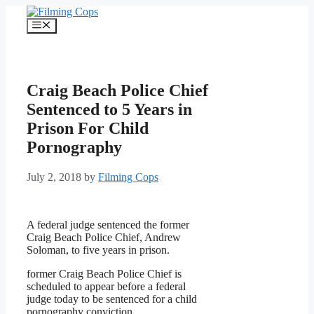
Skip
to
Menu
content
Craig Beach Police Chief
Sentenced to 5 Years in
Prison For Child
Pornography
July 2, 2018
by
Filming Cops
A federal judge sentenced the former
Craig Beach Police Chief, Andrew
Soloman, to five years in prison.
former Craig Beach Police Chief is
scheduled to appear before a federal
judge today to be sentenced for a child
pornography conviction.