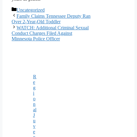
Categories
Uncategorized
Family Claims Tennessee Deputy Ran
Over 2-Year-Old Toddler
WATCH: Additional Criminal Sexual
Conduct Charges Filed Against
Minnesota Police Officer
R
e
g
i
o
n
al
J
u
v
e