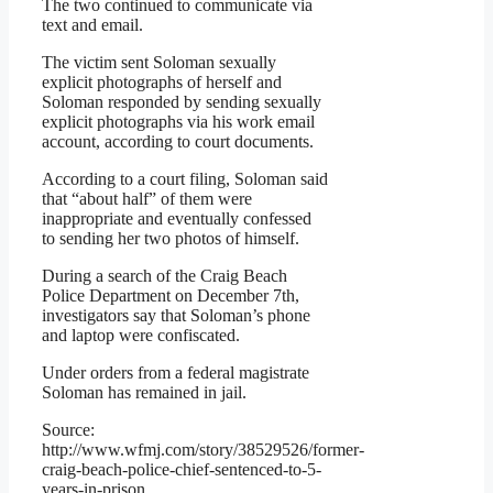
The two continued to communicate via
text and email.
The victim sent Soloman sexually
explicit photographs of herself and
Soloman responded by sending sexually
explicit photographs via his work email
account, according to court documents.
According to a court filing, Soloman said
that “about half” of them were
inappropriate and eventually confessed
to sending her two photos of himself.
During a search of the Craig Beach
Police Department on December 7th,
investigators say that Soloman’s phone
and laptop were confiscated.
Under orders from a federal magistrate
Soloman has remained in jail.
Source:
http://www.wfmj.com/story/38529526/former-
craig-beach-police-chief-sentenced-to-5-
years-in-prison