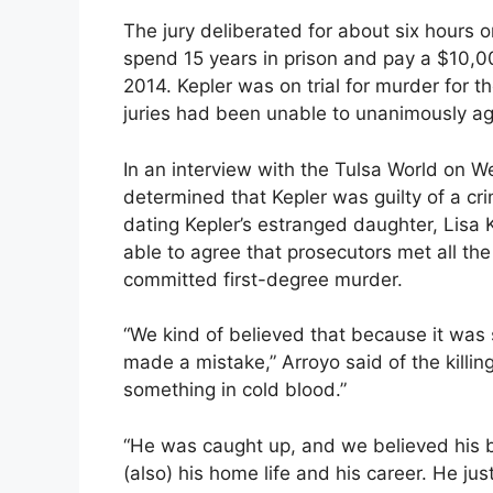
The jury deliberated for about six hours 
spend 15 years in prison and pay a $10,00
2014. Kepler was on trial for murder for th
juries had been unable to unanimously ag
In an interview with the Tulsa World on W
determined that Kepler was guilty of a cr
dating Kepler’s estranged daughter, Lisa 
able to agree that prosecutors met all the
committed first-degree murder.
“We kind of believed that because it was
made a mistake,” Arroyo said of the killin
something in cold blood.”
“He was caught up, and we believed his ba
(also) his home life and his career. He just