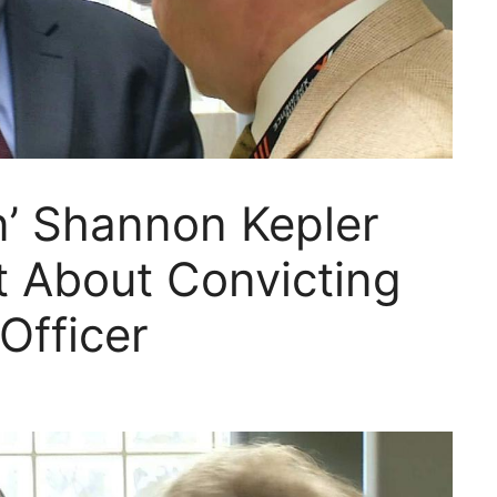
n’ Shannon Kepler
t About Convicting
Officer