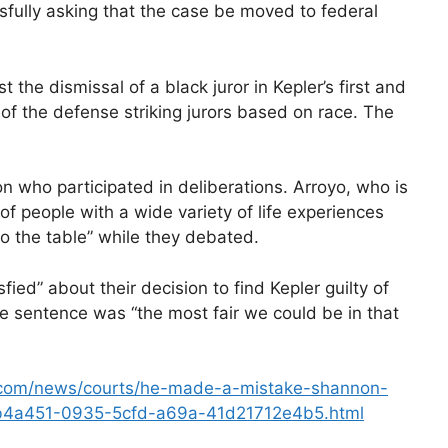
sfully asking that the case be moved to federal
the dismissal of a black juror in Kepler’s first and
n of the defense striking jurors based on race. The
on who participated in deliberations. Arroyo, who is
of people with a wide variety of life experiences
o the table” while they debated.
isfied” about their decision to find Kepler guilty of
e sentence was “the most fair we could be in that
.com/news/courts/he-made-a-mistake-shannon-
_5eb4a451-0935-5cfd-a69a-41d21712e4b5.html