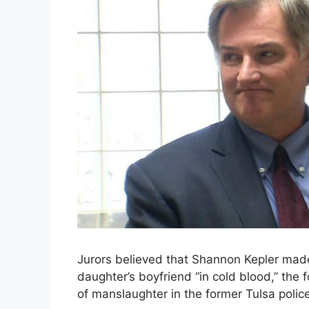
Jurors believed that Shannon Kepler made 
daughter’s boyfriend “in cold blood,” the f
of manslaughter in the former Tulsa police 