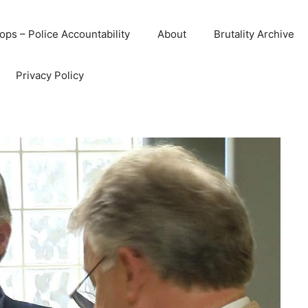
ops – Police Accountability
About
Brutality Archive
Privacy Policy