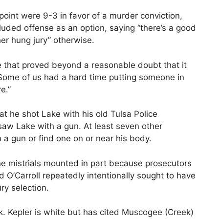
point were 9-3 in favor of a murder conviction,
cluded offense as an option, saying “there’s a good
er hung jury” otherwise.
e that proved beyond a reasonable doubt that it
“Some of us had a hard time putting someone in
re.”
that he shot Lake with his old Tulsa Police
aw Lake with a gun. At least seven other
 a gun or find one on or near his body.
e mistrials mounted in part because prosecutors
 O’Carroll repeatedly intentionally sought to have
ury selection.
ck. Kepler is white but has cited Muscogee (Creek)