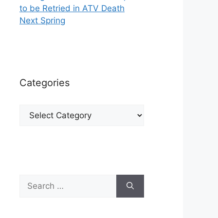
to be Retried in ATV Death
Next Spring
Categories
Categories
Search
for: