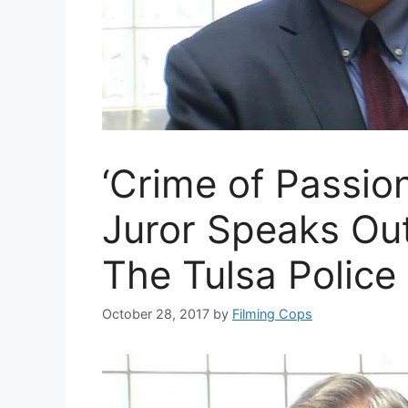
‘Crime of Passio
Juror Speaks Ou
The Tulsa Police 
October 28, 2017
by
Filming Cops