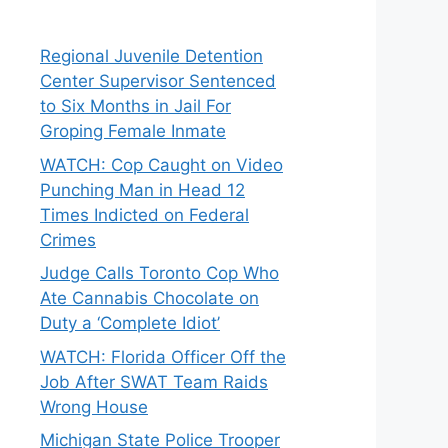
Regional Juvenile Detention
Center Supervisor Sentenced
to Six Months in Jail For
Groping Female Inmate
WATCH: Cop Caught on Video
Punching Man in Head 12
Times Indicted on Federal
Crimes
Judge Calls Toronto Cop Who
Ate Cannabis Chocolate on
Duty a ‘Complete Idiot’
WATCH: Florida Officer Off the
Job After SWAT Team Raids
Wrong House
Michigan State Police Trooper