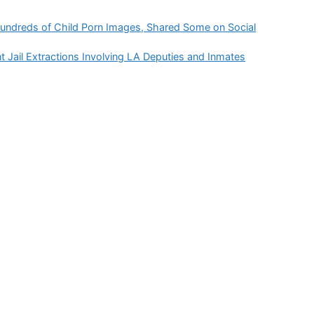
Hundreds of Child Porn Images, Shared Some on Social
Jail Extractions Involving LA Deputies and Inmates