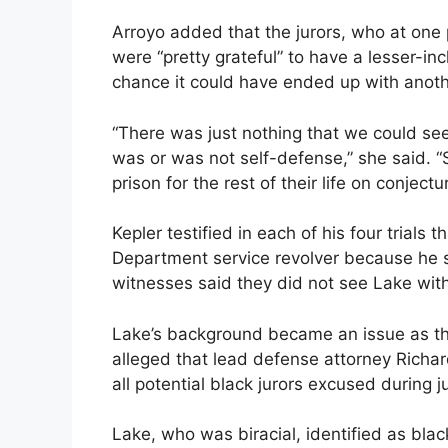
Arroyo added that the jurors, who at one 
were “pretty grateful” to have a lesser-in
chance it could have ended up with anoth
“There was just nothing that we could se
was or was not self-defense,” she said. 
prison for the rest of their life on conjectu
Kepler testified in each of his four trials 
Department service revolver because he s
witnesses said they did not see Lake with
Lake’s background became an issue as th
alleged that lead defense attorney Richard
all potential black jurors excused during j
Lake, who was biracial, identified as bla