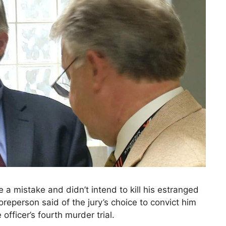
a mistake and didn’t intend to kill his estranged
oreperson said of the jury’s choice to convict him
officer’s fourth murder trial.