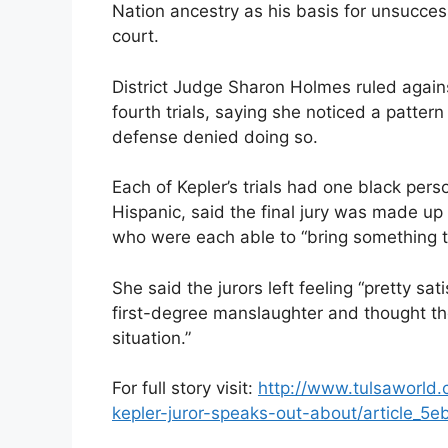
Nation ancestry as his basis for unsucces
court.
District Judge Sharon Holmes ruled against 
fourth trials, saying she noticed a patter
defense denied doing so.
Each of Kepler’s trials had one black pers
Hispanic, said the final jury was made up 
who were each able to “bring something t
She said the jurors left feeling “pretty sat
first-degree manslaughter and thought th
situation.”
For full story visit:
http://www.tulsaworld
kepler-juror-speaks-out-about/article