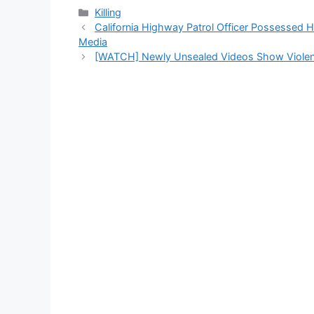
Categories
Killing
California Highway Patrol Officer Possessed 
Media
[WATCH] Newly Unsealed Videos Show Violent 