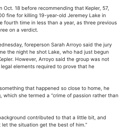
on Oct. 18 before recommending that Kepler, 57,
0 fine for killing 19-year-old Jeremey Lake in
e fourth time in less than a year, as three previous
ree on a verdict.
ednesday, foreperson Sarah Arroyo said the jury
ime the night he shot Lake, who had just begun
Kepler. However, Arroyo said the group was not
 legal elements required to prove that he
 something that happened so close to home, he
g, which she termed a “crime of passion rather than
ckground contributed to that a little bit, and
 let the situation get the best of him.”