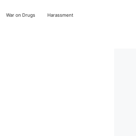
War on Drugs
Harassment