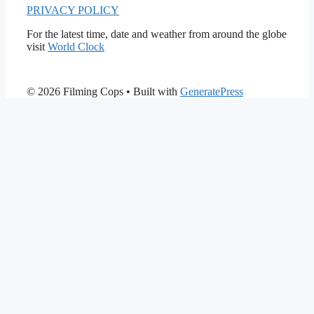
PRIVACY POLICY
For the latest time, date and weather from around the globe
visit
World Clock
© 2026 Filming Cops
• Built with
GeneratePress