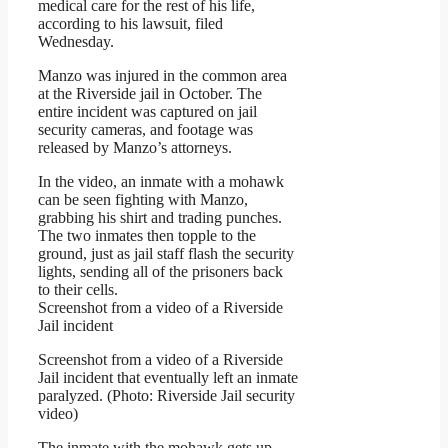
medical care for the rest of his life,
according to his lawsuit, filed
Wednesday.
Manzo was injured in the common area
at the Riverside jail in October. The
entire incident was captured on jail
security cameras, and footage was
released by Manzo’s attorneys.
In the video, an inmate with a mohawk
can be seen fighting with Manzo,
grabbing his shirt and trading punches.
The two inmates then topple to the
ground, just as jail staff flash the security
lights, sending all of the prisoners back
to their cells.
Screenshot from a video of a Riverside
Jail incident
Screenshot from a video of a Riverside
Jail incident that eventually left an inmate
paralyzed. (Photo: Riverside Jail security
video)
The inmate with the mohawk gets up