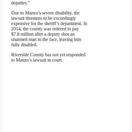
deputies.”
Due to Manzo’s severe disability, the
lawsuit threatens to be exceedingly
expensive for the sheriff’s department. In
2014, the county was ordered to pay
$7.8 million after a deputy shot an
unarmed man in the face, leaving him
fully disabled.
Riverside County has not yet responded
to Manzo’s lawsuit in court.