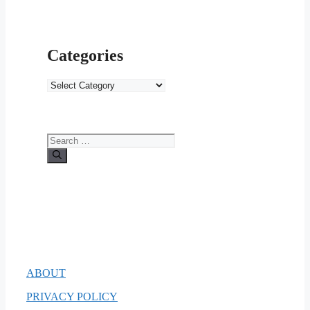
Categories
Categories
Search
for:
ABOUT
PRIVACY POLICY