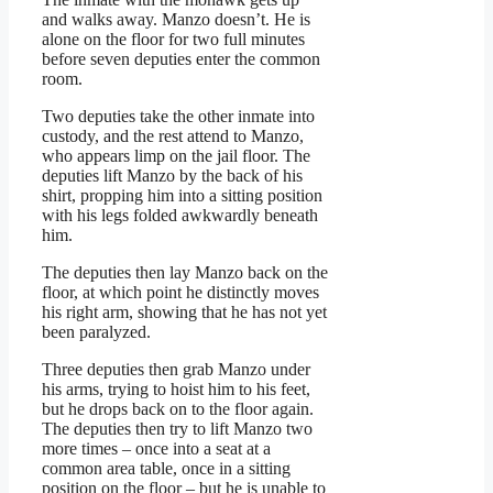
and walks away. Manzo doesn’t. He is
alone on the floor for two full minutes
before seven deputies enter the common
room.
Two deputies take the other inmate into
custody, and the rest attend to Manzo,
who appears limp on the jail floor. The
deputies lift Manzo by the back of his
shirt, propping him into a sitting position
with his legs folded awkwardly beneath
him.
The deputies then lay Manzo back on the
floor, at which point he distinctly moves
his right arm, showing that he has not yet
been paralyzed.
Three deputies then grab Manzo under
his arms, trying to hoist him to his feet,
but he drops back on to the floor again.
The deputies then try to lift Manzo two
more times – once into a seat at a
common area table, once in a sitting
position on the floor – but he is unable to