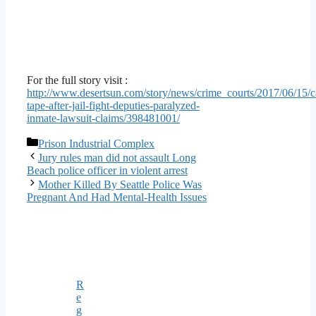
For the full story visit :
http://www.desertsun.com/story/news/crime_courts/2017/06/15/c
tape-after-jail-fight-deputies-paralyzed-
inmate-lawsuit-claims/398481001/
Categories
Prison Industrial Complex
Jury rules man did not assault Long
Beach police officer in violent arrest
Mother Killed By Seattle Police Was
Pregnant And Had Mental-Health Issues
R
e
g