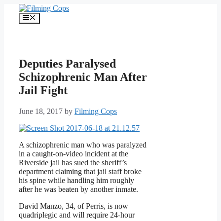
Skip
to
Menu
content
Deputies Paralysed
Schizophrenic Man After
Jail Fight
June 18, 2017
by
Filming Cops
A schizophrenic man who was paralyzed
in a caught-on-video incident at the
Riverside jail has sued the sheriff’s
department claiming that jail staff broke
his spine while handling him roughly
after he was beaten by another inmate.
David Manzo, 34, of Perris, is now
quadriplegic and will require 24-hour