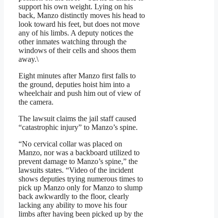
support his own weight. Lying on his
back, Manzo distinctly moves his head to
look toward his feet, but does not move
any of his limbs. A deputy notices the
other inmates watching through the
windows of their cells and shoos them
away.\
Eight minutes after Manzo first falls to
the ground, deputies hoist him into a
wheelchair and push him out of view of
the camera.
The lawsuit claims the jail staff caused
“catastrophic injury” to Manzo’s spine.
“No cervical collar was placed on
Manzo, nor was a backboard utilized to
prevent damage to Manzo’s spine,” the
lawsuits states. “Video of the incident
shows deputies trying numerous times to
pick up Manzo only for Manzo to slump
back awkwardly to the floor, clearly
lacking any ability to move his four
limbs after having been picked up by the