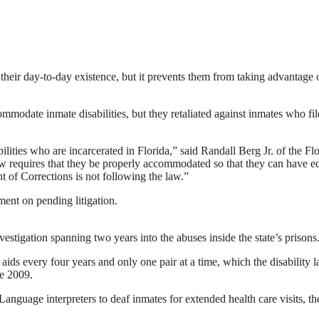
n their day-to-day existence, but it prevents them from taking advantage 
commodate inmate disabilities, but they retaliated against inmates who fi
lities who are incarcerated in Florida,” said Randall Berg Jr. of the Fl
 law requires that they be properly accommodated so that they can have e
t of Corrections is not following the law.”
ent on pending litigation.
estigation spanning two years into the abuses inside the state’s prisons
aids every four years and only one pair at a time, which the disability 
ce 2009.
Language interpreters to deaf inmates for extended health care visits, th