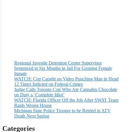
Regional Juvenile Detention Center Supervisor
Sentenced to Six Months in Jail For Groping Female
Inmate
WATCH: Cop Caught on Video Punching Man in Head
12 Times Indicted on Federal Crimes
Judge Calls Toronto Cop Who Ate Cannabis Chocolate
on Duty a ‘Complete Idiot’
WATCH: Florida Officer Off the Job After SWAT Team
Raids Wrong House
Michigan State Police Trooper to be Retried in ATV
Death Next Spring
Categories