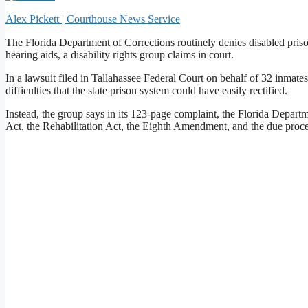
Alex Pickett | Courthouse News Service
The Florida Department of Corrections routinely denies disabled priso
hearing aids, a disability rights group claims in court.
In a lawsuit filed in Tallahassee Federal Court on behalf of 32 inmates
difficulties that the state prison system could have easily rectified.
Instead, the group says in its 123-page complaint, the Florida Departm
Act, the Rehabilitation Act, the Eighth Amendment, and the due proces