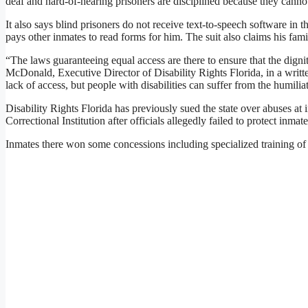
deaf and hard-of-hearing prisoners are disciplined because they cannot
It also says blind prisoners do not receive text-to-speech software in t
pays other inmates to read forms for him. The suit also claims his fa
“The laws guaranteeing equal access are there to ensure that the digni
McDonald, Executive Director of Disability Rights Florida, in a writt
lack of access, but people with disabilities can suffer from the humilia
Disability Rights Florida has previously sued the state over abuses a
Correctional Institution after officials allegedly failed to protect inma
Inmates there won some concessions including specialized training of 