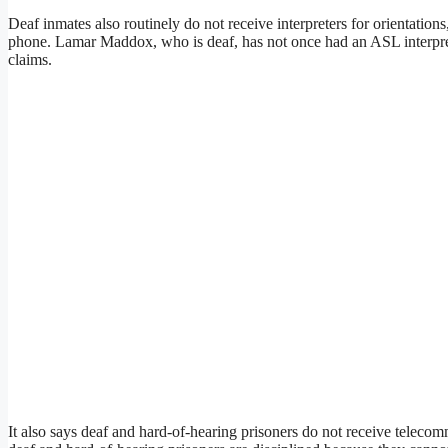
Deaf inmates also routinely do not receive interpreters for orientation
phone. Lamar Maddox, who is deaf, has not once had an ASL interprete
claims.
It also says deaf and hard-of-hearing prisoners do not receive telecom