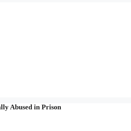
lly Abused in Prison