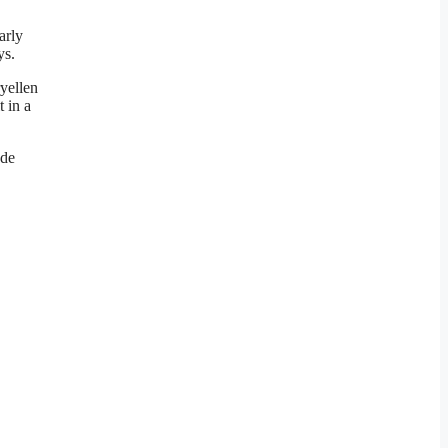
arly
ys.
ryellen
 in a
ade