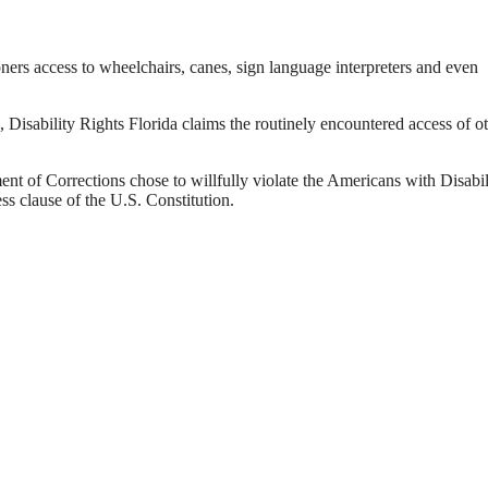
ners access to wheelchairs, canes, sign language interpreters and even
, Disability Rights Florida claims the routinely encountered access of o
ent of Corrections chose to willfully violate the Americans with Disabil
s clause of the U.S. Constitution.