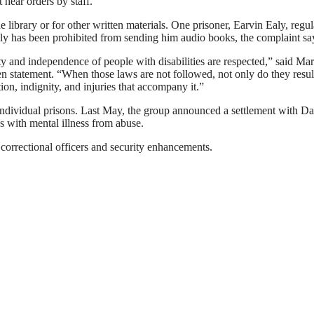
 hear orders by staff.
he library or for other written materials. One prisoner, Earvin Ealy, regul
mily has been prohibited from sending him audio books, the complaint sa
ty and independence of people with disabilities are respected,” said Ma
en statement. “When those laws are not followed, not only do they result
tion, indignity, and injuries that accompany it.”
t individual prisons. Last May, the group announced a settlement with D
tes with mental illness from abuse.
correctional officers and security enhancements.