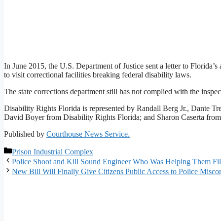
In June 2015, the U.S. Department of Justice sent a letter to Florida’s
to visit correctional facilities breaking federal disability laws.
The state corrections department still has not complied with the inspec
Disability Rights Florida is represented by Randall Berg Jr., Dante Tre
David Boyer from Disability Rights Florida; and Sharon Caserta fr
Published by
Courthouse News Service.
Categories
Prison Industrial Complex
Police Shoot and Kill Sound Engineer Who Was Helping Them Fi
New Bill Will Finally Give Citizens Public Access to Police Miscon