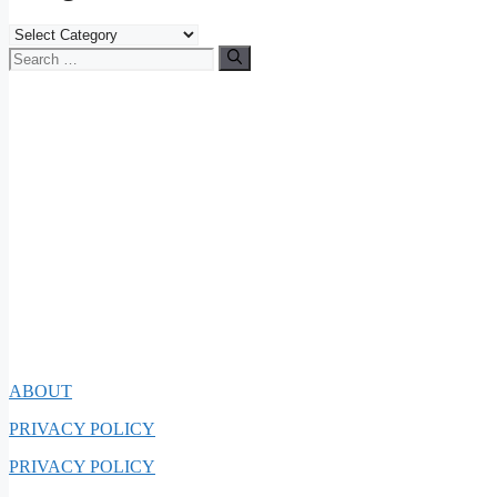
Categories
Search
for:
ABOUT
PRIVACY POLICY
PRIVACY POLICY