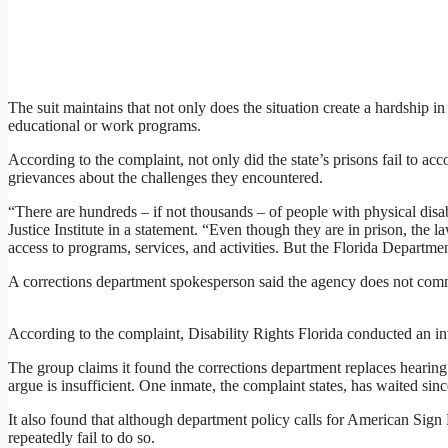
The suit maintains that not only does the situation create a hardship i
educational or work programs.
According to the complaint, not only did the state’s prisons fail to ac
grievances about the challenges they encountered.
“There are hundreds – if not thousands – of people with physical disabi
Justice Institute in a statement. “Even though they are in prison, the
access to programs, services, and activities. But the Florida Departmen
A corrections department spokesperson said the agency does not comm
According to the complaint, Disability Rights Florida conducted an inv
The group claims it found the corrections department replaces hearing 
argue is insufficient. One inmate, the complaint states, has waited sin
It also found that although department policy calls for American Sign 
repeatedly fail to do so.