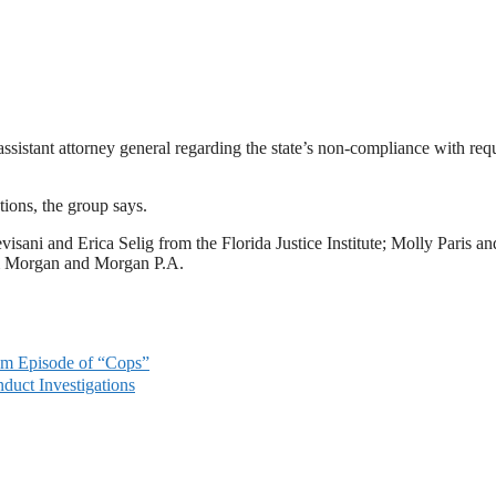
 assistant attorney general regarding the state’s non-compliance with req
tions, the group says.
visani and Erica Selig from the Florida Justice Institute; Molly Paris an
om Morgan and Morgan P.A.
lm Episode of “Cops”
duct Investigations