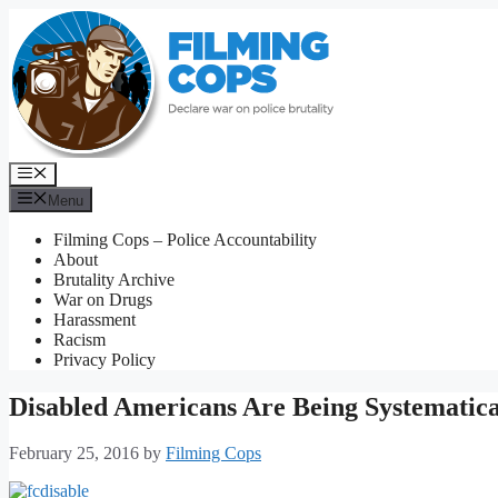
Skip
to
content
Menu
Menu
Filming Cops – Police Accountability
About
Brutality Archive
War on Drugs
Harassment
Racism
Privacy Policy
Disabled Americans Are Being Systematica
February 25, 2016
by
Filming Cops