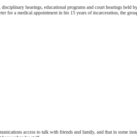
s, disciplinary hearings, educational programs and court hearings held b
r for a medical appointment in his 15 years of incarceration, the grou
munications access to talk with friends and family, and that in some inst