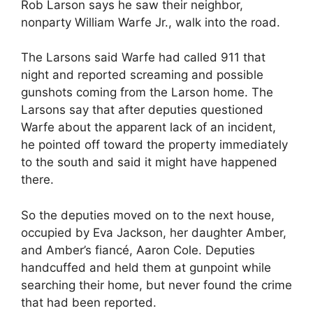
Rob Larson says he saw their neighbor,
nonparty William Warfe Jr., walk into the road.
The Larsons said Warfe had called 911 that
night and reported screaming and possible
gunshots coming from the Larson home. The
Larsons say that after deputies questioned
Warfe about the apparent lack of an incident,
he pointed off toward the property immediately
to the south and said it might have happened
there.
So the deputies moved on to the next house,
occupied by Eva Jackson, her daughter Amber,
and Amber’s fiancé, Aaron Cole. Deputies
handcuffed and held them at gunpoint while
searching their home, but never found the crime
that had been reported.