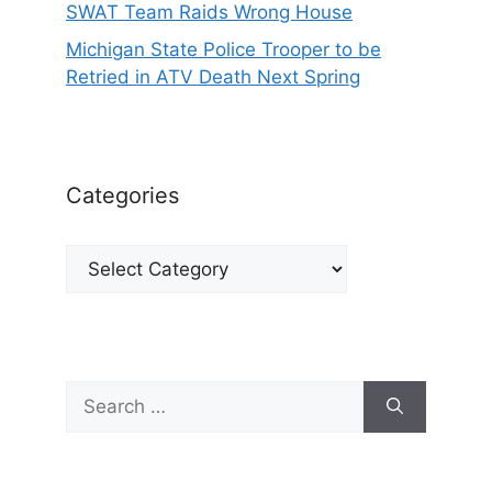
SWAT Team Raids Wrong House
Michigan State Police Trooper to be
Retried in ATV Death Next Spring
Categories
Categories
Search
for: