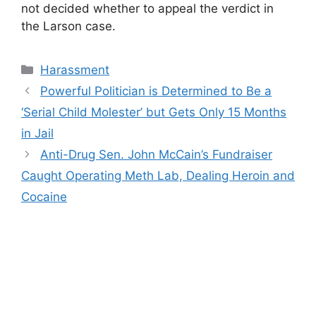
not decided whether to appeal the verdict in
the Larson case.
Categories
Harassment
Powerful Politician is Determined to Be a
‘Serial Child Molester’ but Gets Only 15 Months
in Jail
Anti-Drug Sen. John McCain’s Fundraiser
Caught Operating Meth Lab, Dealing Heroin and
Cocaine