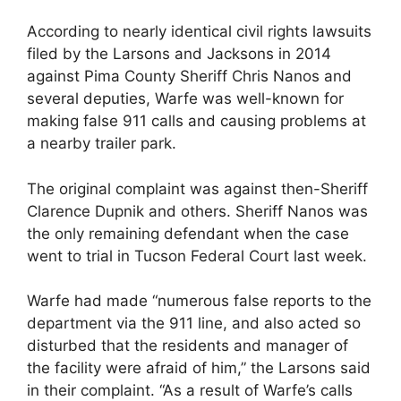
According to nearly identical civil rights lawsuits
filed by the Larsons and Jacksons in 2014
against Pima County Sheriff Chris Nanos and
several deputies, Warfe was well-known for
making false 911 calls and causing problems at
a nearby trailer park.
The original complaint was against then-Sheriff
Clarence Dupnik and others. Sheriff Nanos was
the only remaining defendant when the case
went to trial in Tucson Federal Court last week.
Warfe had made “numerous false reports to the
department via the 911 line, and also acted so
disturbed that the residents and manager of
the facility were afraid of him,” the Larsons said
in their complaint. “As a result of Warfe’s calls