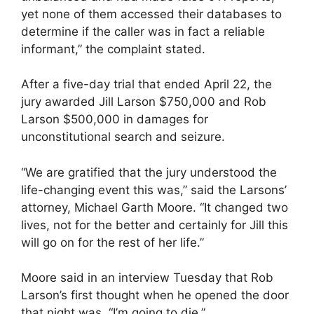
yet none of them accessed their databases to
determine if the caller was in fact a reliable
informant,” the complaint stated.
After a five-day trial that ended April 22, the
jury awarded Jill Larson $750,000 and Rob
Larson $500,000 in damages for
unconstitutional search and seizure.
“We are gratified that the jury understood the
life-changing event this was,” said the Larsons’
attorney, Michael Garth Moore. “It changed two
lives, not for the better and certainly for Jill this
will go on for the rest of her life.”
Moore said in an interview Tuesday that Rob
Larson’s first thought when he opened the door
that night was, “I’m going to die.”