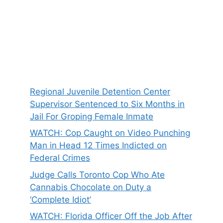
Regional Juvenile Detention Center
Supervisor Sentenced to Six Months in
Jail For Groping Female Inmate
WATCH: Cop Caught on Video Punching
Man in Head 12 Times Indicted on
Federal Crimes
Judge Calls Toronto Cop Who Ate
Cannabis Chocolate on Duty a
‘Complete Idiot’
WATCH: Florida Officer Off the Job After