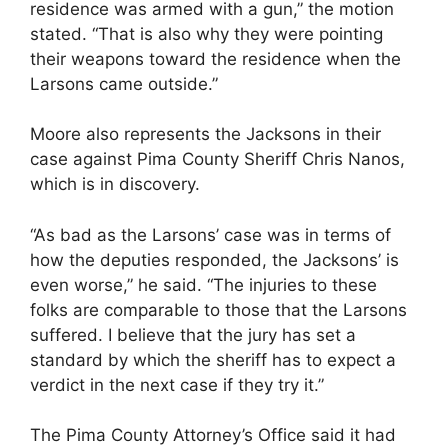
residence was armed with a gun,” the motion
stated. “That is also why they were pointing
their weapons toward the residence when the
Larsons came outside.”
Moore also represents the Jacksons in their
case against Pima County Sheriff Chris Nanos,
which is in discovery.
“As bad as the Larsons’ case was in terms of
how the deputies responded, the Jacksons’ is
even worse,” he said. “The injuries to these
folks are comparable to those that the Larsons
suffered. I believe that the jury has set a
standard by which the sheriff has to expect a
verdict in the next case if they try it.”
The Pima County Attorney’s Office said it had