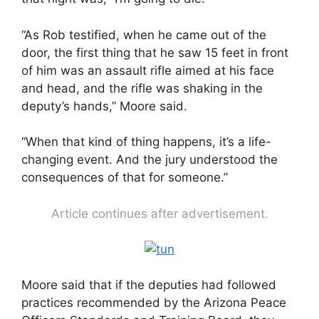
“As Rob testified, when he came out of the
door, the first thing that he saw 15 feet in front
of him was an assault rifle aimed at his face
and head, and the rifle was shaking in the
deputy’s hands,” Moore said.
“When that kind of thing happens, it’s a life-
changing event. And the jury understood the
consequences of that for someone.”
Article continues after advertisement.
Moore said that if the deputies had followed
practices recommended by the Arizona Peace