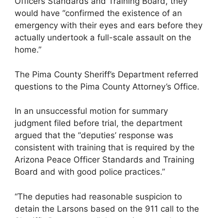
Officers Standards and Training Board, they
would have “confirmed the existence of an
emergency with their eyes and ears before they
actually undertook a full-scale assault on the
home.”
The Pima County Sheriff’s Department referred
questions to the Pima County Attorney’s Office.
In an unsuccessful motion for summary
judgment filed before trial, the department
argued that the “deputies’ response was
consistent with training that is required by the
Arizona Peace Officer Standards and Training
Board and with good police practices.”
“The deputies had reasonable suspicion to
detain the Larsons based on the 911 call to the