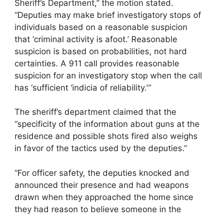
Sheriff’s Department,” the motion stated.
“Deputies may make brief investigatory stops of
individuals based on a reasonable suspicion
that ‘criminal activity is afoot.’ Reasonable
suspicion is based on probabilities, not hard
certainties. A 911 call provides reasonable
suspicion for an investigatory stop when the call
has ‘sufficient ‘indicia of reliability.'”
The sheriff’s department claimed that the
“specificity of the information about guns at the
residence and possible shots fired also weighs
in favor of the tactics used by the deputies.”
“For officer safety, the deputies knocked and
announced their presence and had weapons
drawn when they approached the home since
they had reason to believe someone in the