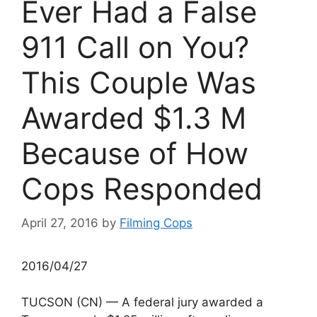
Ever Had a False
911 Call on You?
This Couple Was
Awarded $1.3 M
Because of How
Cops Responded
April 27, 2016
by
Filming Cops
2016/04/27
TUCSON (CN) — A federal jury awarded a