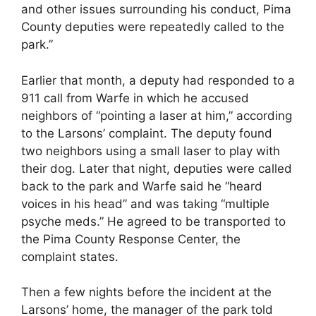
and other issues surrounding his conduct, Pima
County deputies were repeatedly called to the
park.”
Earlier that month, a deputy had responded to a
911 call from Warfe in which he accused
neighbors of “pointing a laser at him,” according
to the Larsons’ complaint. The deputy found
two neighbors using a small laser to play with
their dog. Later that night, deputies were called
back to the park and Warfe said he “heard
voices in his head” and was taking “multiple
psyche meds.” He agreed to be transported to
the Pima County Response Center, the
complaint states.
Then a few nights before the incident at the
Larsons’ home, the manager of the park told