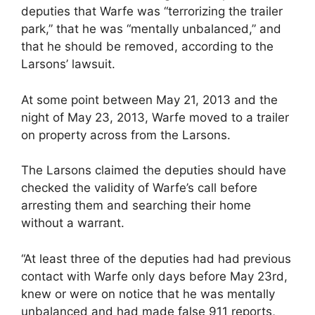
deputies that Warfe was “terrorizing the trailer
park,” that he was “mentally unbalanced,” and
that he should be removed, according to the
Larsons’ lawsuit.
At some point between May 21, 2013 and the
night of May 23, 2013, Warfe moved to a trailer
on property across from the Larsons.
The Larsons claimed the deputies should have
checked the validity of Warfe’s call before
arresting them and searching their home
without a warrant.
“At least three of the deputies had had previous
contact with Warfe only days before May 23rd,
knew or were on notice that he was mentally
unbalanced and had made false 911 reports,