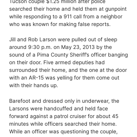
Tucson couple $1.25 million after police
searched their home and held them at gunpoint
while responding to a 911 call from a neighbor
who was known for making false reports.
Jill and Rob Larson were pulled out of sleep
around 9:30 p.m. on May 23, 2013 by the
sound of a Pima County Sheriff’s officer banging
on their door. Five armed deputies had
surrounded their home, and the one at the door
with an AR-15 was yelling for them come out
with their hands up.
Barefoot and dressed only in underwear, the
Larsons were handcuffed and held face
forward against a patrol cruiser for about 45
minutes while officers searched their home.
While an officer was questioning the couple,