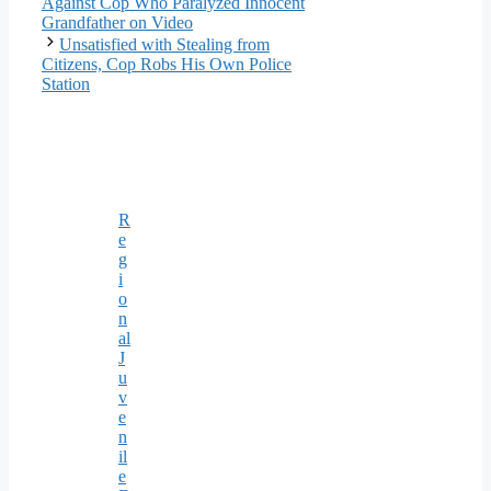
Against Cop Who Paralyzed Innocent
Grandfather on Video
Unsatisfied with Stealing from
Citizens, Cop Robs His Own Police
Station
R
e
g
i
o
n
al
J
u
v
e
n
il
e