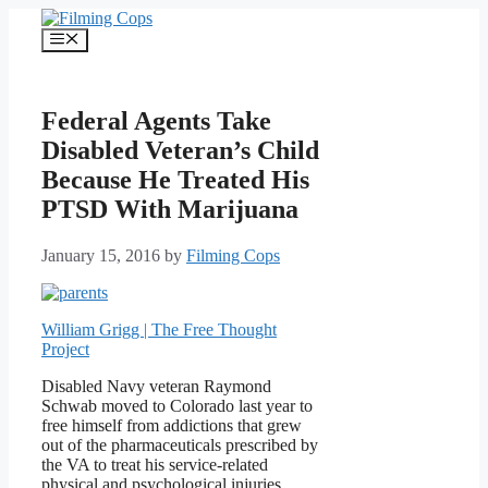
Skip
to
Menu
content
Federal Agents Take
Disabled Veteran’s Child
Because He Treated His
PTSD With Marijuana
January 15, 2016
by
Filming Cops
William Grigg | The Free Thought
Project
Disabled Navy veteran Raymond
Schwab moved to Colorado last year to
free himself from addictions that grew
out of the pharmaceuticals prescribed by
the VA to treat his service-related
physical and psychological injuries.