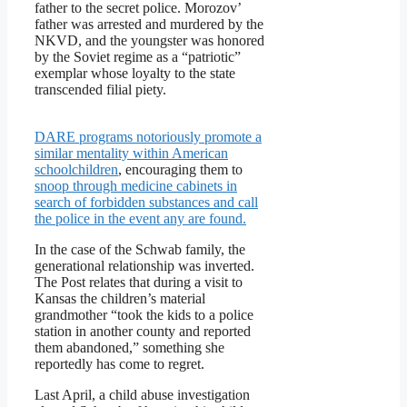
father to the secret police. Morozov’
father was arrested and murdered by the
NKVD, and the youngster was honored
by the Soviet regime as a “patriotic”
exemplar whose loyalty to the state
transcended filial piety.
DARE programs notoriously promote a
similar mentality within American
schoolchildren
, encouraging them to
snoop through medicine cabinets in
search of forbidden substances and call
the police in the event any are found.
In the case of the Schwab family, the
generational relationship was inverted.
The Post relates that during a visit to
Kansas the children’s material
grandmother “took the kids to a police
station in another county and reported
them abandoned,” something she
reportedly has come to regret.
Last April, a child abuse investigation