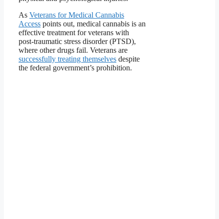
As
Veterans for Medical Cannabis
Access
points out, medical cannabis is an
effective treatment for veterans with
post-traumatic stress disorder (PTSD),
where other drugs fail. Veterans are
successfully treating themselves
despite
the federal government’s prohibition.