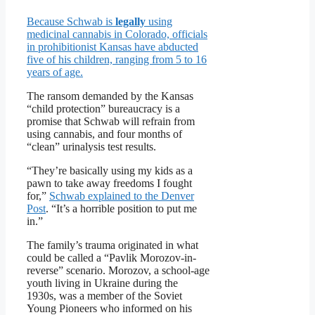
Because Schwab is
legally
using
medicinal cannabis in Colorado, officials
in prohibitionist Kansas have abducted
five of his children, ranging from 5 to 16
years of age.
The ransom demanded by the Kansas
“child protection” bureaucracy is a
promise that Schwab will refrain from
using cannabis, and four months of
“clean” urinalysis test results.
“They’re basically using my kids as a
pawn to take away freedoms I fought
for,”
Schwab explained to the Denver
Post
. “It’s a horrible position to put me
in.”
The family’s trauma originated in what
could be called a “Pavlik Morozov-in-
reverse” scenario. Morozov, a school-age
youth living in Ukraine during the
1930s, was a member of the Soviet
Young Pioneers who informed on his