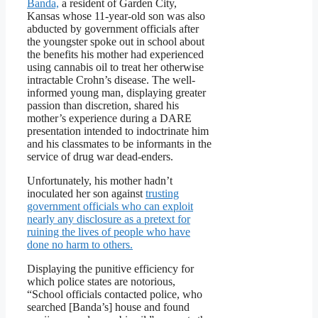
Banda,
a resident of Garden City,
Kansas whose 11-year-old son was also
abducted by government officials after
the youngster spoke out in school about
the benefits his mother had experienced
using cannabis oil to treat her otherwise
intractable Crohn’s disease. The well-
informed young man, displaying greater
passion than discretion, shared his
mother’s experience during a DARE
presentation intended to indoctrinate him
and his classmates to be informants in the
service of drug war dead-enders.
Unfortunately, his mother hadn’t
inoculated her son against
trusting
government officials who can exploit
nearly any disclosure as a pretext for
ruining the lives of people who have
done no harm to others.
Displaying the punitive efficiency for
which police states are notorious,
“School officials contacted police, who
searched [Banda’s] house and found