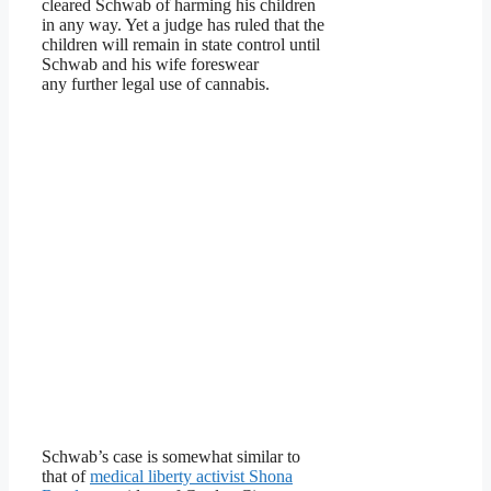
cleared Schwab of harming his children
in any way. Yet a judge has ruled that the
children will remain in state control until
Schwab and his wife foreswear
any further legal use of cannabis.
Schwab’s case is somewhat similar to
that of
medical liberty activist Shona