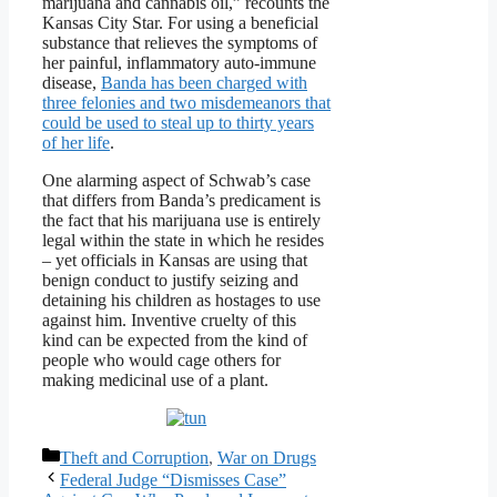
marijuana and cannabis oil,” recounts the
Kansas City Star. For using a beneficial
substance that relieves the symptoms of
her painful, inflammatory auto-immune
disease,
Banda has been charged with
three felonies and two misdemeanors that
could be used to steal up to thirty years
of her life
.
One alarming aspect of Schwab’s case
that differs from Banda’s predicament is
the fact that his marijuana use is entirely
legal within the state in which he resides
– yet officials in Kansas are using that
benign conduct to justify seizing and
detaining his children as hostages to use
against him. Inventive cruelty of this
kind can be expected from the kind of
people who would cage others for
making medicinal use of a plant.
Categories
Theft and Corruption
,
War on Drugs
Federal Judge “Dismisses Case”