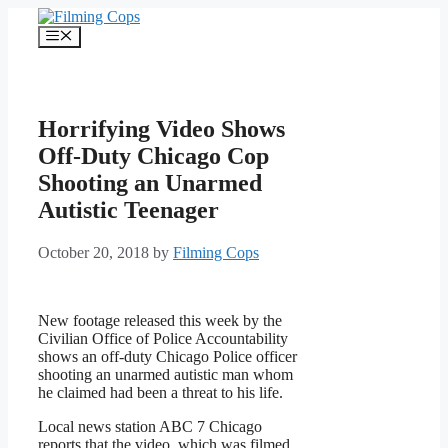
Skip
to
Menu
content
Horrifying Video Shows
Off-Duty Chicago Cop
Shooting an Unarmed
Autistic Teenager
October 20, 2018
by
Filming Cops
New footage released this week by the
Civilian Office of Police Accountability
shows an off-duty Chicago Police officer
shooting an unarmed autistic man whom
he claimed had been a threat to his life.
Local news station ABC 7 Chicago
reports that the video, which was filmed