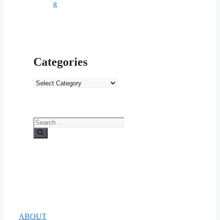
g
Categories
Categories
Search
for:
ABOUT