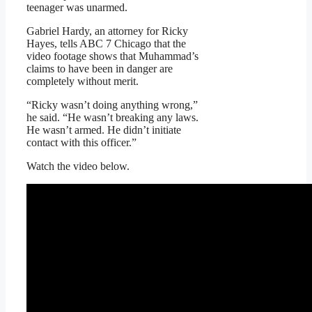
teenager was unarmed.
Gabriel Hardy, an attorney for Ricky
Hayes, tells ABC 7 Chicago that the
video footage shows that Muhammad’s
claims to have been in danger are
completely without merit.
“Ricky wasn’t doing anything wrong,”
he said. “He wasn’t breaking any laws.
He wasn’t armed. He didn’t initiate
contact with this officer.”
Watch the video below.