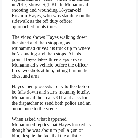
in 2017, shows Sgt. Khalil Muhammad
shooting and wounding 18-year-old
Ricardo Hayes, who was standing on the
sidewalk as the off-duty officer
approached in his truck.
The video shows Hayes walking down
the street and then stopping as
Muhammad drives his truck up to where
he’s standing and then stops. At this
point, Hayes takes three steps toward
Muhammad’s vehicle before the officer
fires two shots at him, hitting him in the
chest and arm.
Hayes then proceeds to try to flee before
he falls down and starts moaning loudly.
Muhammad then calls 911 and asks for
the dispatcher to send both police and an
ambulance to the scene.
When asked what happened,
Muhammed replies that Hayes looked as
though he was about to pull a gun on
him, despite the fact that the autistic