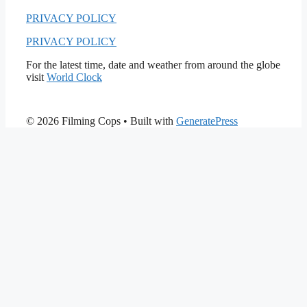
PRIVACY POLICY
PRIVACY POLICY
For the latest time, date and weather from around the globe
visit
World Clock
© 2026 Filming Cops
• Built with
GeneratePress