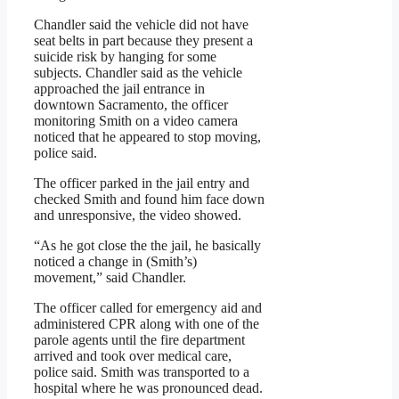
Chandler said the vehicle did not have
seat belts in part because they present a
suicide risk by hanging for some
subjects. Chandler said as the vehicle
approached the jail entrance in
downtown Sacramento, the officer
monitoring Smith on a video camera
noticed that he appeared to stop moving,
police said.
The officer parked in the jail entry and
checked Smith and found him face down
and unresponsive, the video showed.
“As he got close the the jail, he basically
noticed a change in (Smith’s)
movement,” said Chandler.
The officer called for emergency aid and
administered CPR along with one of the
parole agents until the fire department
arrived and took over medical care,
police said. Smith was transported to a
hospital where he was pronounced dead.