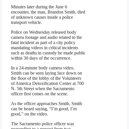
Minutes later during the June 6
encounter, the man, Brandon Smith, died
of unknown causes inside a police
transport vehicle.
Police on Wednesday released body
camera footage and audio related to the
fatal incident as part of a city policy
mandating videos in critical incidents
such as deaths in custody be made public
within 30 days of the occurrence.
In a 24-minute body camera video,
Smith can be seen laying face down on
the floor of the lobby of the Volunteers
of America Detoxification Center at 700
N. 5th Street when the Sacramento
officer first comes on the scene.
As the officer approaches Smith, Smith
can be heard saying, “I’m good, I’m
good,” on the video.
The Sacramento police officer was
responding to a request from two