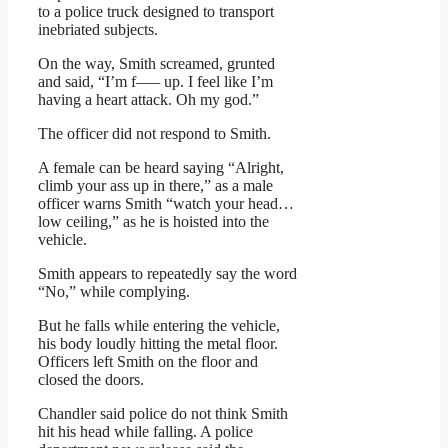
to a police truck designed to transport
inebriated subjects.
On the way, Smith screamed, grunted
and said, “I’m f—– up. I feel like I’m
having a heart attack. Oh my god.”
The officer did not respond to Smith.
A female can be heard saying “Alright,
climb your ass up in there,” as a male
officer warns Smith “watch your head…
low ceiling,” as he is hoisted into the
vehicle.
Smith appears to repeatedly say the word
“No,” while complying.
But he falls while entering the vehicle,
his body loudly hitting the metal floor.
Officers left Smith on the floor and
closed the doors.
Chandler said police do not think Smith
hit his head while falling. A police