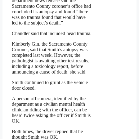
department news release said the
Sacramento County coroner’s office had
concluded its autopsy and found “there
was no trauma found that would have
led to the subject’s death.”
Chandler said that included head trauma.
Kimberly Gin, the Sacramento County
Coroner, said that Smith’s autopsy was
completed last week. However, the
pathologist is awaiting other test results,
including a toxicology report, before
announcing a cause of death, she said.
Smith continued to grunt as the vehicle
door closed.
A person off camera, identified by the
department as a civilian mental health
clinician riding with the officer, can be
heard twice asking the officer if Smith is
OK.
Both times, the driver replied that he
thought Smith was OK.