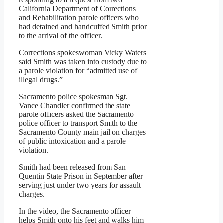
California Department of Corrections
and Rehabilitation parole officers who
had detained and handcuffed Smith prior
to the arrival of the officer.
Corrections spokeswoman Vicky Waters
said Smith was taken into custody due to
a parole violation for “admitted use of
illegal drugs.”
Sacramento police spokesman Sgt.
Vance Chandler confirmed the state
parole officers asked the Sacramento
police officer to transport Smith to the
Sacramento County main jail on charges
of public intoxication and a parole
violation.
Smith had been released from San
Quentin State Prison in September after
serving just under two years for assault
charges.
In the video, the Sacramento officer
helps Smith onto his feet and walks him