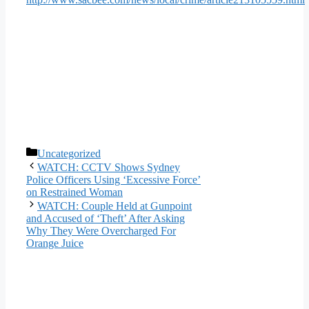
Categories
Uncategorized
WATCH: CCTV Shows Sydney
Police Officers Using ‘Excessive Force’
on Restrained Woman
WATCH: Couple Held at Gunpoint
and Accused of ‘Theft’ After Asking
Why They Were Overcharged For
Orange Juice