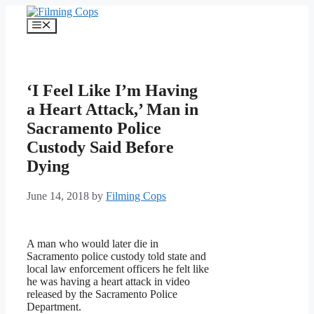
Skip
to
Menu
content
‘I Feel Like I’m Having
a Heart Attack,’ Man in
Sacramento Police
Custody Said Before
Dying
June 14, 2018
by
Filming Cops
A man who would later die in
Sacramento police custody told state and
local law enforcement officers he felt like
he was having a heart attack in video
released by the Sacramento Police
Department.