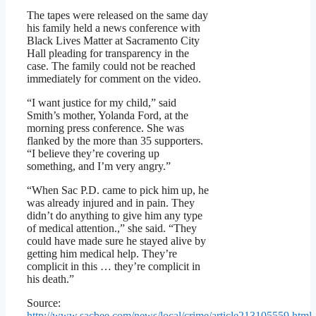
The tapes were released on the same day
his family held a news conference with
Black Lives Matter at Sacramento City
Hall pleading for transparency in the
case. The family could not be reached
immediately for comment on the video.
“I want justice for my child,” said
Smith’s mother, Yolanda Ford, at the
morning press conference. She was
flanked by the more than 35 supporters.
“I believe they’re covering up
something, and I’m very angry.”
“When Sac P.D. came to pick him up, he
was already injured and in pain. They
didn’t do anything to give him any type
of medical attention.,” she said. “They
could have made sure he stayed alive by
getting him medical help. They’re
complicit in this … they’re complicit in
his death.”
Source:
http://www.sacbee.com/news/local/crime/article213105559.html