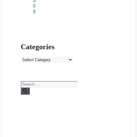
n
g
Categories
Categories
Search
for: