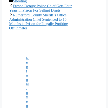
Categories
Shooting
Fresno Deputy Police Chief Gets Four
Years in Prison For Selling Drugs
Rutherford County Sheriff’s Office
Administration Chief Sentenced to 15
Months in Prison for Illegally Profiting
Off Inmates
R
e
g
i
o
n
al
J
u
v
e
n