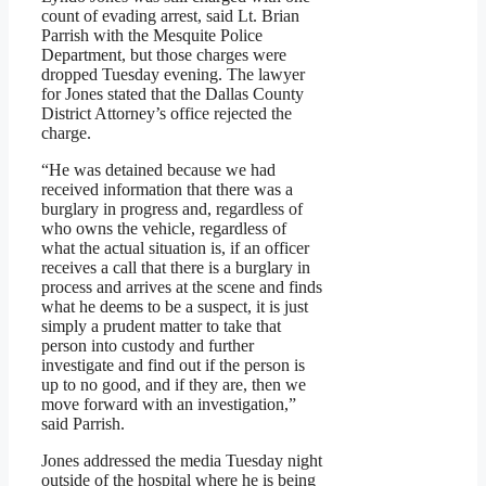
count of evading arrest, said Lt. Brian
Parrish with the Mesquite Police
Department, but those charges were
dropped Tuesday evening. The lawyer
for Jones stated that the Dallas County
District Attorney’s office rejected the
charge.
“He was detained because we had
received information that there was a
burglary in progress and, regardless of
who owns the vehicle, regardless of
what the actual situation is, if an officer
receives a call that there is a burglary in
process and arrives at the scene and finds
what he deems to be a suspect, it is just
simply a prudent matter to take that
person into custody and further
investigate and find out if the person is
up to no good, and if they are, then we
move forward with an investigation,”
said Parrish.
Jones addressed the media Tuesday night
outside of the hospital where he is being