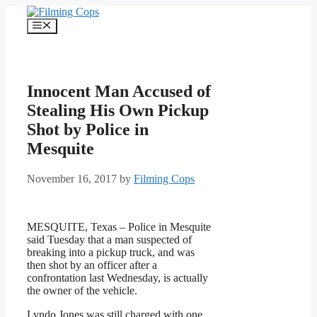
Skip
to
Menu
content
Innocent Man Accused of
Stealing His Own Pickup
Shot by Police in
Mesquite
November 16, 2017
by
Filming Cops
MESQUITE, Texas – Police in Mesquite
said Tuesday that a man suspected of
breaking into a pickup truck, and was
then shot by an officer after a
confrontation last Wednesday, is actually
the owner of the vehicle.
Lyndo Jones was still charged with one