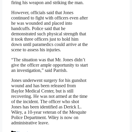
firing his weapon and striking the man.
However, officials said that Jones
continued to fight with officers even after
he was wounded and placed into
handcuffs. Police said that he
demonstrated such physical strength that
it took three officers just to hold him
down until paramedics could arrive at the
scene to assess his injuries.
“The situation was that Mr. Jones didn’t
give the officer ample opportunity to start
an investigation,” said Parrish.
Jones underwent surgery for his gunshot
wound and has been released from
Baylor Medical Center, but is still
recovering. He was not armed at the time
of the incident. The officer who shot
Jones has been identified as Derick L.
Wiley, a 10-year veteran of the Mesquite
Police Department. Wiley is now on
administrative leave.