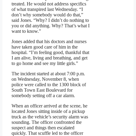
treated. He would not address specifics
of what transpired last Wednesday. “I
don’t why somebody would do that,”
said Jones. “Why? I didn’t do nothing to
you or did anything. Why? That’s what I
want to know.”
Jones added that his doctors and nurses
have taken good care of him in the
hospital. “I’m feeling good, thankful that
I am alive, living and breathing, and get
to go home and see my little girls.”
The incident started at about 7:00 p.m.
on Wednesday, November 8, when
police were called to the 1300 block of
South Town East Boulevard for
somebody setting off a car alarm.
When an officer arrived at the scene, he
located Jones sitting inside of a pickup
truck as the vehicle’s security alarm was
sounding. The officer confronted the
suspect and things then escalated
quickly. That scuffle led to the officer