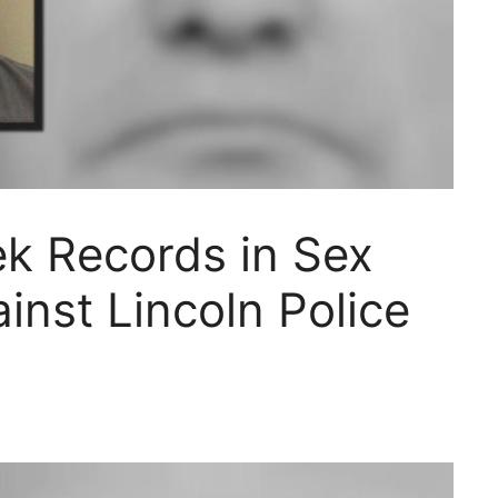
ek Records in Sex
inst Lincoln Police