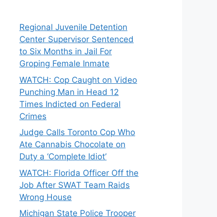
Regional Juvenile Detention
Center Supervisor Sentenced
to Six Months in Jail For
Groping Female Inmate
WATCH: Cop Caught on Video
Punching Man in Head 12
Times Indicted on Federal
Crimes
Judge Calls Toronto Cop Who
Ate Cannabis Chocolate on
Duty a ‘Complete Idiot’
WATCH: Florida Officer Off the
Job After SWAT Team Raids
Wrong House
Michigan State Police Trooper