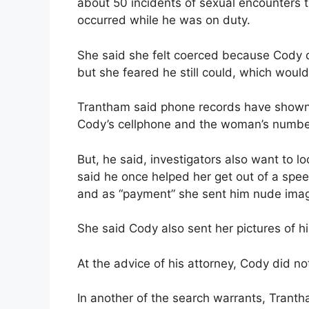
about 50 incidents of sexual encounters 
occurred while he was on duty.
She said she felt coerced because Cody d
but she feared he still could, which would 
Trantham said phone records have shown
Cody’s cellphone and the woman’s numbe
But, he said, investigators also want to 
said he once helped her get out of a speed
and as “payment” she sent him nude imag
She said Cody also sent her pictures of hi
At the advice of his attorney, Cody did no
In another of the search warrants, Trantha