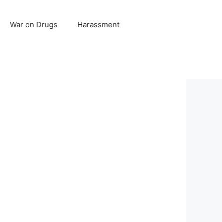
War on Drugs
Harassment