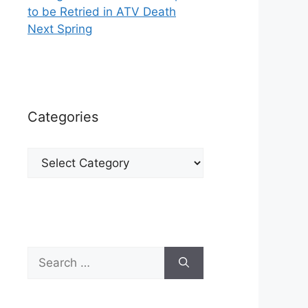
to be Retried in ATV Death
Next Spring
Categories
Categories
Search
for: