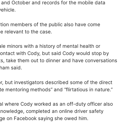
ly and October and records for the mobile data
ehicle.
gation members of the public also have come
e relevant to the case.
ale minors with a history of mental health or
 contact with Cody, but said Cody would stop by
s, take them out to dinner and have conversations
ham said.
, but investigators described some of the direct
e mentoring methods” and “flirtatious in nature.”
al where Cody worked as an off-duty officer also
 knowledge, completed an online driver safety
sage on Facebook saying she owed him.