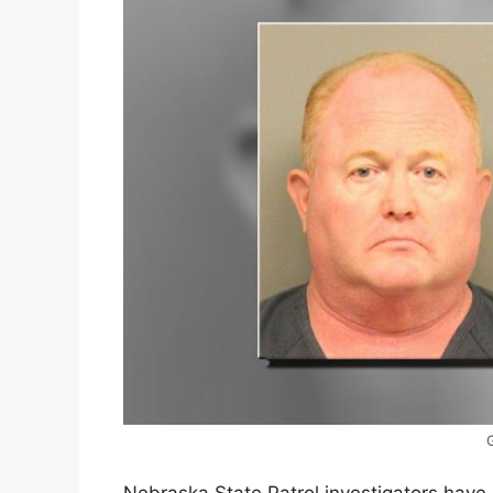
Nebraska State Patrol investigators have 