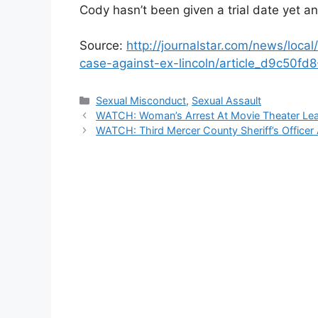
Cody hasn’t been given a trial date yet and
Source:
http://journalstar.com/news/local
case-against-ex-lincoln/article_d9c50f
Categories
Sexual Misconduct
,
Sexual Assault
WATCH: Woman’s Arrest At Movie Theater Lead
WATCH: Third Mercer County Sheriff’s Office