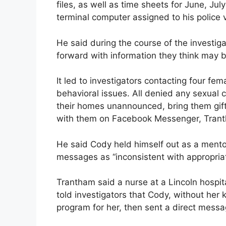
files, as well as time sheets for June, Ju
terminal computer assigned to his police v
He said during the course of the investi
forward with information they think may b
It led to investigators contacting four fem
behavioral issues. All denied any sexual
their homes unannounced, bring them gift
with them on Facebook Messenger, Trant
He said Cody held himself out as a mentor
messages as “inconsistent with appropriat
Trantham said a nurse at a Lincoln hospit
told investigators that Cody, without her
program for her, then sent a direct mes