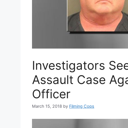
Investigators Se
Assault Case Aga
Officer
March 15, 2018
by
Filming Cops