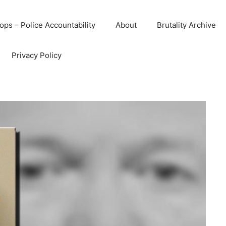
ops – Police Accountability
About
Brutality Archive
Privacy Policy