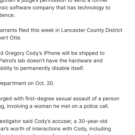
rensic software company that has technology to
idence.
rrants filed this week in Lancaster County District
ert Otte.
aid Gregory Cody’s iPhone will be shipped to
 Patrol’s lab doesn’t have the hardware and
ility to permanently disable itself.
 Department on Oct. 20.
rged with first-degree sexual assault of a person
ing, involving a woman he met on a police call.
nvestigator said Cody’s accuser, a 30-year-old
’s worth of interactions with Cody, including