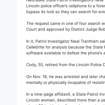
Lincoln police officer’s cellphone to a fo
bypass its lock so they can search for ev
The request came in one of four search wa
Court and approved by District Judge Rob
In it, Patrol Investigator Neal Trantham s
Cellebrite for analysis because the State
software available to defeat the phone’s ab
Cody, 55, retired from the Lincoln Police
On Nov. 18, he was arrested and later cha
mentally or physically incapable of resist
In a nine-page affidavit, a State Patrol i
Lincoln woman, described more than a year