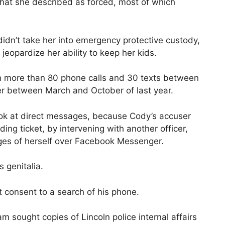
that she described as forced, most of which
idn’t take her into emergency protective custody,
jeopardize her ability to keep her kids.
 more than 80 phone calls and 30 texts between
r between March and October of last year.
look at direct messages, because Cody’s accuser
ing ticket, by intervening with another officer,
es of herself over Facebook Messenger.
s genitalia.
t consent to a search of his phone.
m sought copies of Lincoln police internal affairs