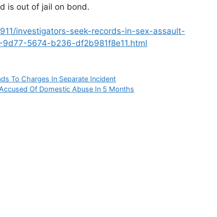
 is out of jail on bond.
/911/investigators-seek-records-in-sex-assault-
d8-9d77-5674-b236-df2b981f8e11.html
s To Charges In Separate Incident
r Accused Of Domestic Abuse In 5 Months