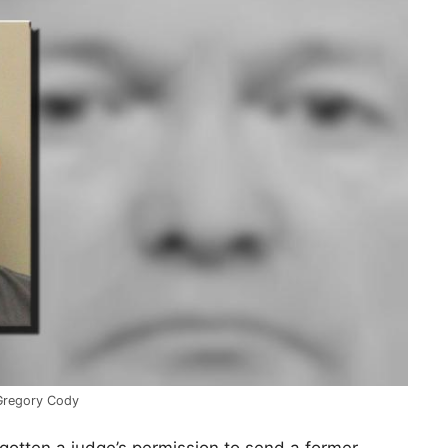
Gregory Cody
gotten a judge’s permission to send a former