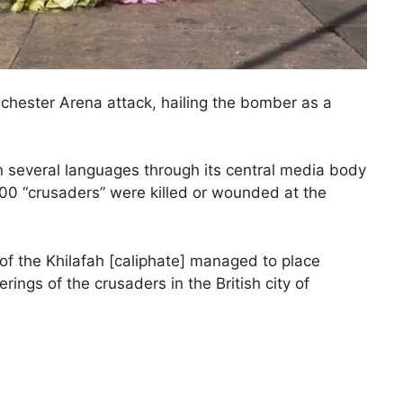
anchester Arena attack, hailing the bomber as a
n several languages through its central media body
 100 “crusaders” were killed or wounded at the
 of the Khilafah [caliphate] managed to place
rings of the crusaders in the British city of