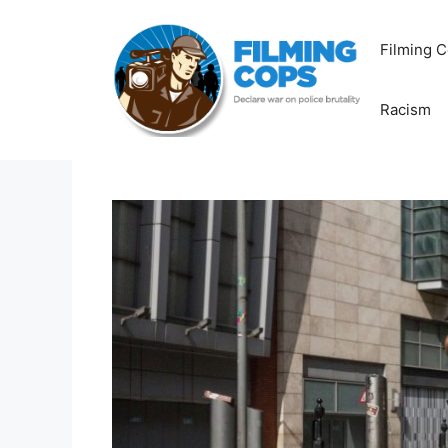
Skip
to
Filming C
content
Racism