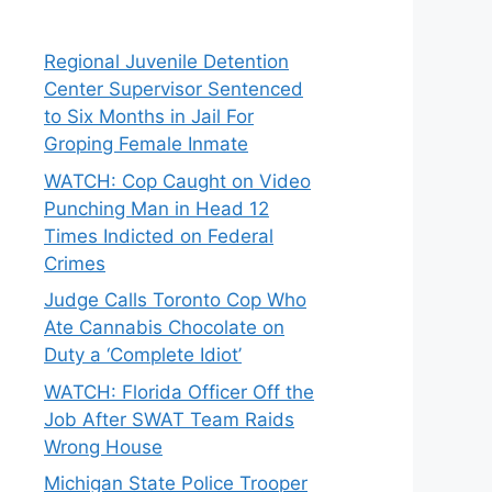
Regional Juvenile Detention
Center Supervisor Sentenced
to Six Months in Jail For
Groping Female Inmate
WATCH: Cop Caught on Video
Punching Man in Head 12
Times Indicted on Federal
Crimes
Judge Calls Toronto Cop Who
Ate Cannabis Chocolate on
Duty a ‘Complete Idiot’
WATCH: Florida Officer Off the
Job After SWAT Team Raids
Wrong House
Michigan State Police Trooper