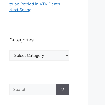
to be Retried in ATV Death
Next Spring
Categories
Categories
Search
for: