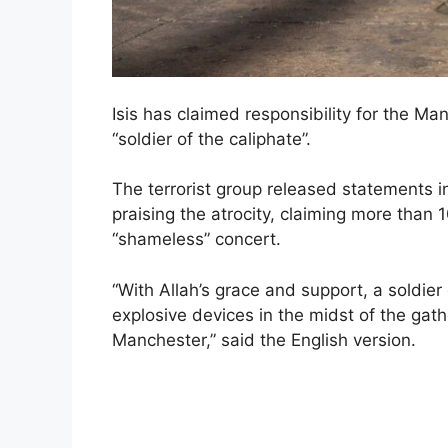
Isis has claimed responsibility for the M
“soldier of the caliphate”.
The terrorist group released statements i
praising the atrocity, claiming more than
“shameless” concert.
“With Allah’s grace and support, a soldier
explosive devices in the midst of the gathe
Manchester,” said the English version.