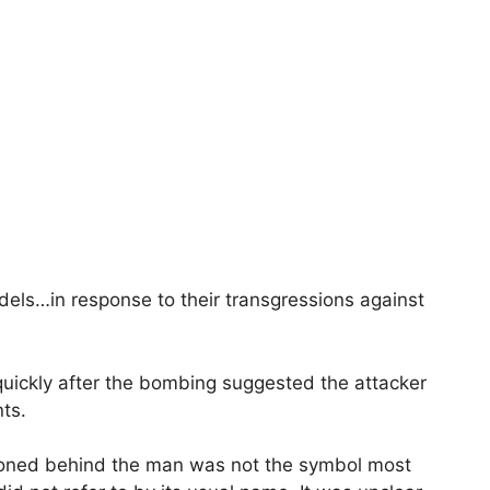
fidels…in response to their transgressions against
 quickly after the bombing suggested the attacker
nts.
itioned behind the man was not the symbol most