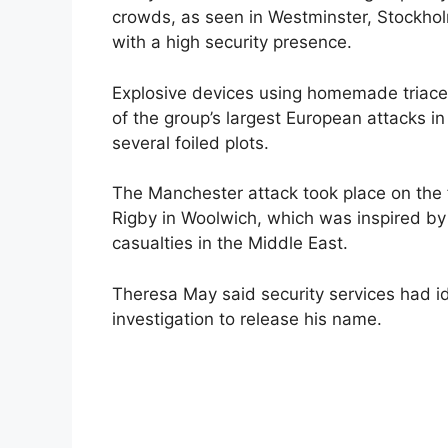
crowds, as seen in Westminster, Stockhol
with a high security presence.
Explosive devices using homemade triace
of the group’s largest European attacks i
several foiled plots.
The Manchester attack took place on the fo
Rigby in Woolwich, which was inspired by
casualties in the Middle East.
Theresa May said security services had ide
investigation to release his name.