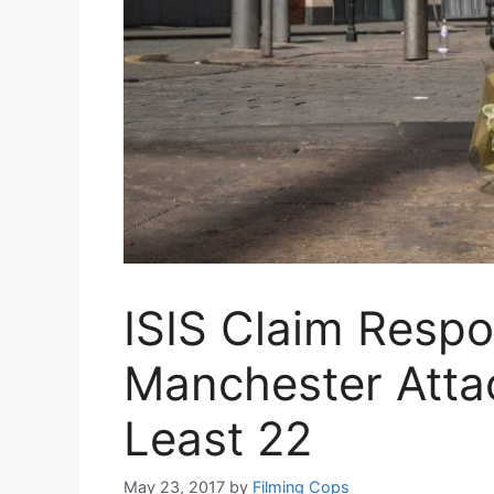
ISIS Claim Respon
Manchester Attac
Least 22
May 23, 2017
by
Filming Cops