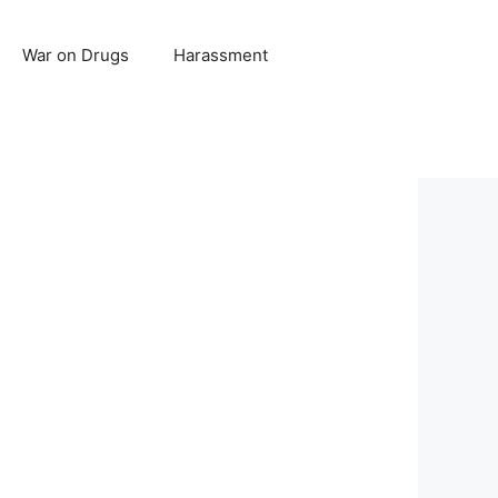
War on Drugs
Harassment