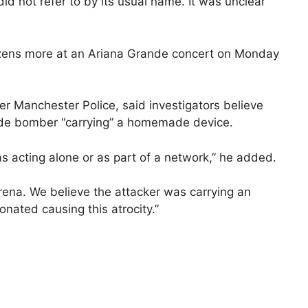
id not refer to by its usual name. It was unclear
dozens more at an Ariana Grande concert on Monday
er Manchester Police, said investigators believe
cide bomber “carrying” a homemade device.
as acting alone or as part of a network,” he added.
arena. We believe the attacker was carrying an
nated causing this atrocity.”