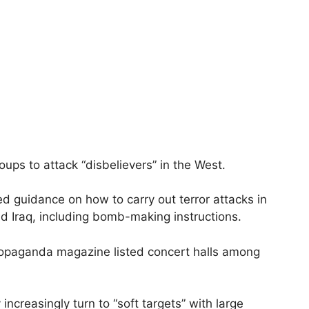
roups to attack “disbelievers” in the West.
led guidance on how to carry out terror attacks in
and Iraq, including bomb-making instructions.
ropaganda magazine listed concert halls among
ncreasingly turn to “soft targets” with large