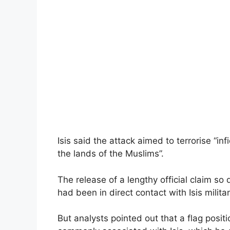
Isis said the attack aimed to terrorise “in
the lands of the Muslims”.
The release of a lengthy official claim so
had been in direct contact with Isis milita
But analysts pointed out that a flag pos