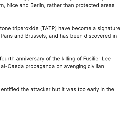
m, Nice and Berlin, rather than protected areas
tone triperoxide (TATP) have become a signature
n Paris and Brussels, and has been discovered in
urth anniversary of the killing of Fusilier Lee
 al-Qaeda propaganda on avenging civilian
ntified the attacker but it was too early in the