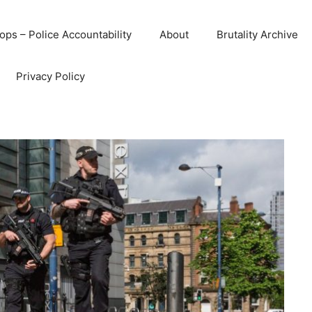
ops – Police Accountability
About
Brutality Archive
Privacy Policy