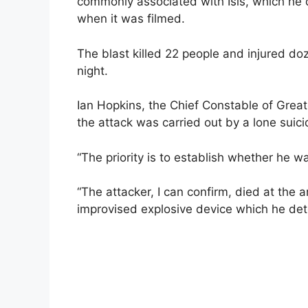
commonly associated with Isis, which he d
when it was filmed.
The blast killed 22 people and injured 
night.
Ian Hopkins, the Chief Constable of Great
the attack was carried out by a lone sui
“The priority is to establish whether he w
“The attacker, I can confirm, died at the 
improvised explosive device which he deto