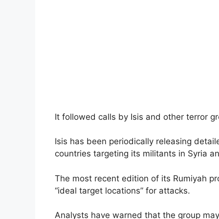
It followed calls by Isis and other terror g
Isis has been periodically releasing detai
countries targeting its militants in Syria 
The most recent edition of its Rumiyah p
“ideal target locations” for attacks.
Analysts have warned that the group may i