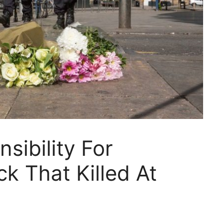
sibility For
k That Killed At