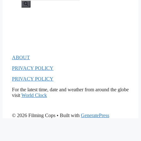
for:
ABOUT
PRIVACY POLICY
PRIVACY POLICY
For the latest time, date and weather from around the globe
visit
World Clock
© 2026 Filming Cops
• Built with
GeneratePress