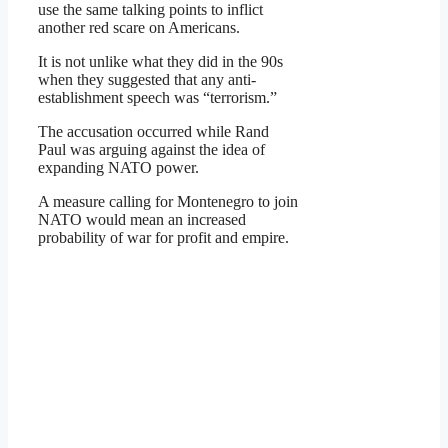
use the same talking points to inflict
another red scare on Americans.
It is not unlike what they did in the 90s
when they suggested that any anti-
establishment speech was “terrorism.”
The accusation occurred while Rand
Paul was arguing against the idea of
expanding NATO power.
A measure calling for Montenegro to join
NATO would mean an increased
probability of war for profit and empire.