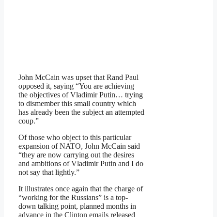
John McCain was upset that Rand Paul
opposed it, saying “You are achieving
the objectives of Vladimir Putin… trying
to dismember this small country which
has already been the subject an attempted
coup.”
Of those who object to this particular
expansion of NATO, John McCain said
“they are now carrying out the desires
and ambitions of Vladimir Putin and I do
not say that lightly.”
It illustrates once again that the charge of
“working for the Russians” is a top-
down talking point, planned months in
advance in the Clinton emails released