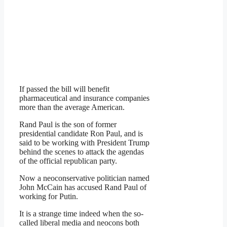
If passed the bill will benefit
pharmaceutical and insurance companies
more than the average American.
Rand Paul is the son of former
presidential candidate Ron Paul, and is
said to be working with President Trump
behind the scenes to attack the agendas
of the official republican party.
Now a neoconservative politician named
John McCain has accused Rand Paul of
working for Putin.
It is a strange time indeed when the so-
called liberal media and neocons both