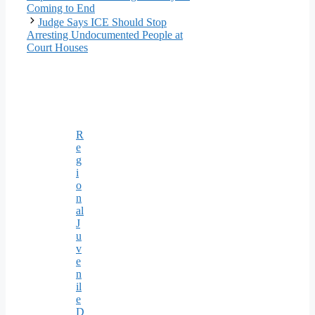
Coming to End
Judge Says ICE Should Stop
Arresting Undocumented People at
Court Houses
R
e
g
i
o
n
al
J
u
v
e
n
il
e
D