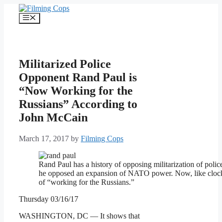
Skip
to
Menu
content
Militarized Police
Opponent Rand Paul is
“Now Working for the
Russians” According to
John McCain
March 17, 2017
by
Filming Cops
Rand Paul has a history of opposing militarization of polic
he opposed an expansion of NATO power. Now, like clock
of “working for the Russians.”
Thursday 03/16/17
WASHINGTON, DC — It shows that