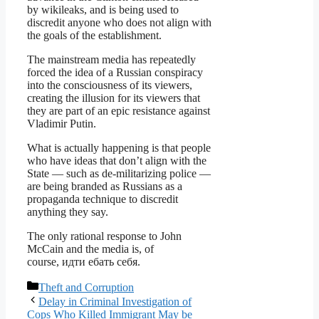
by wikileaks, and is being used to
discredit anyone who does not align with
the goals of the establishment.
The mainstream media has repeatedly
forced the idea of a Russian conspiracy
into the consciousness of its viewers,
creating the illusion for its viewers that
they are part of an epic resistance against
Vladimir Putin.
What is actually happening is that people
who have ideas that don’t align with the
State — such as de-militarizing police —
are being branded as Russians as a
propaganda technique to discredit
anything they say.
The only rational response to John
McCain and the media is, of
course, идти ебать себя.
Categories
Theft and Corruption
Delay in Criminal Investigation of
Cops Who Killed Immigrant May be