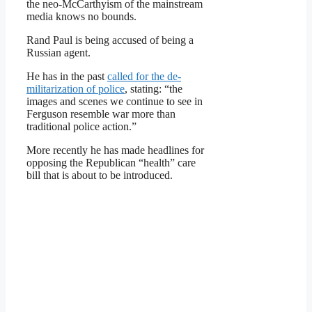
the neo-McCarthyism of the mainstream
media knows no bounds.
Rand Paul is being accused of being a
Russian agent.
He has in the past
called for the de-
militarization of police
, stating: “the
images and scenes we continue to see in
Ferguson resemble war more than
traditional police action.”
More recently he has made headlines for
opposing the Republican “health” care
bill that is about to be introduced.