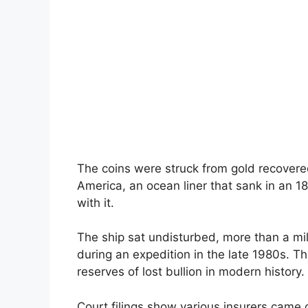
The coins were struck from gold recovere
America, an ocean liner that sank in an 
with it.
The ship sat undisturbed, more than a mil
during an expedition in the late 1980s. Th
reserves of lost bullion in modern history.
Court filings show various insurers came