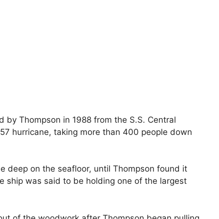
d by Thompson in 1988 from the S.S. Central
1857 hurricane, taking more than 400 people down
e deep on the seafloor, until Thompson found it
e ship was said to be holding one of the largest
 out of the woodwork after Thompson began pulling