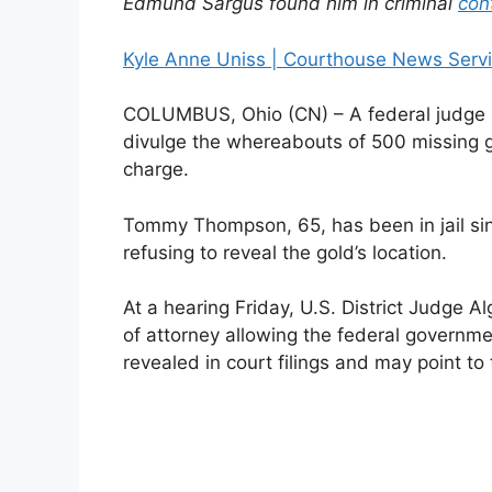
Edmund Sargus found him in criminal
con
Kyle Anne Uniss | Courthouse News Serv
COLUMBUS, Ohio (CN) – A federal judge i
divulge the whereabouts of 500 missing g
charge.
Tommy Thompson, 65, has been in jail si
refusing to reveal the gold’s location.
At a hearing Friday, U.S. District Judge
of attorney allowing the federal governmen
revealed in court filings and may point to 