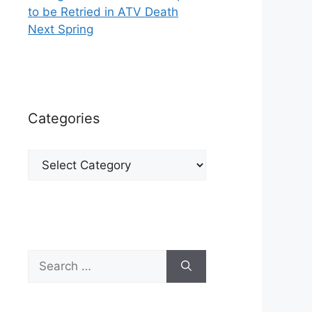
to be Retried in ATV Death
Next Spring
Categories
Categories
Search
for: