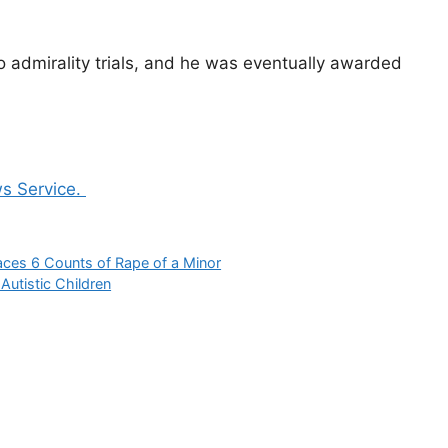
 admirality trials, and he was eventually awarded
s Service.
aces 6 Counts of Rape of a Minor
utistic Children