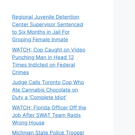
Regional Juvenile Detention
Center Supervisor Sentenced
to Six Months in Jail For
Groping Female Inmate
WATCH: Cop Caught on Video
Punching Man in Head 12
Times Indicted on Federal
Crimes
Judge Calls Toronto Cop Who
Ate Cannabis Chocolate on
Duty a ‘Complete Idiot’
WATCH: Florida Officer Off the
Job After SWAT Team Raids
Wrong House
Michigan State Police Trooper