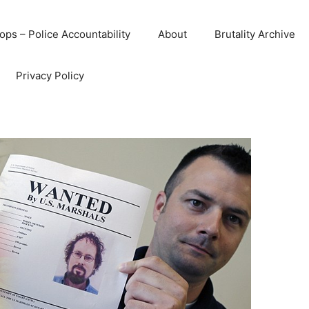
ops – Police Accountability
About
Brutality Archive
Privacy Policy