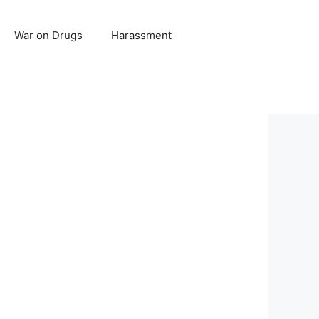
War on Drugs
Harassment