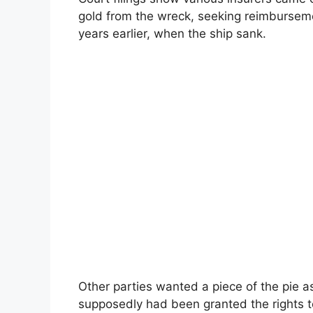
gold from the wreck, seeking reimbursem
years earlier, when the ship sank.
Other parties wanted a piece of the pie 
supposedly had been granted the rights t