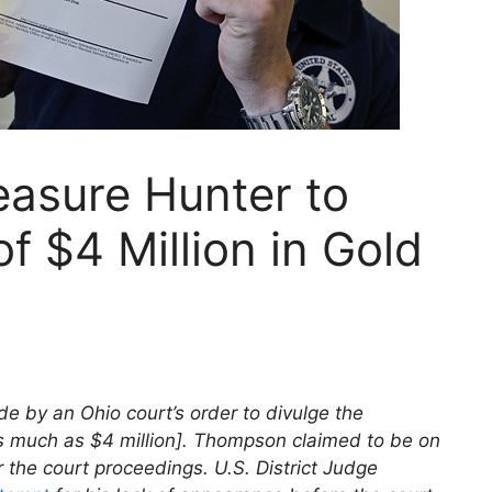
easure Hunter to
f $4 Million in Gold
e by an Ohio court’s order to divulge the
s much as $4 million]. Thompson claimed to be on
the court proceedings. U.S. District Judge