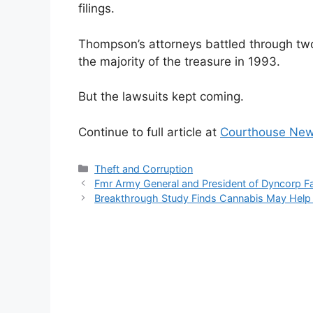
filings.
Thompson’s attorneys battled through two
the majority of the treasure in 1993.
But the lawsuits kept coming.
Continue to full article at
Courthouse New
Categories
Theft and Corruption
Fmr Army General and President of Dyncorp F
Breakthrough Study Finds Cannabis May Help A