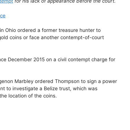
tempt
for his lack of appearance before the court.
ice
n Ohio ordered a former treasure hunter to
old coins or face another contempt-of-court
nce December 2015 on a civil contempt charge for
 Algenon Marbley ordered Thompson to sign a power
t to investigate a Belize trust, which was
the location of the coins.