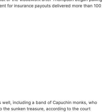
ent for insurance payouts delivered more than 100
as well, including a band of Capuchin monks, who
o the sunken treasure, according to the court