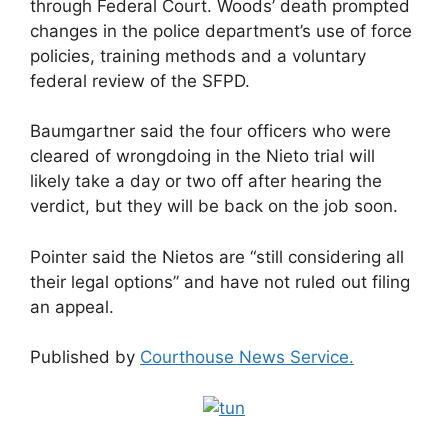
through Federal Court. Woods’ death prompted
changes in the police department’s use of force
policies, training methods and a voluntary
federal review of the SFPD.
Baumgartner said the four officers who were
cleared of wrongdoing in the Nieto trial will
likely take a day or two off after hearing the
verdict, but they will be back on the job soon.
Pointer said the Nietos are “still considering all
their legal options” and have not ruled out filing
an appeal.
Published by
Courthouse News Service.