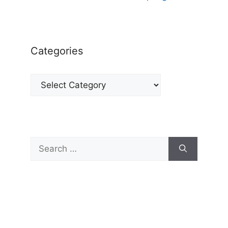
Categories
Categories
Search
for: