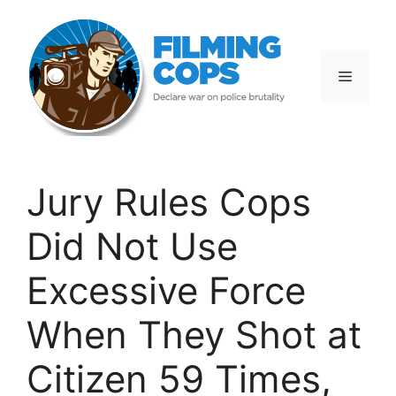
Skip
to
content
Menu
Jury Rules Cops
Did Not Use
Excessive Force
When They Shot at
Citizen 59 Times,