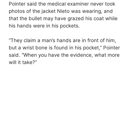
Pointer said the medical examiner never took
photos of the jacket Nieto was wearing, and
that the bullet may have grazed his coat while
his hands were in his pockets.
“They claim a man’s hands are in front of him,
but a wrist bone is found in his pocket,” Pointer
said. “When you have the evidence, what more
will it take?”