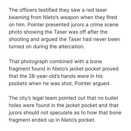
The officers testified they saw a red laser
beaming from Nieto’s weapon when they fired
on him. Pointer presented jurors a crime scene
photo showing the Taser was off after the
shooting and argued the Taser had never been
turned on during the altercation.
That photograph combined with a bone
fragment found in Nieto’s jacket pocket proved
that the 28-year-old’s hands were in his
pockets when he was shot, Pointer argued.
The city’s legal team pointed out that no bullet
holes were found in the jacket pocket and that
jurors should not speculate as to how that bone
fragment ended up in Nieto’s pocket.