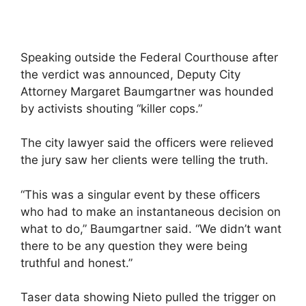
Speaking outside the Federal Courthouse after
the verdict was announced, Deputy City
Attorney Margaret Baumgartner was hounded
by activists shouting “killer cops.”
The city lawyer said the officers were relieved
the jury saw her clients were telling the truth.
“This was a singular event by these officers
who had to make an instantaneous decision on
what to do,” Baumgartner said. “We didn’t want
there to be any question they were being
truthful and honest.”
Taser data showing Nieto pulled the trigger on