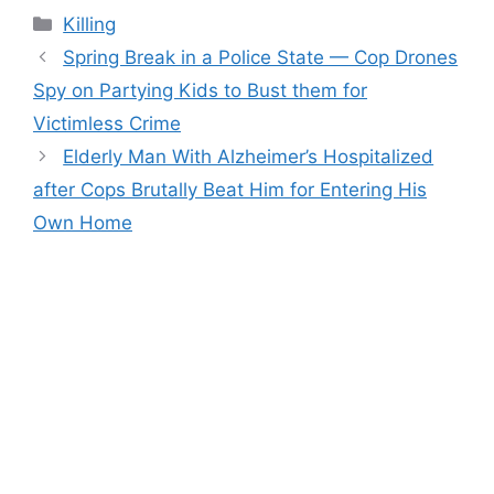
Categories
Killing
Spring Break in a Police State — Cop Drones
Spy on Partying Kids to Bust them for
Victimless Crime
Elderly Man With Alzheimer’s Hospitalized
after Cops Brutally Beat Him for Entering His
Own Home