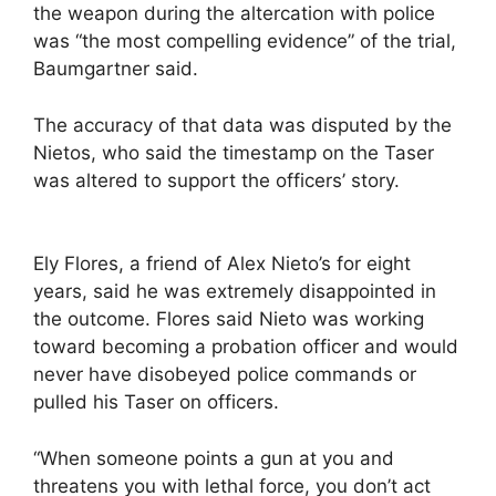
the weapon during the altercation with police
was “the most compelling evidence” of the trial,
Baumgartner said.
The accuracy of that data was disputed by the
Nietos, who said the timestamp on the Taser
was altered to support the officers’ story.
Ely Flores, a friend of Alex Nieto’s for eight
years, said he was extremely disappointed in
the outcome. Flores said Nieto was working
toward becoming a probation officer and would
never have disobeyed police commands or
pulled his Taser on officers.
“When someone points a gun at you and
threatens you with lethal force, you don’t act