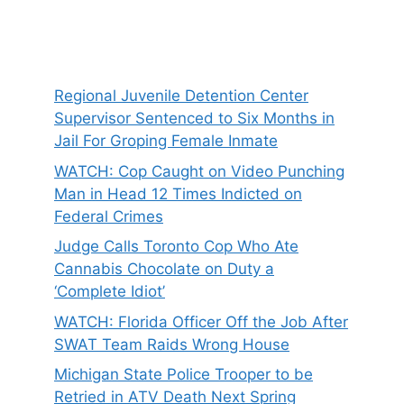
Regional Juvenile Detention Center
Supervisor Sentenced to Six Months in
Jail For Groping Female Inmate
WATCH: Cop Caught on Video Punching
Man in Head 12 Times Indicted on
Federal Crimes
Judge Calls Toronto Cop Who Ate
Cannabis Chocolate on Duty a
‘Complete Idiot’
WATCH: Florida Officer Off the Job After
SWAT Team Raids Wrong House
Michigan State Police Trooper to be
Retried in ATV Death Next Spring