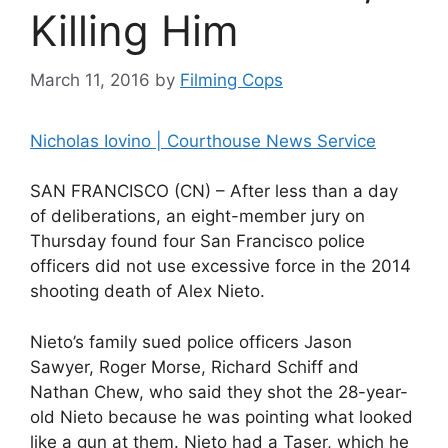
Killing Him
March 11, 2016
by
Filming Cops
Nicholas Iovino | Courthouse News Service
SAN FRANCISCO (CN) – After less than a day
of deliberations, an eight-member jury on
Thursday found four San Francisco police
officers did not use excessive force in the 2014
shooting death of Alex Nieto.
Nieto’s family sued police officers Jason
Sawyer, Roger Morse, Richard Schiff and
Nathan Chew, who said they shot the 28-year-
old Nieto because he was pointing what looked
like a gun at them. Nieto had a Taser, which he