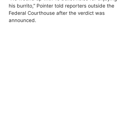
his burrito,” Pointer told reporters outside the
Federal Courthouse after the verdict was
announced.