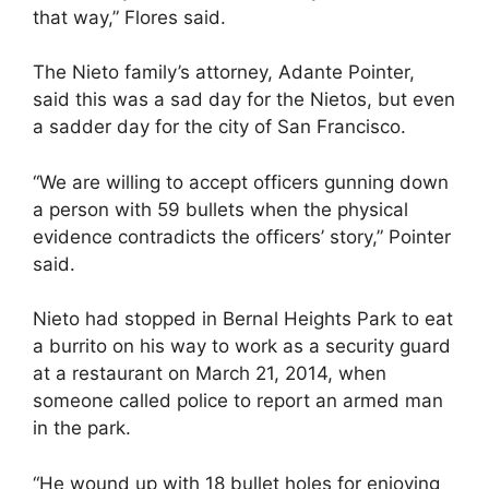
that way,” Flores said.
The Nieto family’s attorney, Adante Pointer,
said this was a sad day for the Nietos, but even
a sadder day for the city of San Francisco.
“We are willing to accept officers gunning down
a person with 59 bullets when the physical
evidence contradicts the officers’ story,” Pointer
said.
Nieto had stopped in Bernal Heights Park to eat
a burrito on his way to work as a security guard
at a restaurant on March 21, 2014, when
someone called police to report an armed man
in the park.
“He wound up with 18 bullet holes for enjoying