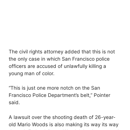
The civil rights attorney added that this is not
the only case in which San Francisco police
officers are accused of unlawfully killing a
young man of color.
“This is just one more notch on the San
Francisco Police Department’s belt,” Pointer
said.
A lawsuit over the shooting death of 26-year-
old Mario Woods is also making its way its way