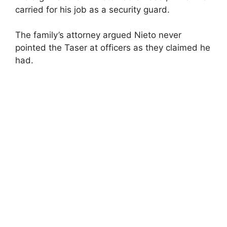
carried for his job as a security guard.
The family’s attorney argued Nieto never
pointed the Taser at officers as they claimed he
had.