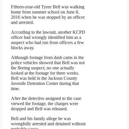
Fifteen-year-old Tyree Bell was walking
home from summer school on June 8,
2016 when he was stopped by an officer
and arrested.
According to the lawsuit, another KCPD
officer had wrongly identified him as a
suspect who had run from officers a few
blocks away.
Although footage from dash cams in the
police vehicles showed that Bell was not
the fleeing suspect, no one actually
looked at the footage for three weeks.
Bell was held in the Jackson County
Juvenile Detention Center during that
time.
After the detective assigned to the case
viewed the footage, the charges were
dropped and Bell was released.
Bell and his family allege he was
wrongfully arrested and detained without
probable cause.