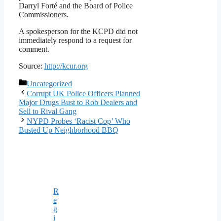
Darryl Forté and the Board of Police
Commissioners.
A spokesperson for the KCPD did not
immediately respond to a request for
comment.
Source:
http://kcur.org
Categories
Uncategorized
Corrupt UK Police Officers Planned
Major Drugs Bust to Rob Dealers and
Sell to Rival Gang
NYPD Probes ‘Racist Cop’ Who
Busted Up Neighborhood BBQ
R
e
g
i