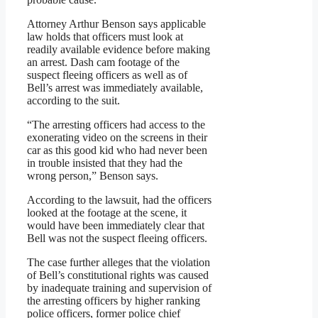
Attorney Arthur Benson says applicable
law holds that officers must look at
readily available evidence before making
an arrest. Dash cam footage of the
suspect fleeing officers as well as of
Bell’s arrest was immediately available,
according to the suit.
“The arresting officers had access to the
exonerating video on the screens in their
car as this good kid who had never been
in trouble insisted that they had the
wrong person,” Benson says.
According to the lawsuit, had the officers
looked at the footage at the scene, it
would have been immediately clear that
Bell was not the suspect fleeing officers.
The case further alleges that the violation
of Bell’s constitutional rights was caused
by inadequate training and supervision of
the arresting officers by higher ranking
police officers, former police chief