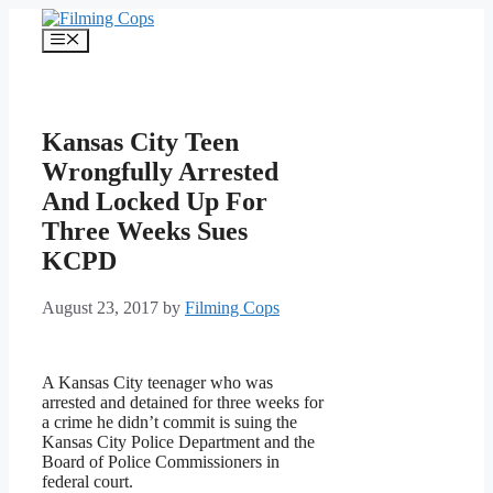
Skip
to
Menu
content
Kansas City Teen
Wrongfully Arrested
And Locked Up For
Three Weeks Sues
KCPD
August 23, 2017
by
Filming Cops
A Kansas City teenager who was
arrested and detained for three weeks for
a crime he didn’t commit is suing the
Kansas City Police Department and the
Board of Police Commissioners in
federal court.