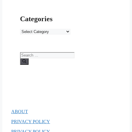
Categories
Categories
Search
for:
ABOUT
PRIVACY POLICY
PRIVACY POLICY