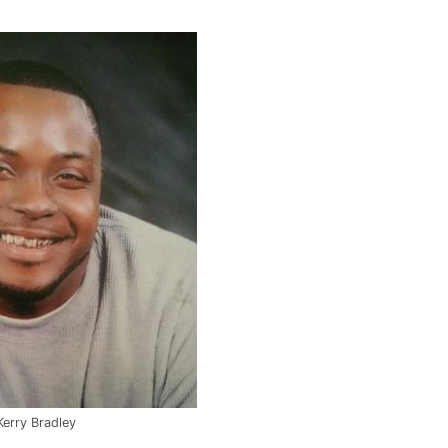
Kerry Bradley