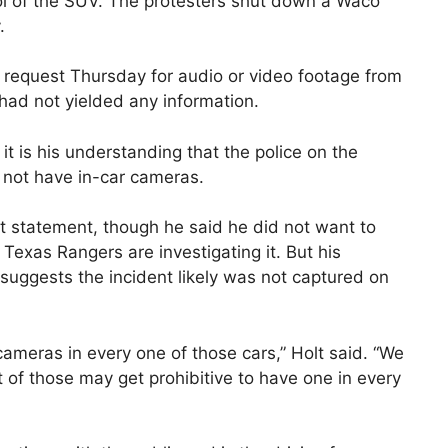
ol of the SUV. The protesters shut down a Waco
.
 request Thursday for audio or video footage from
 had not yielded any information.
t is his understanding that the police on the
 not have in-car cameras.
at statement, though he said he did not want to
exas Rangers are investigating it. But his
 suggests the incident likely was not captured on
cameras in every one of those cars,” Holt said. “We
of those may get prohibitive to have one in every