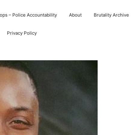
ops – Police Accountability
About
Brutality Archive
Privacy Policy