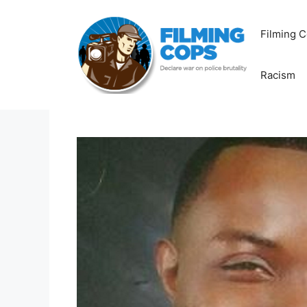
Skip
to
Filming C
content
Racism