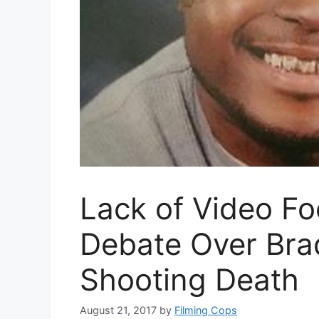
Lack of Video F
Debate Over Brad
Shooting Death
August 21, 2017
by
Filming Cops