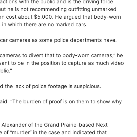
ractions with the public and is the driving force
But he is not recommending outfitting unmarked
can cost about $5,000. He argued that body-worn
ts in which there are no marked cars.
 in-car cameras as some police departments have.
t cameras to divert that to body-worn cameras,” he
 want to be in the position to capture as much video
blic.”
id the lack of police footage is suspicious.
 said. “The burden of proof is on them to show why
 Alexander of the Grand Prairie-based Next
 of “murder” in the case and indicated that