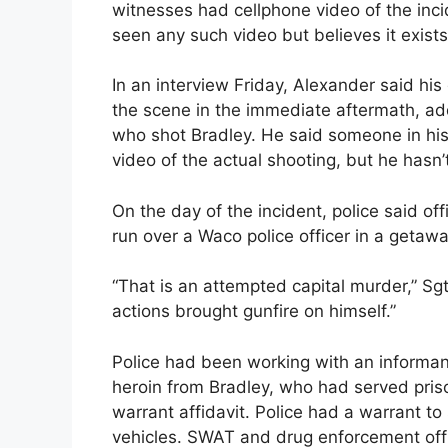
witnesses had cellphone video of the inci
seen any such video but believes it exists
In an interview Friday, Alexander said his
the scene in the immediate aftermath, add
who shot Bradley. He said someone in his
video of the actual shooting, but he hasn’t
On the day of the incident, police said off
run over a Waco police officer in a getaw
“That is an attempted capital murder,” Sgt
actions brought gunfire on himself.”
Police had been working with an informan
heroin from Bradley, who had served priso
warrant affidavit. Police had a warrant t
vehicles. SWAT and drug enforcement off