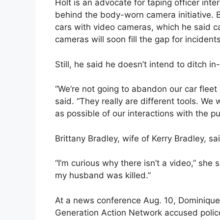
Holt is an advocate for taping officer inte
behind the body-worn camera initiative. 
cars with video cameras, which he said 
cameras will soon fill the gap for inciden
Still, he said he doesn’t intend to ditch
“We’re not going to abandon our car flee
said. “They really are different tools. We
as possible of our interactions with the pu
Brittany Bradley, wife of Kerry Bradley, sa
“I’m curious why there isn’t a video,” she
my husband was killed.”
At a news conference Aug. 10, Dominique
Generation Action Network accused police