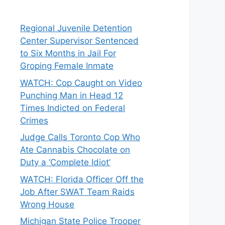
Regional Juvenile Detention
Center Supervisor Sentenced
to Six Months in Jail For
Groping Female Inmate
WATCH: Cop Caught on Video
Punching Man in Head 12
Times Indicted on Federal
Crimes
Judge Calls Toronto Cop Who
Ate Cannabis Chocolate on
Duty a ‘Complete Idiot’
WATCH: Florida Officer Off the
Job After SWAT Team Raids
Wrong House
Michigan State Police Trooper