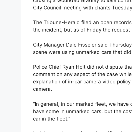
causing a wounded Bradley to lose contr
City Council meeting with chants Tuesday
The Tribune-Herald filed an open records
the incident, but as of Friday the request
City Manager Dale Fisseler said Thursday i
scene were using unmarked cars that did
Police Chief Ryan Holt did not dispute th
comment on any aspect of the case while T
explanation of in-car camera video policy
camera.
“In general, in our marked fleet, we have 
have some in unmarked cars, but the cost 
car in the fleet.”