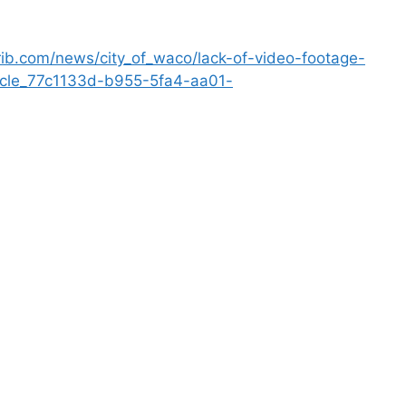
ib.com/news/city_of_waco/lack-of-video-footage-
ticle_77c1133d-b955-5fa4-aa01-