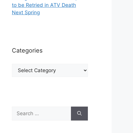
to be Retried in ATV Death
Next Spring
Categories
Categories
Search
for: