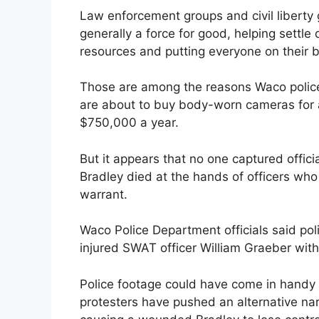
Law enforcement groups and civil liberty 
generally a force for good, helping settle 
resources and putting everyone on their b
Those are among the reasons Waco polic
are about to buy body-worn cameras for al
$750,000 a year.
But it appears that no one captured offic
Bradley died at the hands of officers who
warrant.
Waco Police Department officials said poli
injured SWAT officer William Graeber wit
Police footage could have come in handy 
protesters have pushed an alternative narr