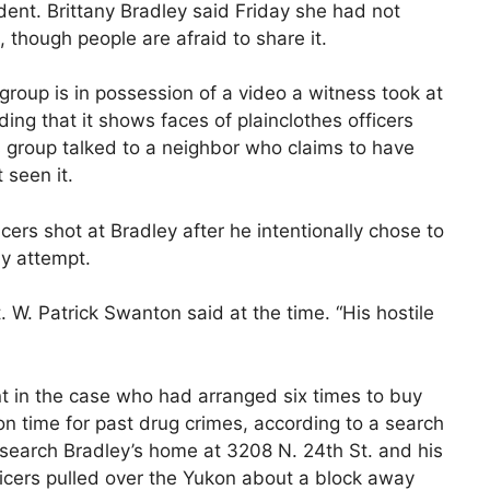
dent. Brittany Bradley said Friday she had not
, though people are afraid to share it.
 group is in possession of a video a witness took at
ing that it shows faces of plainclothes officers
 group talked to a neighbor who claims to have
 seen it.
icers shot at Bradley after he intentionally chose to
ay attempt.
. W. Patrick Swanton said at the time. “His hostile
t in the case who had arranged six times to buy
n time for past drug crimes, according to a search
o search Bradley’s home at 3208 N. 24th St. and his
icers pulled over the Yukon about a block away