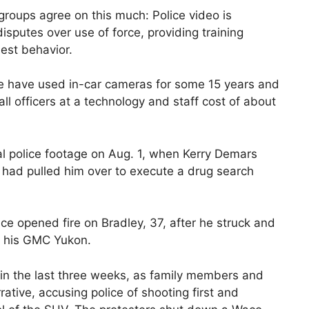
groups agree on this much: Police video is
disputes over use of force, providing training
est behavior.
e have used in-car cameras for some 15 years and
l officers at a technology and staff cost of about
ial police footage on Aug. 1, when Kerry Demars
 had pulled him over to execute a drug search
ce opened fire on Bradley, 37, after he struck and
h his GMC Yukon.
in the last three weeks, as family members and
ative, accusing police of shooting first and