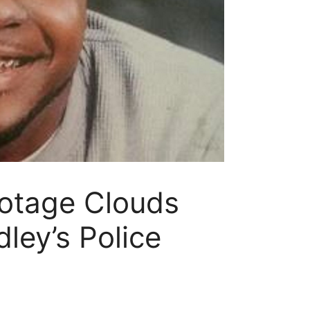
ootage Clouds
ley’s Police