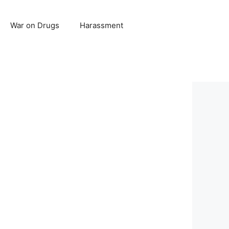
War on Drugs
Harassment