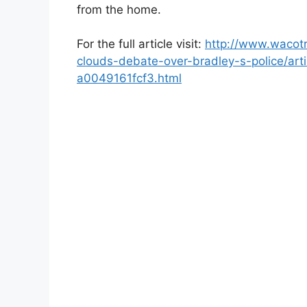
from the home.
For the full article visit:
http://www.wacotr
clouds-debate-over-bradley-s-police/ar
a0049161fcf3.html