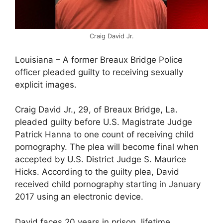
Craig David Jr.
Louisiana – A former Breaux Bridge Police
officer pleaded guilty to receiving sexually
explicit images.
Craig David Jr., 29, of Breaux Bridge, La.
pleaded guilty before U.S. Magistrate Judge
Patrick Hanna to one count of receiving child
pornography. The plea will become final when
accepted by U.S. District Judge S. Maurice
Hicks. According to the guilty plea, David
received child pornography starting in January
2017 using an electronic device.
David faces 20 years in prison, lifetime