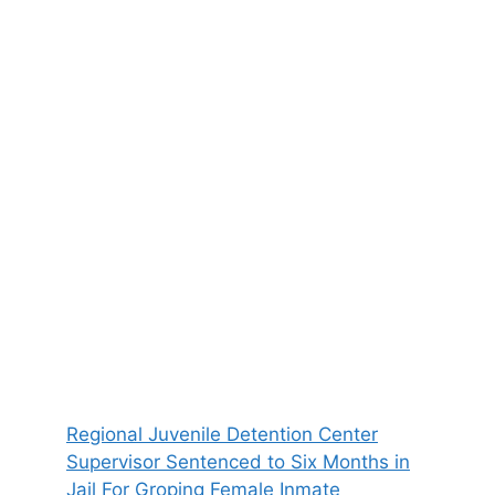
Regional Juvenile Detention Center
Supervisor Sentenced to Six Months in
Jail For Groping Female Inmate