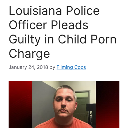
Louisiana Police
Officer Pleads
Guilty in Child Porn
Charge
January 24, 2018
by
Filming Cops