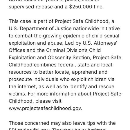
supervised release and a $250,000 fine.
This case is part of Project Safe Childhood, a
U.S. Department of Justice nationwide initiative
to combat the growing epidemic of child sexual
exploitation and abuse. Led by U.S. Attorneys’
Offices and the Criminal Division’s Child
Exploitation and Obscenity Section, Project Safe
Childhood combines federal, state and local
resources to better locate, apprehend and
prosecute individuals who exploit children via
the internet, as well as to identify and rescue
victims. For more information about Project Safe
Childhood, please visit
www.projectsafechildhood.gov.
Those concerned may also leave tips with the