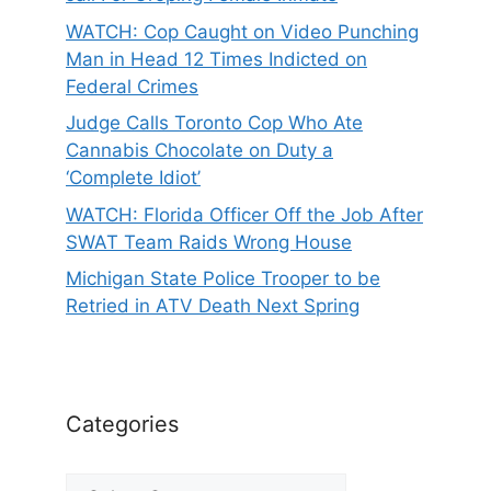
WATCH: Cop Caught on Video Punching
Man in Head 12 Times Indicted on
Federal Crimes
Judge Calls Toronto Cop Who Ate
Cannabis Chocolate on Duty a
‘Complete Idiot’
WATCH: Florida Officer Off the Job After
SWAT Team Raids Wrong House
Michigan State Police Trooper to be
Retried in ATV Death Next Spring
Categories
Categories