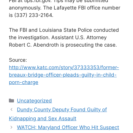
FBI at tips.fbi.gov. Tips may be submitted
anonymously. The Lafayette FBI office number
is (337) 233-2164.
The FBI and Louisiana State Police conducted
the investigation. Assistant U.S. Attorney
Robert C. Abendroth is prosecuting the case.
Source:
http://www.katc.com/story/37333353/former-
breaux-bridge-officer-pleads-guilty-in-child-
porn-charge
Categories
Uncategorized
Dundy County Deputy Found Guilty of
Kidnapping and Sex Assault
WATCH: Maryland Officer Who Hit Suspect