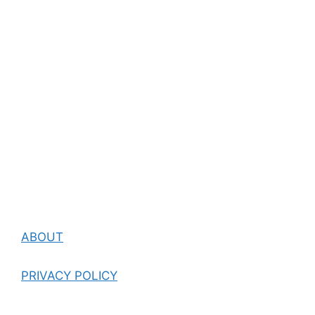
ABOUT
PRIVACY POLICY