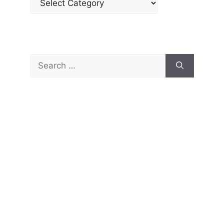
Search
for: