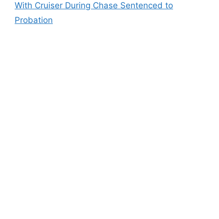
With Cruiser During Chase Sentenced to
Probation