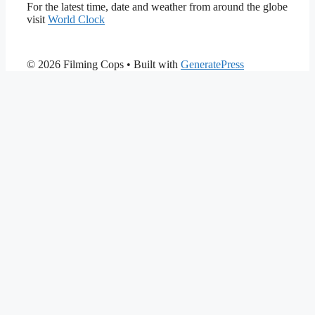
For the latest time, date and weather from around the globe
visit
World Clock
© 2026 Filming Cops
• Built with
GeneratePress