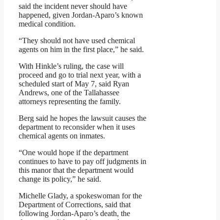
said the incident never should have
happened, given Jordan-Aparo’s known
medical condition.
“They should not have used chemical
agents on him in the first place,” he said.
With Hinkle’s ruling, the case will
proceed and go to trial next year, with a
scheduled start of May 7, said Ryan
Andrews, one of the Tallahassee
attorneys representing the family.
Berg said he hopes the lawsuit causes the
department to reconsider when it uses
chemical agents on inmates.
“One would hope if the department
continues to have to pay off judgments in
this manor that the department would
change its policy,” he said.
Michelle Glady, a spokeswoman for the
Department of Corrections, said that
following Jordan-Aparo’s death, the