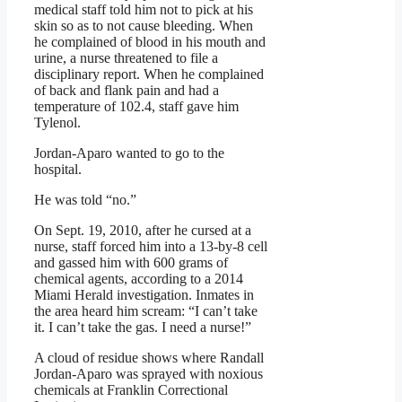
medical staff told him not to pick at his
skin so as to not cause bleeding. When
he complained of blood in his mouth and
urine, a nurse threatened to file a
disciplinary report. When he complained
of back and flank pain and had a
temperature of 102.4, staff gave him
Tylenol.
Jordan-Aparo wanted to go to the
hospital.
He was told “no.”
On Sept. 19, 2010, after he cursed at a
nurse, staff forced him into a 13-by-8 cell
and gassed him with 600 grams of
chemical agents, according to a 2014
Miami Herald investigation. Inmates in
the area heard him scream: “I can’t take
it. I can’t take the gas. I need a nurse!”
A cloud of residue shows where Randall
Jordan-Aparo was sprayed with noxious
chemicals at Franklin Correctional