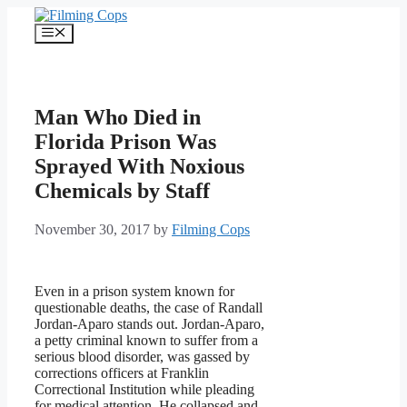
Skip
to
Menu
content
Man Who Died in
Florida Prison Was
Sprayed With Noxious
Chemicals by Staff
November 30, 2017
by
Filming Cops
Even in a prison system known for
questionable deaths, the case of Randall
Jordan-Aparo stands out. Jordan-Aparo,
a petty criminal known to suffer from a
serious blood disorder, was gassed by
corrections officers at Franklin
Correctional Institution while pleading
for medical attention. He collapsed and