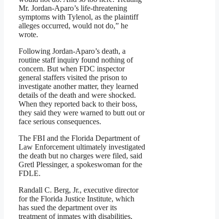
Mr. Jordan-Aparo’s life-threatening
symptoms with Tylenol, as the plaintiff
alleges occurred, would not do,” he
wrote.
Following Jordan-Aparo’s death, a
routine staff inquiry found nothing of
concern. But when FDC inspector
general staffers visited the prison to
investigate another matter, they learned
details of the death and were shocked.
When they reported back to their boss,
they said they were warned to butt out or
face serious consequences.
The FBI and the Florida Department of
Law Enforcement ultimately investigated
the death but no charges were filed, said
Gretl Plessinger, a spokeswoman for the
FDLE.
Randall C. Berg, Jr., executive director
for the Florida Justice Institute, which
has sued the department over its
treatment of inmates with disabilities,