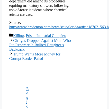
department did amend its procedures,
equiring mandatory showers following
use-of-force incidents where chemical
agents are used.
Source:
http://www.bradenton.com/news/state/florida/article187021563.h
Categories
Killing
,
Prison Industrial Complex
Charges Dropped Against Mom Who
Put Recorder In Bullied Daughter’s
Backpack
Trump Wants More Money for
Corrupt Border Patrol
R
e
g
i
o