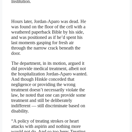
Institution.
Hours later, Jordan-Aparo was dead. He
was found on the floor of the cell with a
weathered paperback Bible by his side,
and was positioned as if he’d spent his
last moments gasping for fresh air
through the narrow crack beneath the
door.
The department, in its motion, argued it
did provide medical treatment, albeit not
the hospitalization Jordan-Aparo wanted.
And though Hinkle conceded that
negligence or providing the wrong
treatment doesn’t necessarily violate the
law, he noted that one can provide some
treatment and still be deliberately
indifferent — still discriminate based on
disability.
“A policy of treating strokes or heart
attacks with aspirin and nothing more
would not do. And so too here: Treating