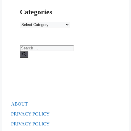
Categories
Categories
Search
for:
ABOUT
PRIVACY POLICY
PRIVACY POLICY