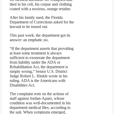
died in his cell, his corpse and clothing
coated with a noxious, orange residue.
After his family sued, the Florida
Department of Corrections asked for the
lawsuit to be tossed out.
This past week, the department got its
answer: an emphatic no.
“If the department asserts that providing
at least some treatment is always
sufficient to exonerate the department
from liability under the ADA or
Rehabilitation Act, the department is
simply wrong,” Senior U.S. District
Judge Robert L. Hinkle wrote in his
ruling. ADA is the Americans with
Disabilities Act.
The complaint rests on the actions of
staff against Jordan-Aparo, whose
condition was well-documented in his
department medical files, according to
the suit. When symptoms emerged,