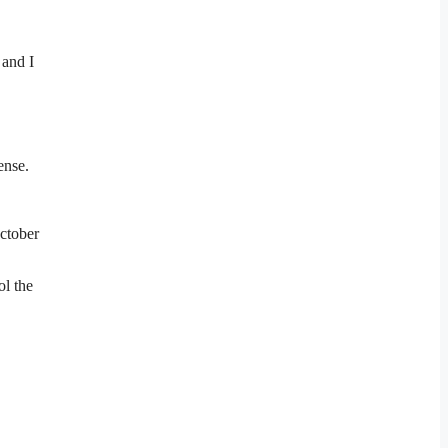
 and I
ense.
October
ol the