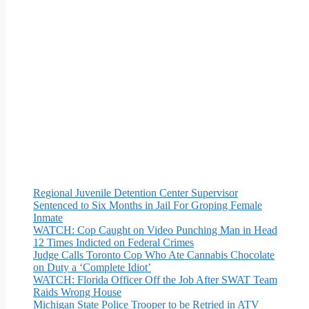
Regional Juvenile Detention Center Supervisor
Sentenced to Six Months in Jail For Groping Female
Inmate
WATCH: Cop Caught on Video Punching Man in Head
12 Times Indicted on Federal Crimes
Judge Calls Toronto Cop Who Ate Cannabis Chocolate
on Duty a ‘Complete Idiot’
WATCH: Florida Officer Off the Job After SWAT Team
Raids Wrong House
Michigan State Police Trooper to be Retried in ATV