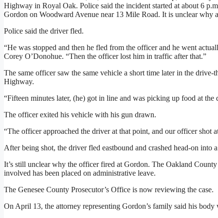
Highway in Royal Oak. Police said the incident started at about 6 p
Gordon on Woodward Avenue near 13 Mile Road. It is unclear why a tr
Police said the driver fled.
“He was stopped and then he fled from the officer and he went actuall
Corey O’Donohue. “Then the officer lost him in traffic after that.”
The same officer saw the same vehicle a short time later in the drive-
Highway.
“Fifteen minutes later, (he) got in line and was picking up food at th
The officer exited his vehicle with his gun drawn.
“The officer approached the driver at that point, and our officer shot at
After being shot, the driver fled eastbound and crashed head-on int
It’s still unclear why the officer fired at Gordon. The Oakland County
involved has been placed on administrative leave.
The Genesee County Prosecutor’s Office is now reviewing the case.
On April 13, the attorney representing Gordon’s family said his body 