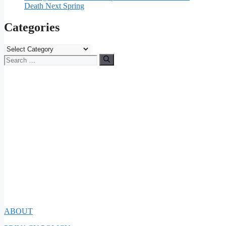
Death Next Spring
Categories
Categories
Search
for:
ABOUT