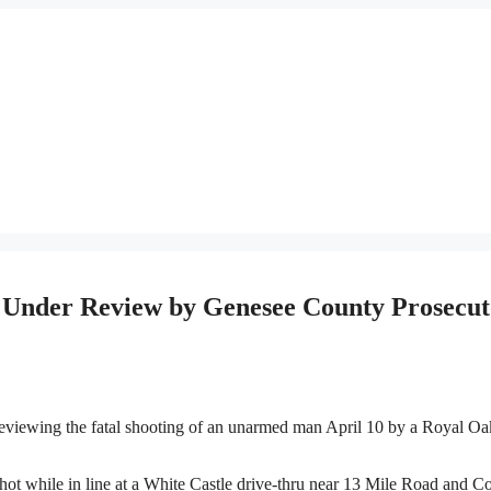
e Under Review by Genesee County Prosecut
iewing the fatal shooting of an unarmed man April 10 by a Royal Oa
 while in line at a White Castle drive-thru near 13 Mile Road and C