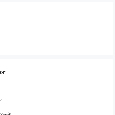
or
k
oolidge