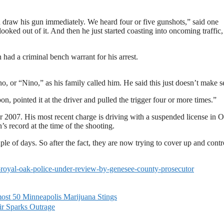
 draw his gun immediately. We heard four or five gunshots,” said one
oked out of it. And then he just started coasting into oncoming traffic,
had a criminal bench warrant for his arrest.
, or “Nino,” as his family called him. He said this just doesn’t make s
, pointed it at the driver and pulled the trigger four or more times.”
 2007. His most recent charge is driving with a suspended license in 
 record at the time of the shooting.
le of days. So after the fact, they are now trying to cover up and contr
-royal-oak-police-under-review-by-genesee-county-prosecutor
most 50 Minneapolis Marijuana Stings
r Sparks Outrage