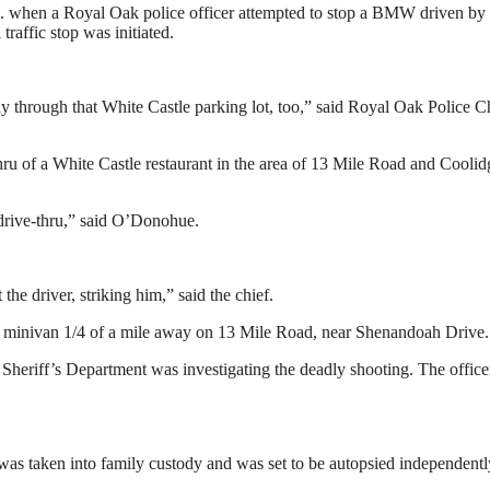
.m. when a Royal Oak police officer attempted to stop a BMW driven by
affic stop was initiated.
y through that White Castle parking lot, too,” said Royal Oak Police C
thru of a White Castle restaurant in the area of 13 Mile Road and Coolid
e drive-thru,” said O’Donohue.
 the driver, striking him,” said the chief.
o a minivan 1/4 of a mile away on 13 Mile Road, near Shenandoah Drive.
 Sheriff’s Department was investigating the deadly shooting. The office
was taken into family custody and was set to be autopsied independentl