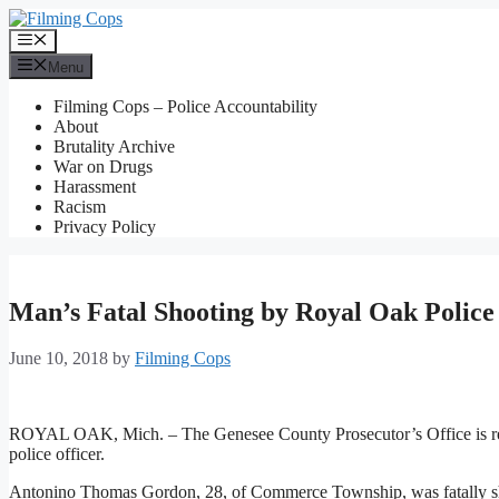
Skip
to
Menu
content
Menu
Filming Cops – Police Accountability
About
Brutality Archive
War on Drugs
Harassment
Racism
Privacy Policy
Man’s Fatal Shooting by Royal Oak Polic
June 10, 2018
by
Filming Cops
ROYAL OAK, Mich. – The Genesee County Prosecutor’s Office is rev
police officer.
Antonino Thomas Gordon, 28, of Commerce Township, was fatally shot