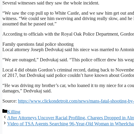
Several witnesses said they saw the whole incident.
“We saw the cop pull up to White Castle, and we saw him get out and
witness. “We could see him swerving and driving really slow, and he lo
assumed that he passed out.”
According to officials with the Royal Oak Police Department, Gordon 
Family questions fatal police shooting
Local attorney Joseph Dedvukaj said his niece was married to Antonino
“We are outraged,” Dedvukaj said. “This police officer drew his weapon
Local 4 did obtain Gordon’s criminal record, dating back to November
of 2017, but Dedvukaj said police couldn’t have known about Gordon’s
“He was driving my brother’s car, who loaned it to my niece for a coup
damages,” Dedvukaj said.
Source:
https://www.clickondetroit.com/news/mans-fatal-shooting-by
Categories
Killing
After Attorneys Uncover Racial Profiling, Charges Dropped in Al
Video of TSA Agents Searching 96-Year-Old Woman in Wheelchai