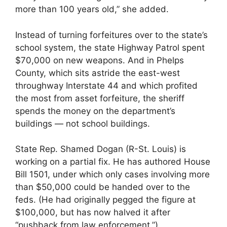
more than 100 years old,” she added.
Instead of turning forfeitures over to the state’s
school system, the state Highway Patrol spent
$70,000 on new weapons. And in Phelps
County, which sits astride the east-west
throughway Interstate 44 and which profited
the most from asset forfeiture, the sheriff
spends the money on the department’s
buildings — not school buildings.
State Rep. Shamed Dogan (R-St. Louis) is
working on a partial fix. He has authored House
Bill 1501, under which only cases involving more
than $50,000 could be handed over to the
feds. (He had originally pegged the figure at
$100,000, but has now halved it after
“pushback from law enforcement.”)