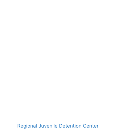
Regional Juvenile Detention Center