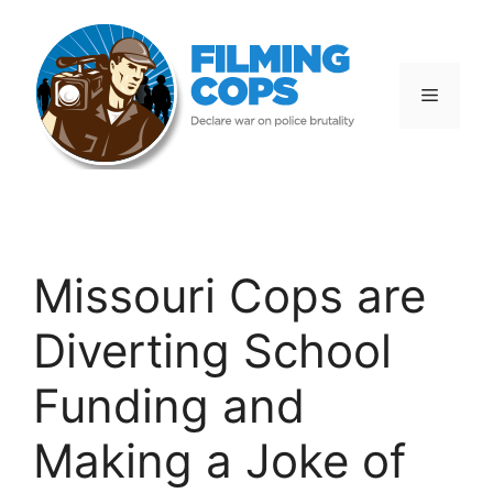
Skip
to
content
Menu
Missouri Cops are
Diverting School
Funding and
Making a Joke of