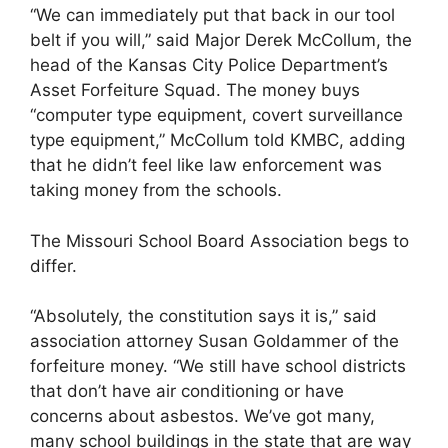
“We can immediately put that back in our tool
belt if you will,” said Major Derek McCollum, the
head of the Kansas City Police Department’s
Asset Forfeiture Squad. The money buys
“computer type equipment, covert surveillance
type equipment,” McCollum told KMBC, adding
that he didn’t feel like law enforcement was
taking money from the schools.
The Missouri School Board Association begs to
differ.
“Absolutely, the constitution says it is,” said
association attorney Susan Goldammer of the
forfeiture money. “We still have school districts
that don’t have air conditioning or have
concerns about asbestos. We’ve got many,
many school buildings in the state that are way