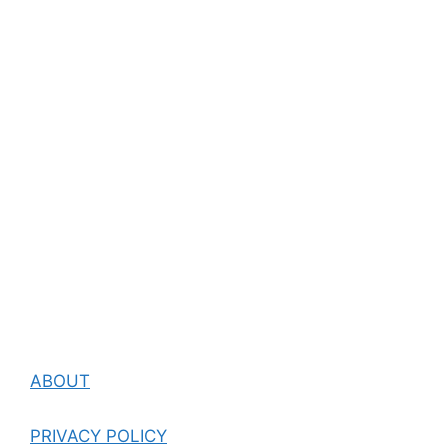
ABOUT
PRIVACY POLICY