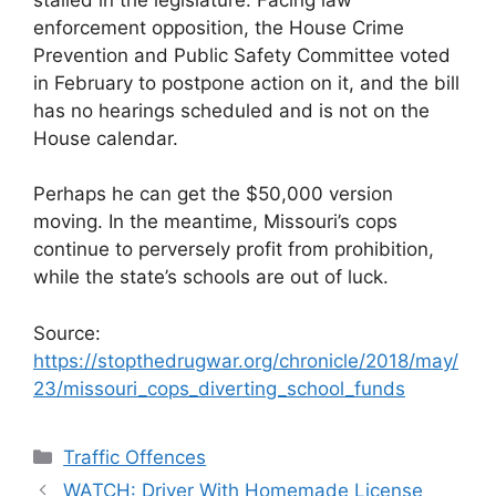
enforcement opposition, the House Crime
Prevention and Public Safety Committee voted
in February to postpone action on it, and the bill
has no hearings scheduled and is not on the
House calendar.
Perhaps he can get the $50,000 version
moving. In the meantime, Missouri’s cops
continue to perversely profit from prohibition,
while the state’s schools are out of luck.
Source:
https://stopthedrugwar.org/chronicle/2018/may/
23/missouri_cops_diverting_school_funds
Categories
Traffic Offences
WATCH: Driver With Homemade License