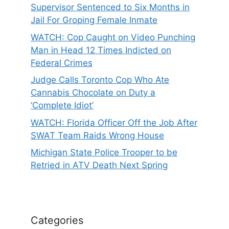
Supervisor Sentenced to Six Months in
Jail For Groping Female Inmate
WATCH: Cop Caught on Video Punching
Man in Head 12 Times Indicted on
Federal Crimes
Judge Calls Toronto Cop Who Ate
Cannabis Chocolate on Duty a
‘Complete Idiot’
WATCH: Florida Officer Off the Job After
SWAT Team Raids Wrong House
Michigan State Police Trooper to be
Retried in ATV Death Next Spring
Categories