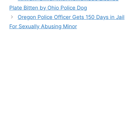
Plate Bitten by Ohio Police Dog
Oregon Police Officer Gets 150 Days in Jail
For Sexually Abusing Minor