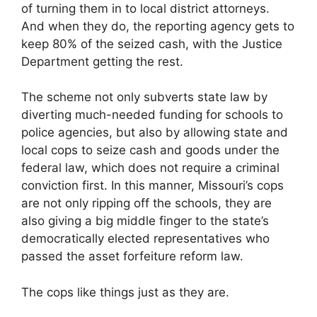
of turning them in to local district attorneys.
And when they do, the reporting agency gets to
keep 80% of the seized cash, with the Justice
Department getting the rest.
The scheme not only subverts state law by
diverting much-needed funding for schools to
police agencies, but also by allowing state and
local cops to seize cash and goods under the
federal law, which does not require a criminal
conviction first. In this manner, Missouri’s cops
are not only ripping off the schools, they are
also giving a big middle finger to the state’s
democratically elected representatives who
passed the asset forfeiture reform law.
The cops like things just as they are.