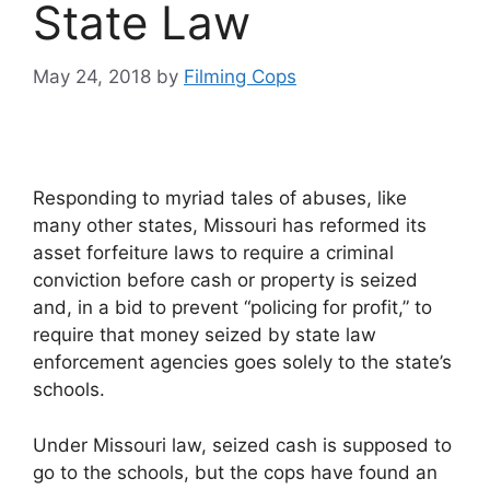
State Law
May 24, 2018
by
Filming Cops
Responding to myriad tales of abuses, like
many other states, Missouri has reformed its
asset forfeiture laws to require a criminal
conviction before cash or property is seized
and, in a bid to prevent “policing for profit,” to
require that money seized by state law
enforcement agencies goes solely to the state’s
schools.
Under Missouri law, seized cash is supposed to
go to the schools, but the cops have found an