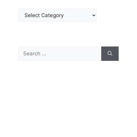
Categories
Search
for: