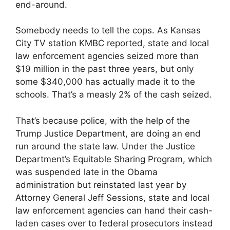
end-around.
Somebody needs to tell the cops. As Kansas
City TV station KMBC reported, state and local
law enforcement agencies seized more than
$19 million in the past three years, but only
some $340,000 has actually made it to the
schools. That’s a measly 2% of the cash seized.
That’s because police, with the help of the
Trump Justice Department, are doing an end
run around the state law. Under the Justice
Department’s Equitable Sharing Program, which
was suspended late in the Obama
administration but reinstated last year by
Attorney General Jeff Sessions, state and local
law enforcement agencies can hand their cash-
laden cases over to federal prosecutors instead