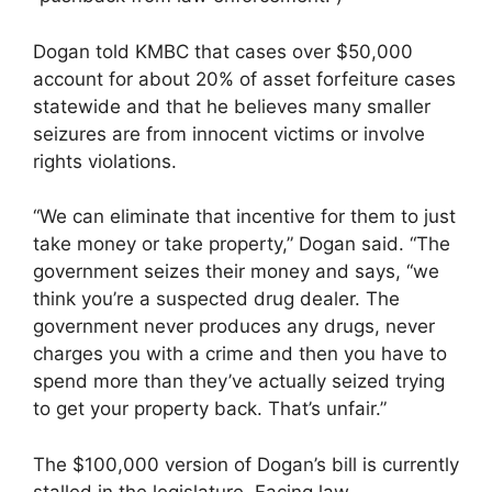
Dogan told KMBC that cases over $50,000
account for about 20% of asset forfeiture cases
statewide and that he believes many smaller
seizures are from innocent victims or involve
rights violations.
“We can eliminate that incentive for them to just
take money or take property,” Dogan said. “The
government seizes their money and says, “we
think you’re a suspected drug dealer. The
government never produces any drugs, never
charges you with a crime and then you have to
spend more than they’ve actually seized trying
to get your property back. That’s unfair.”
The $100,000 version of Dogan’s bill is currently
stalled in the legislature. Facing law