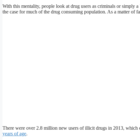
With this mentality, people look at drug users as criminals or simply a 
the case for much of the drug consuming population. As a matter of fac
There were over 2.8 million new users of illicit drugs in 2013, whic
years of age
.