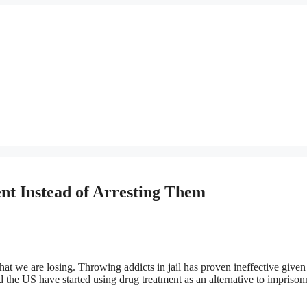
nt Instead of Arresting Them
t we are losing. Throwing addicts in jail has proven ineffective given
 the US have started using drug treatment as an alternative to impriso