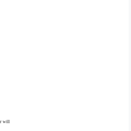
r will