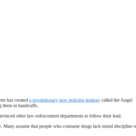
tts has created
a revolutionary new policing strategy
called the Angel
ng them in handcuffs.
nvinced other law enforcement departments to follow their lead.
ple. Many assume that people who consume drugs lack moral discipline o