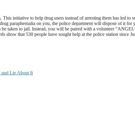
n
. This initiative to help drug users instead of arresting them has led to w
rug paraphernalia on you, the police department will dispose of it for 
en be taken to jail. Instead, you will be paired with a volunteer “ANGE
rds show that 530 people have sought help at the police station since J
and Lie About It