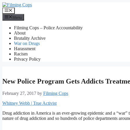
Skip
to
Menu
content
Menu
Filming Cops – Police Accountability
About
Brutality Archive
War on Drugs
Harassment
Racism
Privacy Policy
New Police Program Gets Addicts Treatme
February 27, 2017
by
Filming Cops
Whitney Webb | True Activist
Drug addiction in America is an ever-growing epidemic and a “war” tha
nature of drug addiction and so hundreds of police departments around