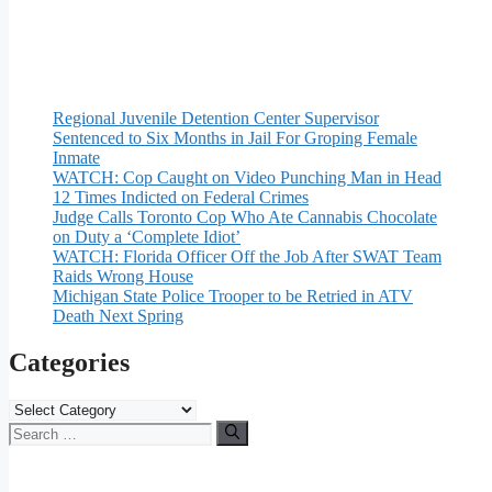
Regional Juvenile Detention Center Supervisor
Sentenced to Six Months in Jail For Groping Female
Inmate
WATCH: Cop Caught on Video Punching Man in Head
12 Times Indicted on Federal Crimes
Judge Calls Toronto Cop Who Ate Cannabis Chocolate
on Duty a ‘Complete Idiot’
WATCH: Florida Officer Off the Job After SWAT Team
Raids Wrong House
Michigan State Police Trooper to be Retried in ATV
Death Next Spring
Categories
Categories
Search
for: