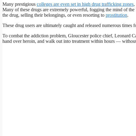
Many prestigious
colleges are even set in high drug trafficking zones
,
Many of these drugs are extremely powerful, fogging the mind of the u
the drug, selling their belongings, or even resorting to
prostitution
.
These drug users are ultimately caught and released numerous times f
To combat the addiction problem, Gloucester police chief, Leonard Ca
hand over heroin, and walk out into treatment within hours — without 