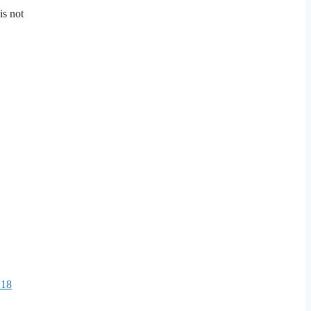
is not
.
 18