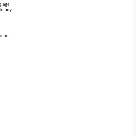
g age.
 to buy
ation,