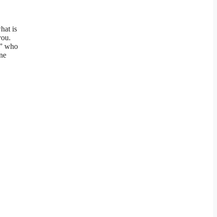
hat is
you.
L” who
une