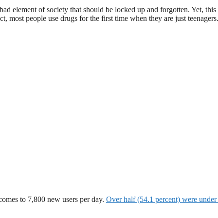
bad element of society that should be locked up and forgotten. Yet, this 
t, most people use drugs for the first time when they are just teenagers
h comes to 7,800 new users per day.
Over half (54.1 percent) were under