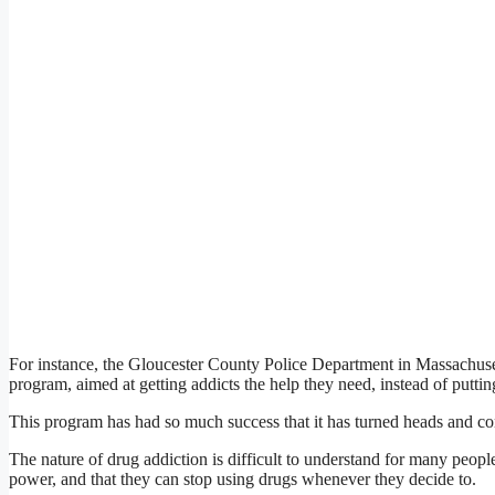
For instance, the Gloucester County Police Department in Massachuse
program, aimed at getting addicts the help they need, instead of putti
This program has had so much success that it has turned heads and co
The nature of drug addiction is difficult to understand for many peo
power, and that they can stop using drugs whenever they decide to.