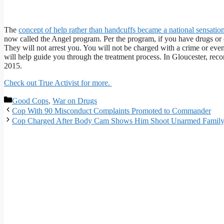
The
concept of help rather than handcuffs became a national sensatio
now called the Angel program. Per the program, if you have drugs or d
They will not arrest you. You will not be charged with a crime or ev
will help guide you through the treatment process. In Gloucester, reco
2015.
Check out True Activist for more.
Categories
Good Cops
,
War on Drugs
Cop With 90 Misconduct Complaints Promoted to Commander
Cop Charged After Body Cam Shows Him Shoot Unarmed Family 