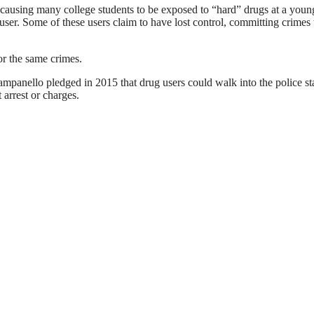
 causing many college students to be exposed to “hard” drugs at a youn
ser. Some of these users claim to have lost control, committing crimes
or the same crimes.
mpanello pledged in 2015 that drug users could walk into the police st
arrest or charges.