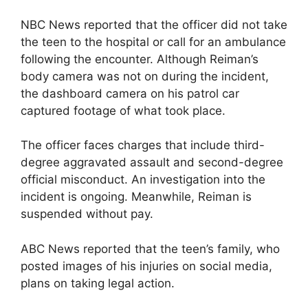
NBC News reported that the officer did not take
the teen to the hospital or call for an ambulance
following the encounter. Although Reiman’s
body camera was not on during the incident,
the dashboard camera on his patrol car
captured footage of what took place.
The officer faces charges that include third-
degree aggravated assault and second-degree
official misconduct. An investigation into the
incident is ongoing. Meanwhile, Reiman is
suspended without pay.
ABC News reported that the teen’s family, who
posted images of his injuries on social media,
plans on taking legal action.