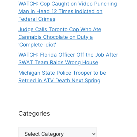
WATCH: Cop Caught on Video Punching
Man in Head 12 Times Indicted on
Federal Crimes
Judge Calls Toronto Cop Who Ate
Cannabis Chocolate on Duty a
‘Complete Idiot’
WATCH: Florida Officer Off the Job After
SWAT Team Raids Wrong House
Michigan State Police Trooper to be
Retried in ATV Death Next Spring
Categories
Categories