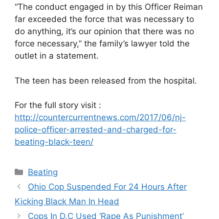
“The conduct engaged in by this Officer Reiman
far exceeded the force that was necessary to
do anything, it’s our opinion that there was no
force necessary,” the family’s lawyer told the
outlet in a statement.
The teen has been released from the hospital.
For the full story visit :
http://countercurrentnews.com/2017/06/nj-
police-officer-arrested-and-charged-for-
beating-black-teen/
Categories
Beating
Ohio Cop Suspended For 24 Hours After
Kicking Black Man In Head
Cops In D.C Used ‘Rape As Punishment’