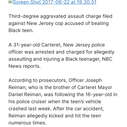
Third-degree aggravated assault charge filed
against New Jersey cop accused of beating
Black teen.
A 31-year-old Carteret, New Jersey police
officer was arrested and charged for allegedly
assaulting and injuring a Black teenager, NBC
News reports.
According to prosecutors, Officer Joseph
Reiman, who is the brother of Carteret Mayor
Daniel Reiman, was following the 16-year-old in
his police cruiser when the teen’s vehicle
crashed last week. After the car accident,
Reiman allegedly kicked and hit the teen
numerous times.