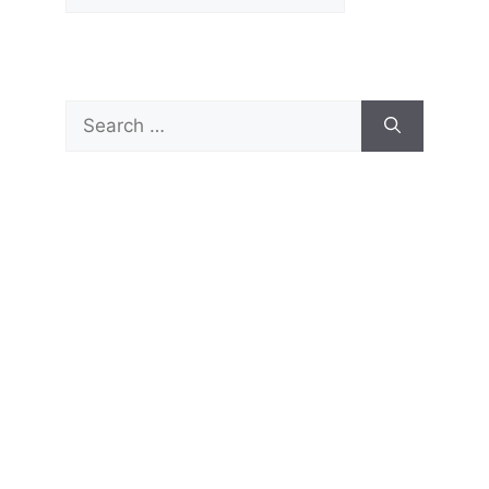
Search
for: