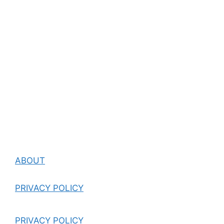
ABOUT
PRIVACY POLICY
PRIVACY POLICY