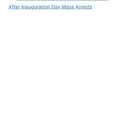
After Inauguration Day Mass Arrests