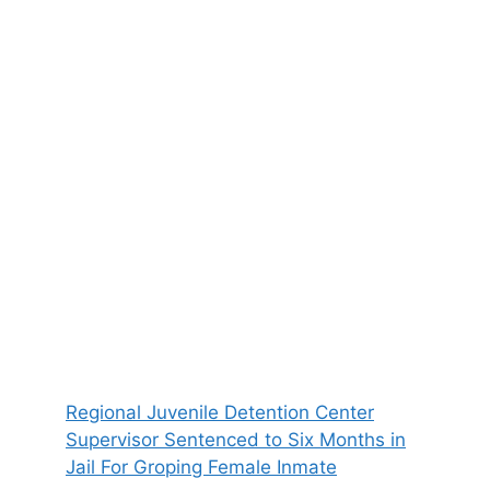
Regional Juvenile Detention Center
Supervisor Sentenced to Six Months in
Jail For Groping Female Inmate