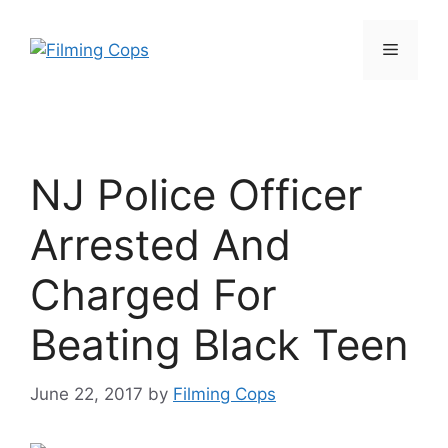
Skip
to
Menu
content
NJ Police Officer
Arrested And
Charged For
Beating Black Teen
June 22, 2017
by
Filming Cops