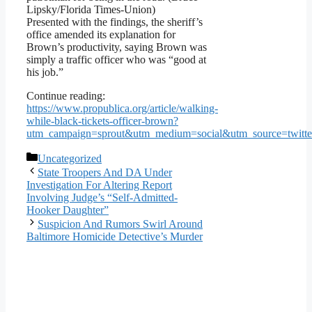
Lipsky/Florida Times-Union)
Presented with the findings, the sheriff’s
office amended its explanation for
Brown’s productivity, saying Brown was
simply a traffic officer who was “good at
his job.”
Continue reading:
https://www.propublica.org/article/walking-
while-black-tickets-officer-brown?
utm_campaign=sprout&utm_medium=social&utm_source=twitt
Categories
Uncategorized
State Troopers And DA Under
Investigation For Altering Report
Involving Judge’s “Self-Admitted-
Hooker Daughter”
Suspicion And Rumors Swirl Around
Baltimore Homicide Detective’s Murder