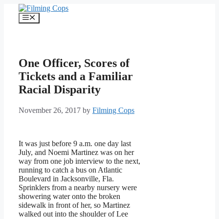
Skip
to
Menu
content
One Officer, Scores of
Tickets and a Familiar
Racial Disparity
November 26, 2017
by
Filming Cops
It was just before 9 a.m. one day last
July, and Noemi Martinez was on her
way from one job interview to the next,
running to catch a bus on Atlantic
Boulevard in Jacksonville, Fla.
Sprinklers from a nearby nursery were
showering water onto the broken
sidewalk in front of her, so Martinez
walked out into the shoulder of Lee