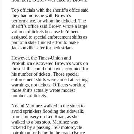
Top officials with the sheriff’s office said
they had no issue with Brown’s
performance, or whom he ticketed. The
sheriff’s office said Brown wrote a large
volume of tickets because he’d been
assigned to special enforcement shifts as
part of a state-funded effort to make
Jacksonville safer for pedestrians.
However, the Times-Union and
ProPublica discovered Brown’s work on
those shifts could not have accounted for
his number of tickets. Those special
enforcement shifts were aimed at issuing
warnings, not tickets. Officers working
those shifts actually wrote modest
numbers of tickets.
Noemi Martinez walked in the street to
avoid sprinklers flooding the sidewalk,
from a nursery on Lee Road, as she
walked to a bus stop. Martinez was
ticketed by a passing JSO motorcycle
patrolman for being in the road. (Bruce