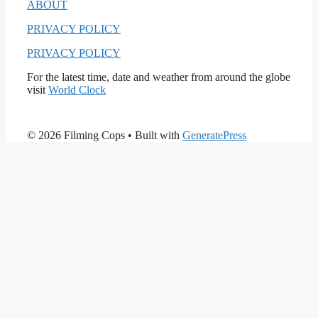
ABOUT
PRIVACY POLICY
PRIVACY POLICY
For the latest time, date and weather from around the globe
visit
World Clock
© 2026 Filming Cops
• Built with
GeneratePress