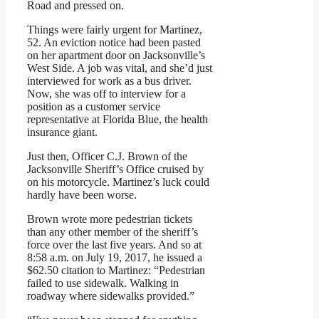
Road and pressed on.
Things were fairly urgent for Martinez,
52. An eviction notice had been pasted
on her apartment door on Jacksonville’s
West Side. A job was vital, and she’d just
interviewed for work as a bus driver.
Now, she was off to interview for a
position as a customer service
representative at Florida Blue, the health
insurance giant.
Just then, Officer C.J. Brown of the
Jacksonville Sheriff’s Office cruised by
on his motorcycle. Martinez’s luck could
hardly have been worse.
Brown wrote more pedestrian tickets
than any other member of the sheriff’s
force over the last five years. And so at
8:58 a.m. on July 19, 2017, he issued a
$62.50 citation to Martinez: “Pedestrian
failed to use sidewalk. Walking in
roadway where sidewalks provided.”