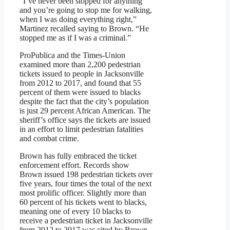
“I’ve never been stopped for anything
and you’re going to stop me for walking,
when I was doing everything right,”
Martinez recalled saying to Brown. “He
stopped me as if I was a criminal.”
ProPublica and the Times-Union
examined more than 2,200 pedestrian
tickets issued to people in Jacksonville
from 2012 to 2017, and found that 55
percent of them were issued to blacks
despite the fact that the city’s population
is just 29 percent African American. The
sheriff’s office says the tickets are issued
in an effort to limit pedestrian fatalities
and combat crime.
Brown has fully embraced the ticket
enforcement effort. Records show
Brown issued 198 pedestrian tickets over
five years, four times the total of the next
most prolific officer. Slightly more than
60 percent of his tickets went to blacks,
meaning one of every 10 blacks to
receive a pedestrian ticket in Jacksonville
from 2012 to 2017 was cited by Brown.