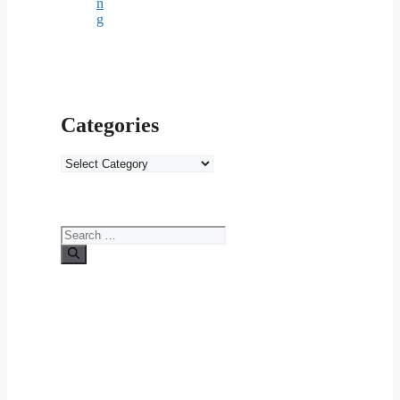
n
g
Categories
Categories
Search
for: