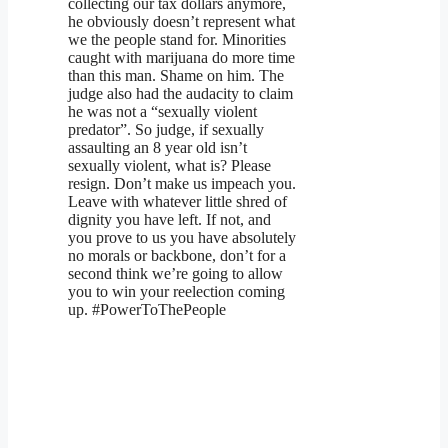
collecting our tax dollars anymore,
he obviously doesn’t represent what
we the people stand for. Minorities
caught with marijuana do more time
than this man. Shame on him. The
judge also had the audacity to claim
he was not a “sexually violent
predator”. So judge, if sexually
assaulting an 8 year old isn’t
sexually violent, what is? Please
resign. Don’t make us impeach you.
Leave with whatever little shred of
dignity you have left. If not, and
you prove to us you have absolutely
no morals or backbone, don’t for a
second think we’re going to allow
you to win your reelection coming
up. #PowerToThePeople