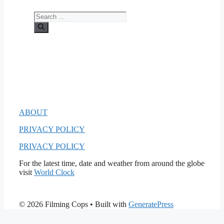
Search
for:
ABOUT
PRIVACY POLICY
PRIVACY POLICY
For the latest time, date and weather from around the globe
visit
World Clock
© 2026 Filming Cops
• Built with
GeneratePress