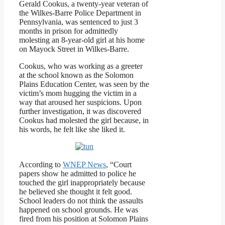
Gerald Cookus, a twenty-year veteran of
the Wilkes-Barre Police Department in
Pennsylvania, was sentenced to just 3
months in prison for admittedly
molesting an 8-year-old girl at his home
on Mayock Street in Wilkes-Barre.
Cookus, who was working as a greeter
at the school known as the Solomon
Plains Education Center, was seen by the
victim’s mom hugging the victim in a
way that aroused her suspicions. Upon
further investigation, it was discovered
Cookus had molested the girl because, in
his words, he felt like she liked it.
According to
WNEP News
, “Court
papers show he admitted to police he
touched the girl inappropriately because
he believed she thought it felt good.
School leaders do not think the assaults
happened on school grounds. He was
fired from his position at Solomon Plains