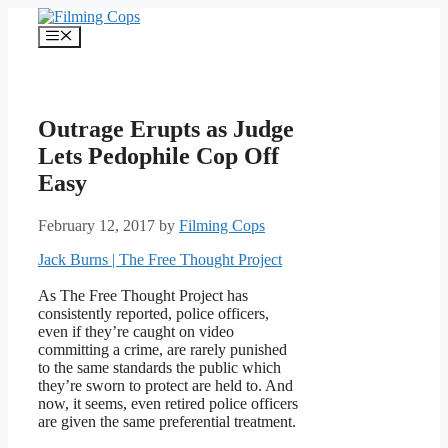
Skip
to
Menu
content
Outrage Erupts as Judge
Lets Pedophile Cop Off
Easy
February 12, 2017
by
Filming Cops
Jack Burns | The Free Thought Project
As The Free Thought Project has
consistently reported, police officers,
even if they’re caught on video
committing a crime, are rarely punished
to the same standards the public which
they’re sworn to protect are held to. And
now, it seems, even retired police officers
are given the same preferential treatment.