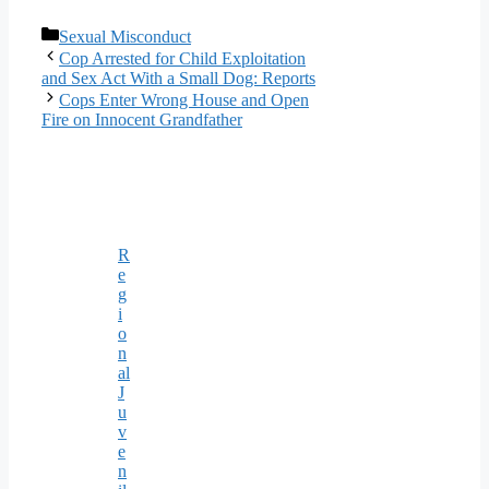
Categories
Sexual Misconduct
Cop Arrested for Child Exploitation
and Sex Act With a Small Dog: Reports
Cops Enter Wrong House and Open
Fire on Innocent Grandfather
R
e
g
i
o
n
al
J
u
v
e
n