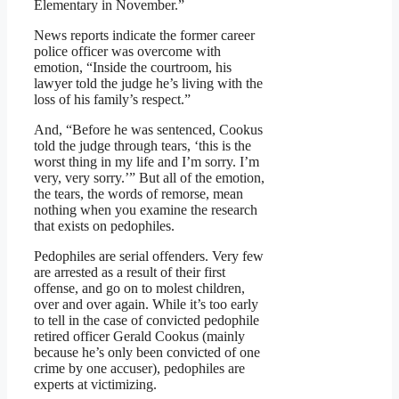
Elementary in November.”
News reports indicate the former career
police officer was overcome with
emotion, “Inside the courtroom, his
lawyer told the judge he’s living with the
loss of his family’s respect.”
And, “Before he was sentenced, Cookus
told the judge through tears, ‘this is the
worst thing in my life and I’m sorry. I’m
very, very sorry.’” But all of the emotion,
the tears, the words of remorse, mean
nothing when you examine the research
that exists on pedophiles.
Pedophiles are serial offenders. Very few
are arrested as a result of their first
offense, and go on to molest children,
over and over again. While it’s too early
to tell in the case of convicted pedophile
retired officer Gerald Cookus (mainly
because he’s only been convicted of one
crime by one accuser), pedophiles are
experts at victimizing.