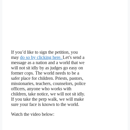
If you’d like to sign the petition, you
may
do so by clicking here.
Let’s send a
message as a nation and a world that we
will not sit idly by as judges go easy on
former cops. The world needs to be a
safer place for children. Priests, pastors,
missionaries, teachers, counselors, police
officers, anyone who works with
children, take notice, we will not sit idly.
If you take the perp walk, we will make
sure your face is known to the world.
Watch the video below: