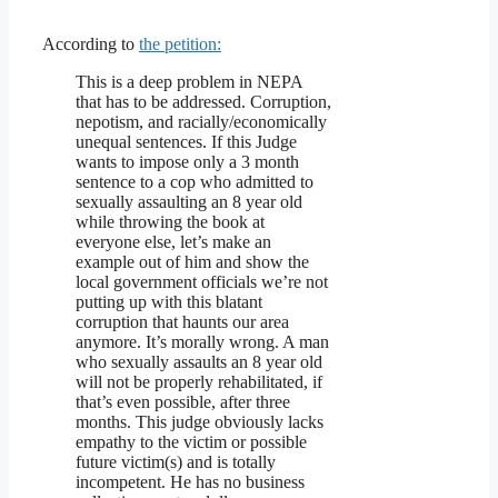
According to
the petition:
This is a deep problem in NEPA
that has to be addressed. Corruption,
nepotism, and racially/economically
unequal sentences. If this Judge
wants to impose only a 3 month
sentence to a cop who admitted to
sexually assaulting an 8 year old
while throwing the book at
everyone else, let’s make an
example out of him and show the
local government officials we’re not
putting up with this blatant
corruption that haunts our area
anymore. It’s morally wrong. A man
who sexually assaults an 8 year old
will not be properly rehabilitated, if
that’s even possible, after three
months. This judge obviously lacks
empathy to the victim or possible
future victim(s) and is totally
incompetent. He has no business