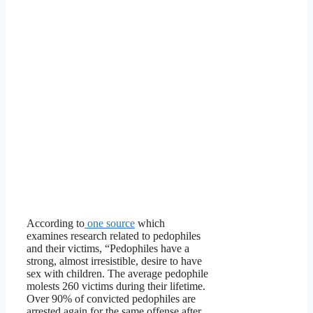
According to
one source
which
examines research related to pedophiles
and their victims, “Pedophiles have a
strong, almost irresistible, desire to have
sex with children. The average pedophile
molests 260 victims during their lifetime.
Over 90% of convicted pedophiles are
arrested again for the same offense after