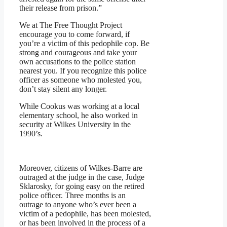
their release from prison.”
We at The Free Thought Project
encourage you to come forward, if
you’re a victim of this pedophile cop. Be
strong and courageous and take your
own accusations to the police station
nearest you. If you recognize this police
officer as someone who molested you,
don’t stay silent any longer.
While Cookus was working at a local
elementary school, he also worked in
security at Wilkes University in the
1990’s.
Moreover, citizens of Wilkes-Barre are
outraged at the judge in the case, Judge
Sklarosky, for going easy on the retired
police officer. Three months is an
outrage to anyone who’s ever been a
victim of a pedophile, has been molested,
or has been involved in the process of a