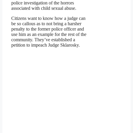
police investigation of the horrors
associated with child sexual abuse.
Citizens want to know how a judge can
be so callous as to not bring a harsher
penalty to the former police officer and
use him as an example for the rest of the
community. They’ve established a
petition to impeach Judge Sklarosky.