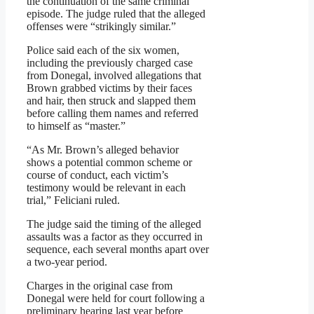
the continuation of the same criminal
episode. The judge ruled that the alleged
offenses were “strikingly similar.”
Police said each of the six women,
including the previously charged case
from Donegal, involved allegations that
Brown grabbed victims by their faces
and hair, then struck and slapped them
before calling them names and referred
to himself as “master.”
“As Mr. Brown’s alleged behavior
shows a potential common scheme or
course of conduct, each victim’s
testimony would be relevant in each
trial,” Feliciani ruled.
The judge said the timing of the alleged
assaults was a factor as they occurred in
sequence, each several months apart over
a two-year period.
Charges in the original case from
Donegal were held for court following a
preliminary hearing last year before