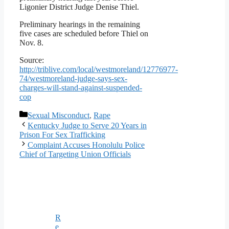
Ligonier District Judge Denise Thiel.
Preliminary hearings in the remaining
five cases are scheduled before Thiel on
Nov. 8.
Source:
http://triblive.com/local/westmoreland/12776977-
74/westmoreland-judge-says-sex-
charges-will-stand-against-suspended-
cop
Categories
Sexual Misconduct
,
Rape
Kentucky Judge to Serve 20 Years in
Prison For Sex Trafficking
Complaint Accuses Honolulu Police
Chief of Targeting Union Officials
R
e