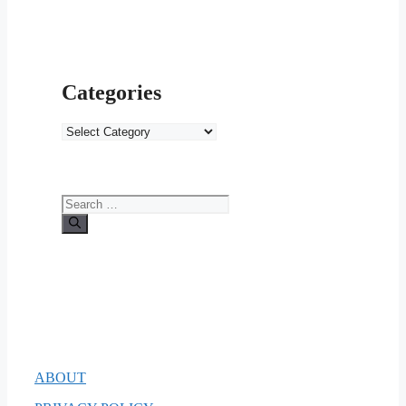
Categories
Categories
Search
for:
ABOUT