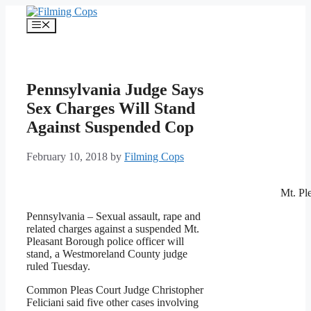
Skip
to
Menu
content
Pennsylvania Judge Says
Sex Charges Will Stand
Against Suspended Cop
February 10, 2018
by
Filming Cops
Mt. Pl
Pennsylvania – Sexual assault, rape and
related charges against a suspended Mt.
Pleasant Borough police officer will
stand, a Westmoreland County judge
ruled Tuesday.
Common Pleas Court Judge Christopher
Feliciani said five other cases involving