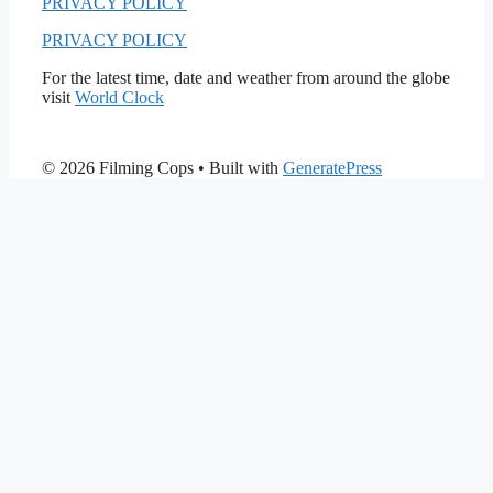
PRIVACY POLICY
PRIVACY POLICY
For the latest time, date and weather from around the globe
visit
World Clock
© 2026 Filming Cops
• Built with
GeneratePress