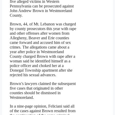
five alleged victims in Western
Pennsylvania can be prosecuted against
John Andrew Brown in Westmoreland
County.
Brown, 44, of Mt. Lebanon was charged
by county prosecutors this year with rape
and other offenses after women from
Allegheny, Beaver and Erie counties
came forward and accused him of sex
crimes. The allegations came about a
year after police in Westmoreland
County charged Brown with rape after a
woman said he identified himself as a
police officer and choked her at a
Donegal Township apartment after she
rejected his sexual advances.
Brown’s lawyers claimed the subsequent
five cases that originated in other
counties should be dismissed in
Westmoreland.
In a nine-page opinion, Feliciani said all
of the cases against Brown resulted from