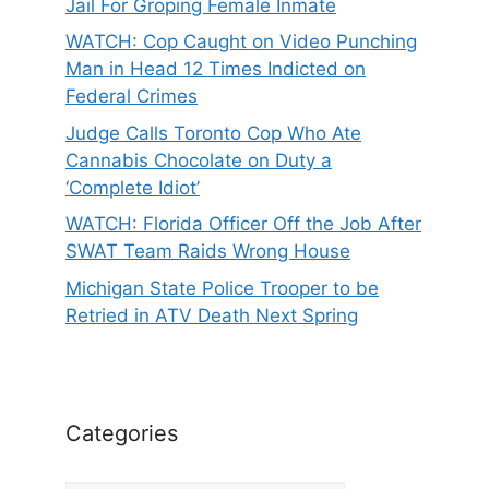
Jail For Groping Female Inmate
WATCH: Cop Caught on Video Punching
Man in Head 12 Times Indicted on
Federal Crimes
Judge Calls Toronto Cop Who Ate
Cannabis Chocolate on Duty a
‘Complete Idiot’
WATCH: Florida Officer Off the Job After
SWAT Team Raids Wrong House
Michigan State Police Trooper to be
Retried in ATV Death Next Spring
Categories