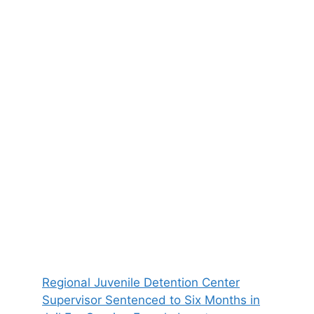
Regional Juvenile Detention Center
Supervisor Sentenced to Six Months in