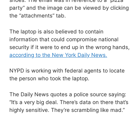
shoes. The email was in reference to a “pizza
party” and the image can be viewed by clicking
the “attachments” tab.
The laptop is also believed to contain
information that could compromise national
security if it were to end up in the wrong hands,
according to the New York Daily News.
NYPD is working with federal agents to locate
the person who took the laptop.
The Daily News quotes a police source saying:
“It’s a very big deal. There’s data on there that’s
highly sensitive. They’re scrambling like mad.”