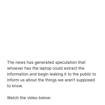
The news has generated speculation that
whoever has the laptop could extract the
information and begin leaking it to the public to
inform us about the things we aren’t supposed
to know.
Watch the video below: