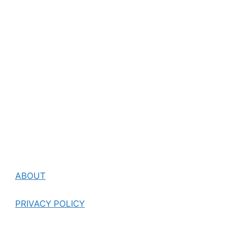
ABOUT
PRIVACY POLICY