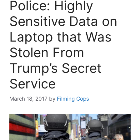
Police: Highly
Sensitive Data on
Laptop that Was
Stolen From
Trump’s Secret
Service
March 18, 2017
by
Filming Cops