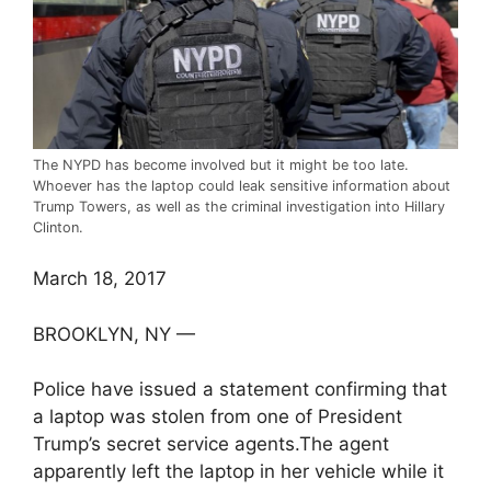
The NYPD has become involved but it might be too late.
Whoever has the laptop could leak sensitive information about
Trump Towers, as well as the criminal investigation into Hillary
Clinton.
March 18, 2017
BROOKLYN, NY —
Police have issued a statement confirming that
a laptop was stolen from one of President
Trump’s secret service agents.The agent
apparently left the laptop in her vehicle while it