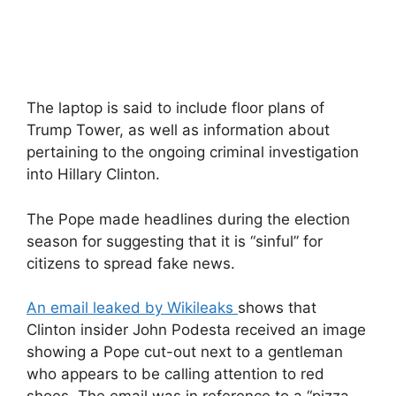
The laptop is said to include floor plans of
Trump Tower, as well as information about
pertaining to the ongoing criminal investigation
into Hillary Clinton.
The Pope made headlines during the election
season for suggesting that it is “sinful” for
citizens to spread fake news.
An email leaked by Wikileaks
shows that
Clinton insider John Podesta received an image
showing a Pope cut-out next to a gentleman
who appears to be calling attention to red