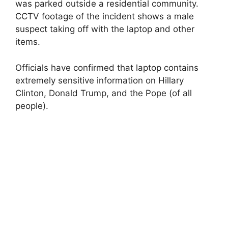
was parked outside a residential community.
CCTV footage of the incident shows a male
suspect taking off with the laptop and other
items.
Officials have confirmed that laptop contains
extremely sensitive information on Hillary
Clinton, Donald Trump, and the Pope (of all
people).