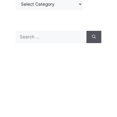
Categories
Search
for: