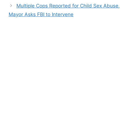
Multiple Cops Reported for Child Sex Abuse,
Mayor Asks FBI to Intervene