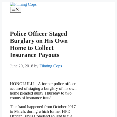
Skip
to
Menu
content
Police Officer Staged
Burglary on His Own
Home to Collect
Insurance Payouts
June 29, 2018
by
Filming Cops
HONOLULU – A former police officer
accused of staging a burglary of his own
home pleaded guilty Thursday to two
counts of insurance fraud.
The fraud happened from October 2017
to March, during which former HPD
Officer Travis Copeland sought to file