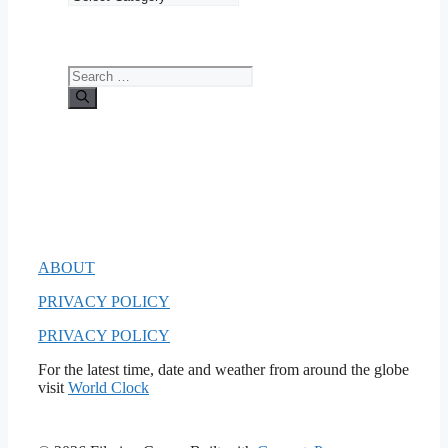
Search
for:
ABOUT
PRIVACY POLICY
PRIVACY POLICY
For the latest time, date and weather from around the globe
visit
World Clock