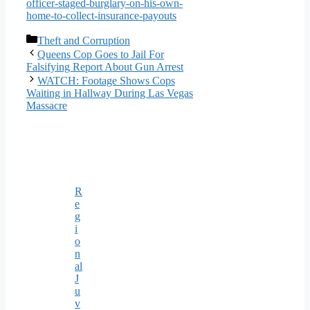
officer-staged-burglary-on-his-own-
home-to-collect-insurance-payouts
Categories
Theft and Corruption
Queens Cop Goes to Jail For
Falsifying Report About Gun Arrest
WATCH: Footage Shows Cops
Waiting in Hallway During Las Vegas
Massacre
R
e
g
i
o
n
al
J
u
v