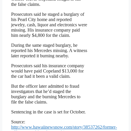
the false claims.
Prosecutors said he staged a burglary of
his Pearl City home and reported
jewelry, cash, liquor and electronics were
missing. His insurance company paid
him nearly $4,800 for the claim.
During the same staged burglary, he
reported his Mercedes missing. A witness
later reported it burning nearby.
Prosecutors said his insurance company
would have paid Copeland $13,000 for
the car had it been a valid claim.
But the officer later admitted to fraud
investigators that he’d staged the
burglary and the burning Mercedes to
file the false claims.
Sentencing in the case is set for October.
Source:
http://www.hawaiinewsnow.com/story/38537262/former-