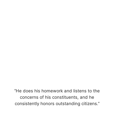
“He does his homework and listens to the
concerns of his constituents, and he
consistently honors outstanding citizens.”