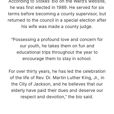
According to Stokes’ bio on the Ward’s website,
he was first elected in 1989. He served for six
terms before becoming a county supervisor, but
returned to the council in a special election after
his wife was made a county judge.
“Possessing a profound love and concern for
our youth, he takes them on fun and
educational trips throughout the year to
encourage them to stay in school.
For over thirty years, he has led the celebration
of the life of Rev. Dr. Martin Luther King, Jr., in
the City of Jackson, and he believes that our
elderly have paid their dues and deserve our
respect and devotion,” the bio said.