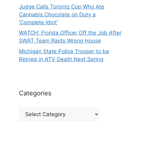
Judge Calls Toronto Cop Who Ate
Cannabis Chocolate on Duty a
‘Complete Idiot’
WATCH: Florida Officer Off the Job After
SWAT Team Raids Wrong House
Michigan State Police Trooper to be
Retried in ATV Death Next Spring
Categories
Categories