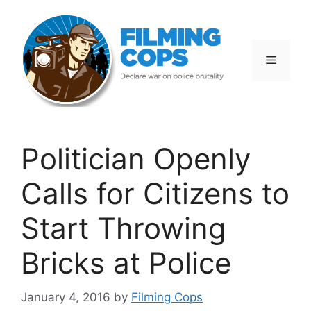
Skip
to
content
Menu
Politician Openly
Calls for Citizens to
Start Throwing
Bricks at Police
January 4, 2016
by
Filming Cops