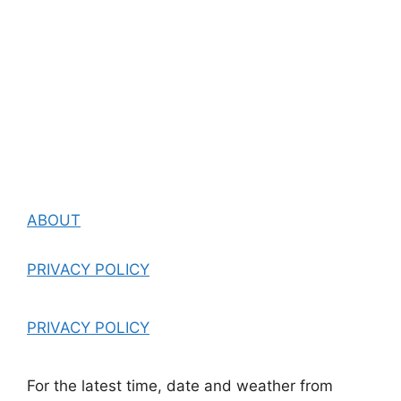
ABOUT
PRIVACY POLICY
PRIVACY POLICY
For the latest time, date and weather from