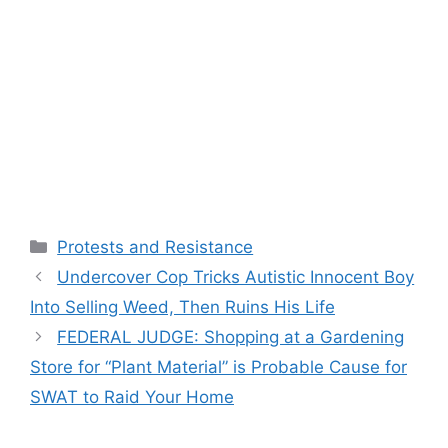
Categories
Protests and Resistance
Undercover Cop Tricks Autistic Innocent Boy
Into Selling Weed, Then Ruins His Life
FEDERAL JUDGE: Shopping at a Gardening
Store for “Plant Material” is Probable Cause for
SWAT to Raid Your Home