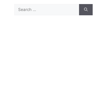
Search
for: