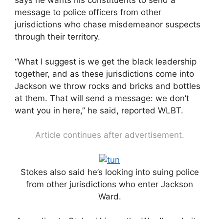
says he wants his constituents to send a
message to police officers from other
jurisdictions who chase misdemeanor suspects
through their territory.
“What I suggest is we get the black leadership
together, and as these jurisdictions come into
Jackson we throw rocks and bricks and bottles
at them. That will send a message: we don’t
want you in here,” he said, reported WLBT.
Article continues after advertisement.
Stokes also said he’s looking into suing police
from other jurisdictions who enter Jackson
Ward.