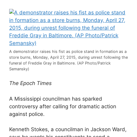
A demonstrator raises his fist as police stand in formation as a
store burns, Monday, April 27, 2015, during unrest following the
funeral of Freddie Gray in Baltimore. (AP Photo/Patrick
Semansky)
The Epoch Times
A Mississippi councilman has sparked
controversy after calling for dramatic action
against police.
Kenneth Stokes, a councilman in Jackson Ward,