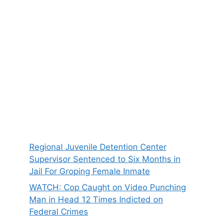
Regional Juvenile Detention Center
Supervisor Sentenced to Six Months in
Jail For Groping Female Inmate
WATCH: Cop Caught on Video Punching
Man in Head 12 Times Indicted on
Federal Crimes