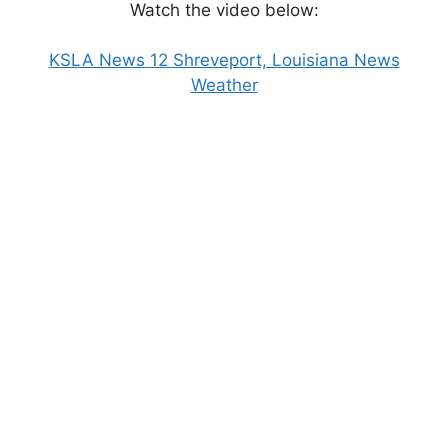
Watch the video below:
KSLA News 12 Shreveport, Louisiana News
Weather