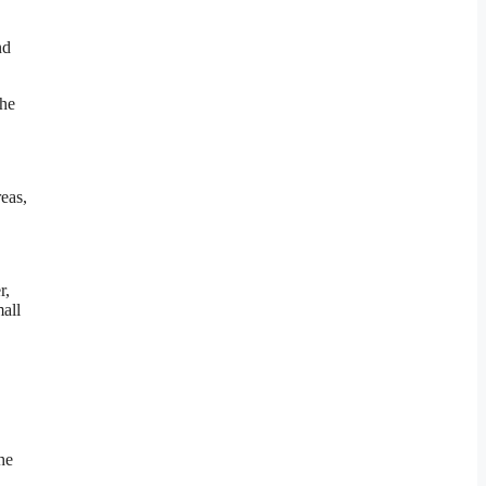
nd
the
eas,
r,
mall
he