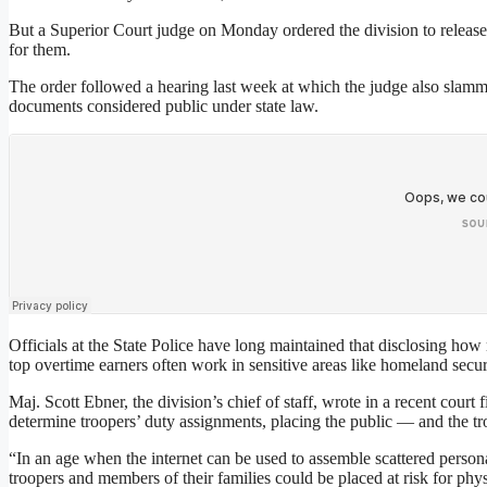
But a Superior Court judge on Monday ordered the division to releas
for them.
The order followed a hearing last week at which the judge also slamme
documents considered public under state law.
Officials at the State Police have long maintained that disclosing ho
top overtime earners often work in sensitive areas like homeland securi
Maj. Scott Ebner, the division’s chief of staff, wrote in a recent court 
determine troopers’ duty assignments, placing the public — and the 
“In an age when the internet can be used to assemble scattered persona
troopers and members of their families could be placed at risk for phy