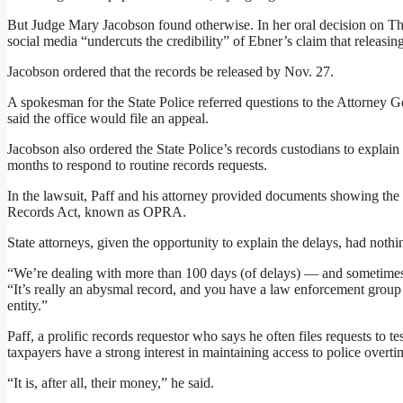
But Judge Mary Jacobson found otherwise. In her oral decision on Thur
social media “undercuts the credibility” of Ebner’s claim that releasi
Jacobson ordered that the records be released by Nov. 27.
A spokesman for the State Police referred questions to the Attorney
said the office would file an appeal.
Jacobson also ordered the State Police’s records custodians to explai
months to respond to routine records requests.
In the lawsuit, Paff and his attorney provided documents showing the
Records Act, known as OPRA.
State attorneys, given the opportunity to explain the delays, had nothi
“We’re dealing with more than 100 days (of delays) — and sometimes 
“It’s really an abysmal record, and you have a law enforcement group th
entity.”
Paff, a prolific records requestor who says he often files requests to
taxpayers have a strong interest in maintaining access to police overti
“It is, after all, their money,” he said.