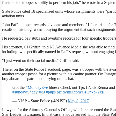
frustrate the trooper’s ability to perform his job,” he wrote in a Septem
State Police cited 18 specialized units whose assignments were “partic
aviation units.
John Paff, an open records advocate and member of Libertarians for T
results on his blog, wasn’t buying the argument that such assignments
He requested pay stubs and overtime records for four specific troopers
His attorney, CJ Griffin, told NJ Advance Media she was able to find 
including two specifically named in Paff’s request, without engaging 
“I just went on their social media,” Griffin said.
There, on the State Police Facebook page, was a trooper with the aviat
another trooper posed for a picture with his canine partner. On Instagr
boy aboard his patrol boat, trying on his hat.
Got the
#MondayEve
blues? Check out Tpr. I Nick Renna and 
#sundayfunday
#k9
#pups
pic.twitter.com/GF3nxb72xE
— NJSP – State Police (@NJSP)
May 8, 2017
Lawyers for the Attorney General’s Office, which represented the State
Star-Ledger newspaper. In that case, a judge agreed with the State Poli