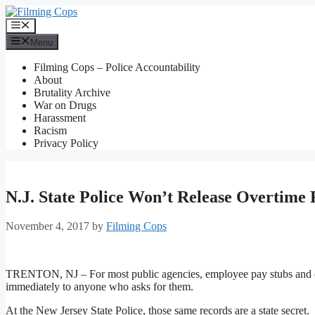
Skip
to
Menu
content
Menu
Filming Cops – Police Accountability
About
Brutality Archive
War on Drugs
Harassment
Racism
Privacy Policy
N.J. State Police Won’t Release Overtime
November 4, 2017
by
Filming Cops
TRENTON, NJ – For most public agencies, employee pay stubs and over
immediately to anyone who asks for them.
At the New Jersey State Police, those same records are a state secret.