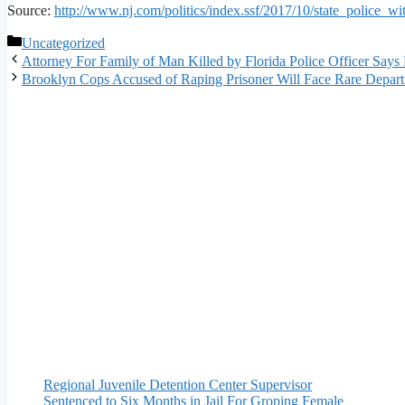
Source:
http://www.nj.com/politics/index.ssf/2017/10/state_police_w
Categories
Uncategorized
Attorney For Family of Man Killed by Florida Police Officer Says
Brooklyn Cops Accused of Raping Prisoner Will Face Rare Departm
Regional Juvenile Detention Center Supervisor
Sentenced to Six Months in Jail For Groping Female