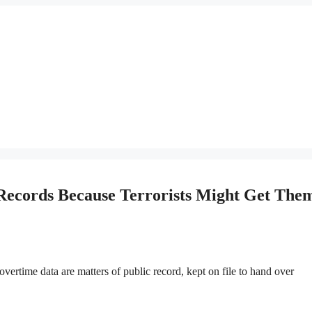
 Records Because Terrorists Might Get The
time data are matters of public record, kept on file to hand over