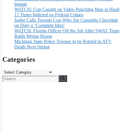
Inmate
WATCH: Cop Caught on Video Punching Man in Head
12 Times Indicted on Federal Crimes
Judge Calls Toronto Cop Who Ate Cannabis Chocolate
on Duty a ‘Complete Idiot’
WATCH: Florida Officer Off the Job After SWAT Team
Raids Wrong House
Michigan State Police Trooper to be Retried in ATV
Death Next Spring
Categories
Categories
Search
for: