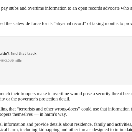
e pay stubs and overtime information to an open records advocate who 
d the statewide force for its “abysmal record” of taking months to pro
w much their troopers make in overtime would pose a security threat bec
ty or the governor’s protection detail.
filing that “terrorists and other wrong-doers” could use that information 
troopers themselves — in harm’s way.
l information and provide details about residence, family and activities
sical harm, including kidnapping and other threats designed to intimidat