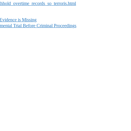
ithhold_overtime_records_so_terroris.html
 Evidence is Missing
ental Trial Before Criminal Proceedings