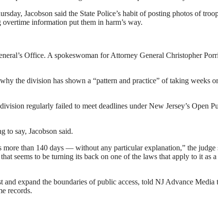
sday, Jacobson said the State Police’s habit of posting photos of troo
ng overtime information put them in harm’s way.
 General’s Office. A spokeswoman for Attorney General Christopher Porr
n why the division has shown a “pattern and practice” of taking weeks o
 division regularly failed to meet deadlines under New Jersey’s Open Pu
ng to say, Jacobson said.
more than 140 days — without any particular explanation,” the judge 
at seems to be turning its back on one of the laws that apply to it as a
 test and expand the boundaries of public access, told NJ Advance Media 
me records.