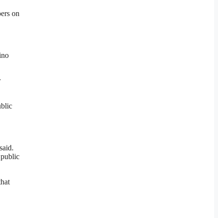
pers on
ino
r
blic
said.
 public
that