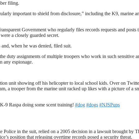
ber filing.
ularly important to shield from disclosure,” including the K9, marine a
ransparent Government who regularly files records requests and posts 
 were a closely guarded secret.
 and, when he was denied, filed suit.
the duty assignments of multiple troopers who work in such sensitive ar
in any espionage.
ion unit showing off his helicopter to local school kids. Over on Twitte
am, a trooper from the marine unit racked up likes with a picture of a s
K-9 Raspa doing some scent training!
#dog
#dogs
#NJSPups
 Police in the suit, relied on a 2005 decision in a lawsuit brought by T
ce’s position that releasing overtime records posed a security threat.