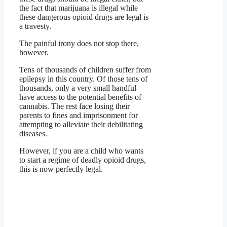
the fact that marijuana is illegal while
these dangerous opioid drugs are legal is
a travesty.
The painful irony does not stop there,
however.
Tens of thousands of children suffer from
epilepsy in this country. Of those tens of
thousands, only a very small handful
have access to the potential benefits of
cannabis. The rest face losing their
parents to fines and imprisonment for
attempting to alleviate their debilitating
diseases.
However, if you are a child who wants
to start a regime of deadly opioid drugs,
this is now perfectly legal.