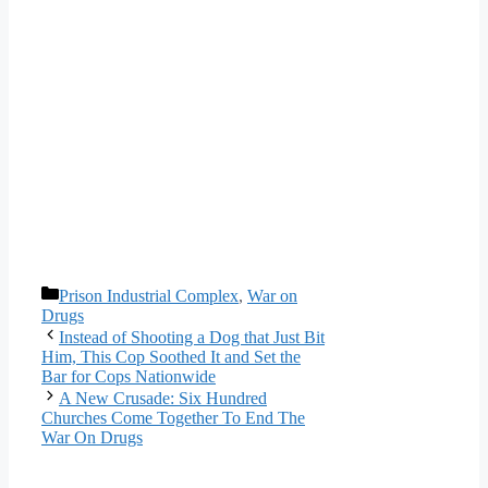
Categories
Prison Industrial Complex
,
War on
Drugs
Instead of Shooting a Dog that Just Bit
Him, This Cop Soothed It and Set the
Bar for Cops Nationwide
A New Crusade: Six Hundred
Churches Come Together To End The
War On Drugs