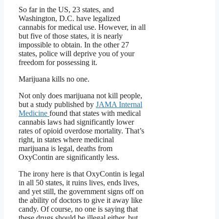
So far in the US, 23 states, and
Washington, D.C. have legalized
cannabis for medical use. However, in all
but five of those states, it is nearly
impossible to obtain. In the other 27
states, police will deprive you of your
freedom for possessing it.
Marijuana kills no one.
Not only does marijuana not kill people,
but a study published by
JAMA Internal
Medicine
found that states with medical
cannabis laws had significantly lower
rates of opioid overdose mortality. That’s
right, in states where medicinal
marijuana is legal, deaths from
OxyContin are significantly less.
The irony here is that OxyContin is legal
in all 50 states, it ruins lives, ends lives,
and yet still, the government signs off on
the ability of doctors to give it away like
candy. Of course, no one is saying that
these drugs should be illegal either, but