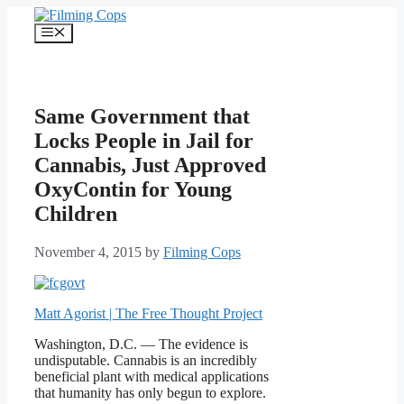
Skip
to
Menu
content
Same Government that
Locks People in Jail for
Cannabis, Just Approved
OxyContin for Young
Children
November 4, 2015
by
Filming Cops
Matt Agorist | The Free Thought Project
Washington, D.C. — The evidence is
undisputable. Cannabis is an incredibly
beneficial plant with medical applications
that humanity has only begun to explore.