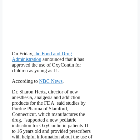
On Friday,
the Food and Drug
Administration
announced that it has
approved the use of OxyContin for
children as young as 11.
According to
NBC News
,
Dr. Sharon Hertz, director of new
anesthesia, analgesia and addiction
products for the FDA, said studies by
Purdue Pharma of Stamford,
Connecticut, which manufactures the
drug, “supported a new pediatric
indication for OxyContin in patients 11
to 16 years old and provided prescribers
with helpful information about the use of