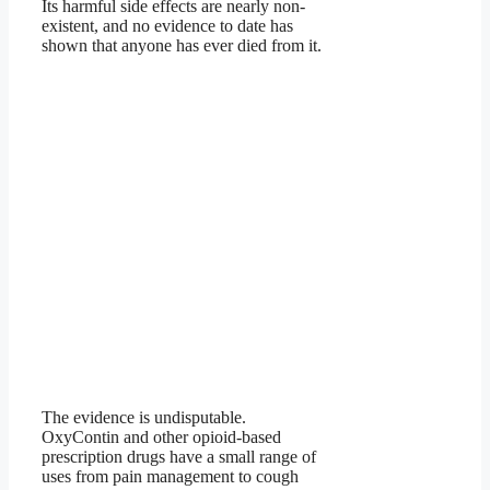
Its harmful side effects are nearly non-
existent, and no evidence to date has
shown that anyone has ever died from it.
The evidence is undisputable.
OxyContin and other opioid-based
prescription drugs have a small range of
uses from pain management to cough