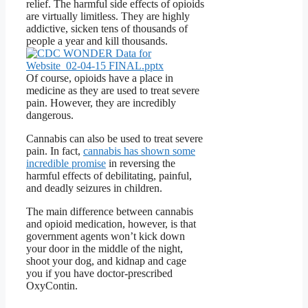
relief. The harmful side effects of opioids
are virtually limitless. They are highly
addictive, sicken tens of thousands of
people a year and kill thousands.
Of course, opioids have a place in
medicine as they are used to treat severe
pain. However, they are incredibly
dangerous.
Cannabis can also be used to treat severe
pain. In fact,
cannabis has shown some
incredible promise
in reversing the
harmful effects of debilitating, painful,
and deadly seizures in children.
The main difference between cannabis
and opioid medication, however, is that
government agents won’t kick down
your door in the middle of the night,
shoot your dog, and kidnap and cage
you if you have doctor-prescribed
OxyContin.