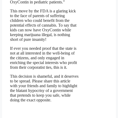
OxyContin in pediatric patients.”
This move by the FDA is a glaring kick
to the face of parents of suffering
children who could benefit from the
potential effects of cannabis. To say that
kids can now have OxyContin while
keeping marijuana illegal, is nothing
short of pure insanity!
If ever you needed proof that the state is
not at all interested in the well-being of
the citizens, and only engaged in
enriching the special interests who profit
from their corporatist ties, this is it.
This decision is shameful, and it deserves
to be spread. Please share this article
with your friends and family to highlight
the blatant hypocrisy of a government
that pretends to keep you safe, while
doing the exact opposite.