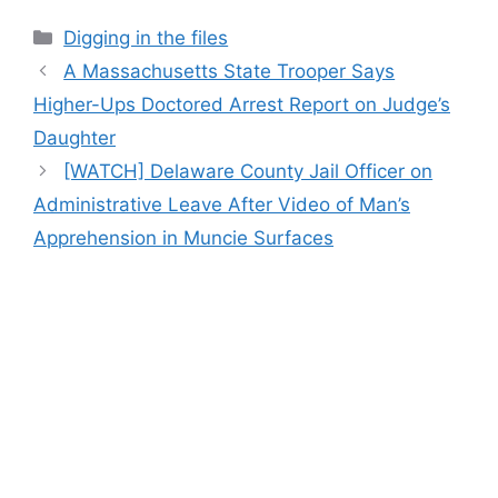
Categories
Digging in the files
A Massachusetts State Trooper Says
Higher-Ups Doctored Arrest Report on Judge’s
Daughter
[WATCH] Delaware County Jail Officer on
Administrative Leave After Video of Man’s
Apprehension in Muncie Surfaces