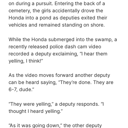
on during a pursuit. Entering the back of a
cemetery, the girls accidentally drove the
Honda into a pond as deputies exited their
vehicles and remained standing on shore.
While the Honda submerged into the swamp, a
recently released police dash cam video
recorded a deputy exclaiming, “I hear them
yelling, I think!”
As the video moves forward another deputy
can be heard saying, “They’re done. They are
6-7, dude.”
“They were yelling,” a deputy responds. “I
thought I heard yelling.”
“As it was going down,” the other deputy