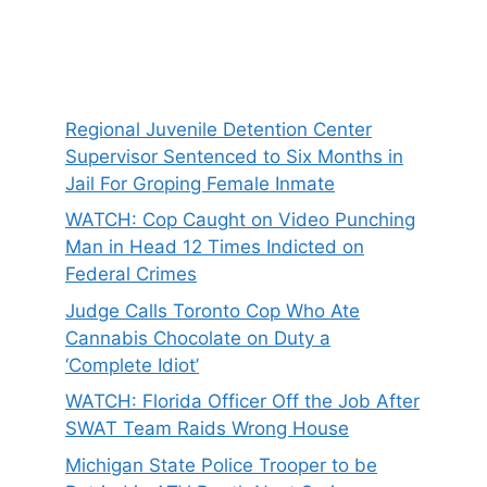
Regional Juvenile Detention Center
Supervisor Sentenced to Six Months in
Jail For Groping Female Inmate
WATCH: Cop Caught on Video Punching
Man in Head 12 Times Indicted on
Federal Crimes
Judge Calls Toronto Cop Who Ate
Cannabis Chocolate on Duty a
‘Complete Idiot’
WATCH: Florida Officer Off the Job After
SWAT Team Raids Wrong House
Michigan State Police Trooper to be