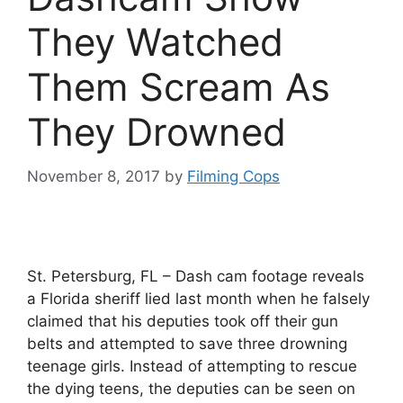
They Watched
Them Scream As
They Drowned
November 8, 2017
by
Filming Cops
St. Petersburg, FL – Dash cam footage reveals
a Florida sheriff lied last month when he falsely
claimed that his deputies took off their gun
belts and attempted to save three drowning
teenage girls. Instead of attempting to rescue
the dying teens, the deputies can be seen on