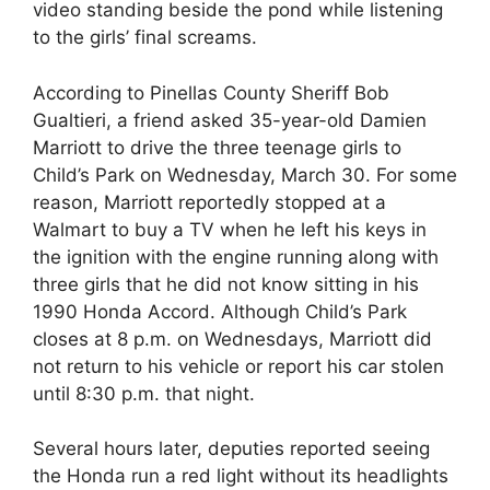
video standing beside the pond while listening
to the girls’ final screams.
According to Pinellas County Sheriff Bob
Gualtieri, a friend asked 35-year-old Damien
Marriott to drive the three teenage girls to
Child’s Park on Wednesday, March 30. For some
reason, Marriott reportedly stopped at a
Walmart to buy a TV when he left his keys in
the ignition with the engine running along with
three girls that he did not know sitting in his
1990 Honda Accord. Although Child’s Park
closes at 8 p.m. on Wednesdays, Marriott did
not return to his vehicle or report his car stolen
until 8:30 p.m. that night.
Several hours later, deputies reported seeing
the Honda run a red light without its headlights