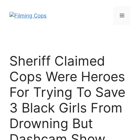
Skip
to
Menu
content
Sheriff Claimed
Cops Were Heroes
For Trying To Save
3 Black Girls From
Drowning But
Dashcam Show