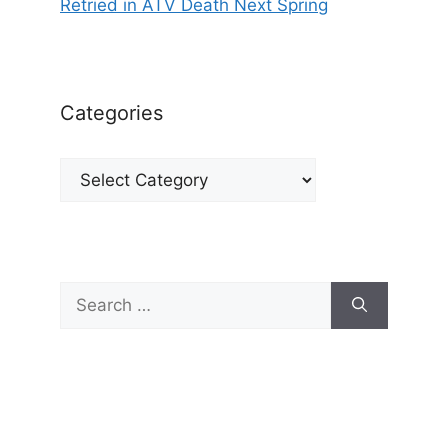
Retried in ATV Death Next Spring
Categories
Categories
Search
for: