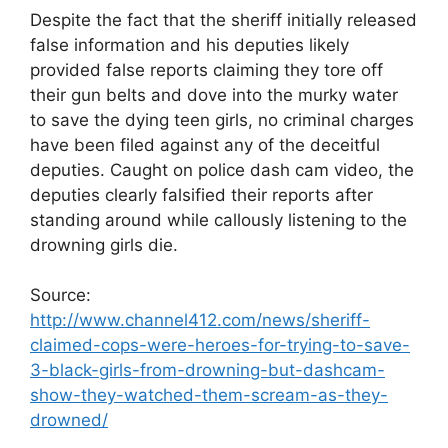
Despite the fact that the sheriff initially released
false information and his deputies likely
provided false reports claiming they tore off
their gun belts and dove into the murky water
to save the dying teen girls, no criminal charges
have been filed against any of the deceitful
deputies. Caught on police dash cam video, the
deputies clearly falsified their reports after
standing around while callously listening to the
drowning girls die.
Source:
http://www.channel412.com/news/sheriff-
claimed-cops-were-heroes-for-trying-to-save-
3-black-girls-from-drowning-but-dashcam-
show-they-watched-them-scream-as-they-
drowned/