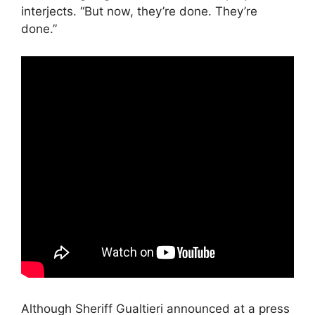
interjects. “But now, they’re done. They’re
done.”
Although Sheriff Gualtieri announced at a press