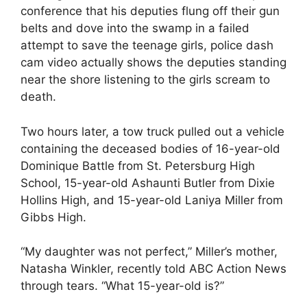
conference that his deputies flung off their gun
belts and dove into the swamp in a failed
attempt to save the teenage girls, police dash
cam video actually shows the deputies standing
near the shore listening to the girls scream to
death.
Two hours later, a tow truck pulled out a vehicle
containing the deceased bodies of 16-year-old
Dominique Battle from St. Petersburg High
School, 15-year-old Ashaunti Butler from Dixie
Hollins High, and 15-year-old Laniya Miller from
Gibbs High.
“My daughter was not perfect,” Miller’s mother,
Natasha Winkler, recently told ABC Action News
through tears. “What 15-year-old is?”