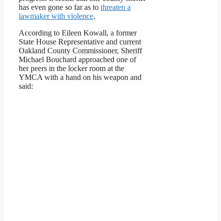
has even gone so far as to
threaten a
lawmaker with violence
.
According to Eileen Kowall, a former
State House Representative and current
Oakland County Commissioner, Sheriff
Michael Bouchard approached one of
her peers in the locker room at the
YMCA with a hand on his weapon and
said: