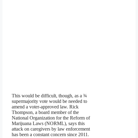
This would be difficult, though, as a ¾
supermajority vote would be needed to
amend a voter-approved law. Rick
Thompson, a board member of the
National Organization for the Reform of
Marijuana Laws (NORML), says this
attack on caregivers by law enforcement
has been a constant concern since 2011.