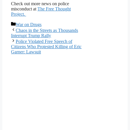
Check out more news on police
misconduct at
The Free Thought
Project.
Categories
War on Drugs
Chaos in the Streets as Thousands
Interrupt Trump Rally
Police Violated Free Speech of
Citizens Who Protested Killing of Eric
Garner: Lawsuit