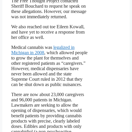
The Free Thought Project contacted
Sheriff Bouchard to request he speak on
these allegations. However, our message
was not immediately returned.
We also reached out toe Eileen Kowall,
and have yet to receive a response from
her office as well.
Medical cannabis was
legalized in
Michigan in 2008
, which allowed people
to grow the plant for themselves and
other registered patients as “caregivers.”
However, medical dispensaries have
never been allowed and the state
Supreme Court ruled in 2012 that they
can be shut down as public nuisances.
There are now about 23,000 caregivers
and 96,000 patients in Michigan.
Lawmakers are seeking to allow the
opening of dispensaries, which would
benefit patients by providing cannabis
products with precise, clearly labeled
doses. Edibles and products with only
cannabidiol (a non-psychoactive