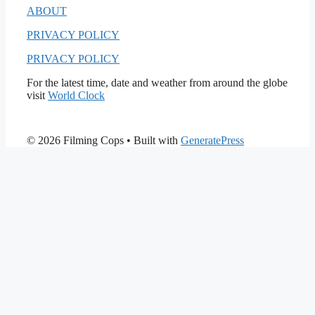
ABOUT
PRIVACY POLICY
PRIVACY POLICY
For the latest time, date and weather from around the globe
visit
World Clock
© 2026 Filming Cops
• Built with
GeneratePress