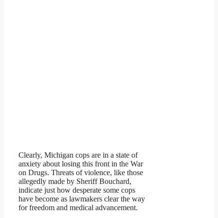
Clearly, Michigan cops are in a state of
anxiety about losing this front in the War
on Drugs. Threats of violence, like those
allegedly made by Sheriff Bouchard,
indicate just how desperate some cops
have become as lawmakers clear the way
for freedom and medical advancement.