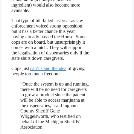
ingredient) would also become more
available.
That type of bill failed last year as law
enforcement voiced strong opposition,
but it has a better chance this year,
having already passed the House. Some
cops are on board, but unsurprisingly it
comes with a hitch. They will support
the legalization of dispensaries only if the
state shuts down caregivers.
Cops just
can’t stand the idea
of giving
people too much freedom.
“Once the system is up and running,
there will be no need for caregivers
to grow a product since the patient
will be able to access marijuana at
the dispensaries,” said Ingham
County Sheriff Gene
Wriggelsworth, who testified on
behalf of the Michigan Sheriffs’
Association.