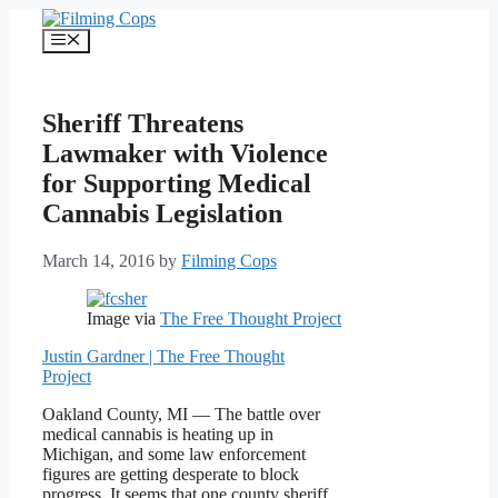
Skip
to
Menu
content
Sheriff Threatens
Lawmaker with Violence
for Supporting Medical
Cannabis Legislation
March 14, 2016
by
Filming Cops
Image via
The Free Thought Project
Justin Gardner | The Free Thought
Project
Oakland County, MI — The battle over
medical cannabis is heating up in
Michigan, and some law enforcement
figures are getting desperate to block
progress. It seems that one county sheriff