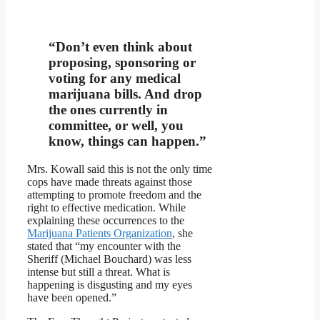
“Don’t even think about
proposing, sponsoring or
voting for any medical
marijuana bills. And drop
the ones currently in
committee, or well, you
know, things can happen.”
Mrs. Kowall said this is not the only time
cops have made threats against those
attempting to promote freedom and the
right to effective medication. While
explaining these occurrences to the
Marijuana Patients Organization
, she
stated that “my encounter with the
Sheriff (Michael Bouchard) was less
intense but still a threat. What is
happening is disgusting and my eyes
have been opened.”