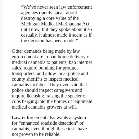
“We’ve never seen law enforcement
agencies openly speak about
destroying a core value of the
Michigan Medical Marihauana Act
until now, but they spoke about it so
casually, it almost made it seem as if
the decision has been made.”
Other demands being made by law
enforcement are to ban home delivery of
medical cannabis to patients, ban internet
sales, require bonding for product
transporters, and allow local police and
county sheriff’s to inspect medical
cannabis facilities. They even said that
police should inspect caregivers and
require licensing, raising the specter of
cops barging into the homes of legitimate
medical cannabis growers at will.
Law enforcement also wants a system
for “enhanced roadside detection” of
cannabis, even though these tests have
not proven to be reliable.