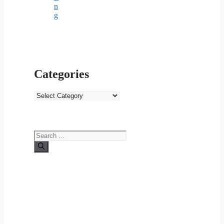
n
g
Categories
Categories
Search
for: