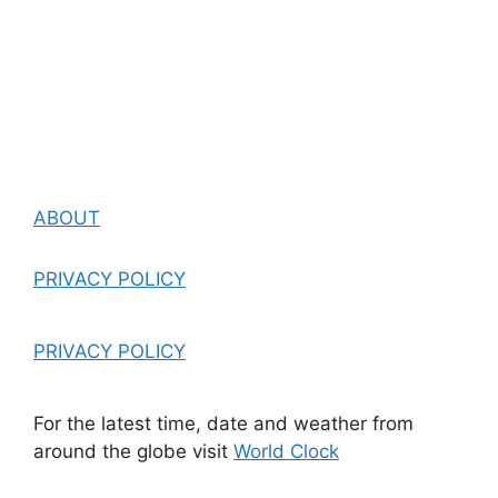
ABOUT
PRIVACY POLICY
PRIVACY POLICY
For the latest time, date and weather from
around the globe visit
World Clock