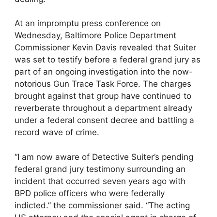
At an impromptu press conference on
Wednesday, Baltimore Police Department
Commissioner Kevin Davis revealed that Suiter
was set to testify before a federal grand jury as
part of an ongoing investigation into the now-
notorious Gun Trace Task Force. The charges
brought against that group have continued to
reverberate throughout a department already
under a federal consent decree and battling a
record wave of crime.
“I am now aware of Detective Suiter’s pending
federal grand jury testimony surrounding an
incident that occurred seven years ago with
BPD police officers who were federally
indicted.” the commissioner said. “The acting