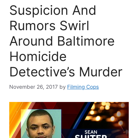
Suspicion And
Rumors Swirl
Around Baltimore
Homicide
Detective’s Murder
November 26, 2017
by
Filming Cops