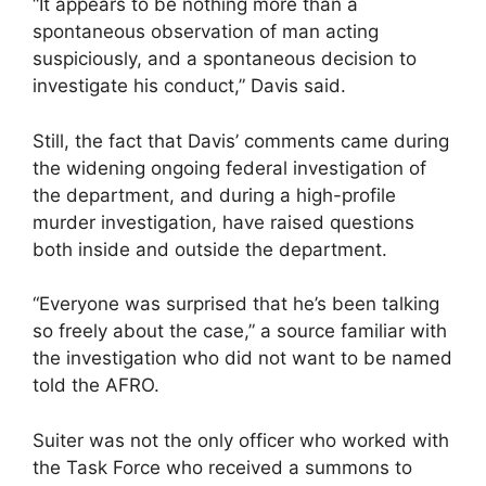
“It appears to be nothing more than a
spontaneous observation of man acting
suspiciously, and a spontaneous decision to
investigate his conduct,” Davis said.
Still, the fact that Davis’ comments came during
the widening ongoing federal investigation of
the department, and during a high-profile
murder investigation, have raised questions
both inside and outside the department.
“Everyone was surprised that he’s been talking
so freely about the case,” a source familiar with
the investigation who did not want to be named
told the AFRO.
Suiter was not the only officer who worked with
the Task Force who received a summons to