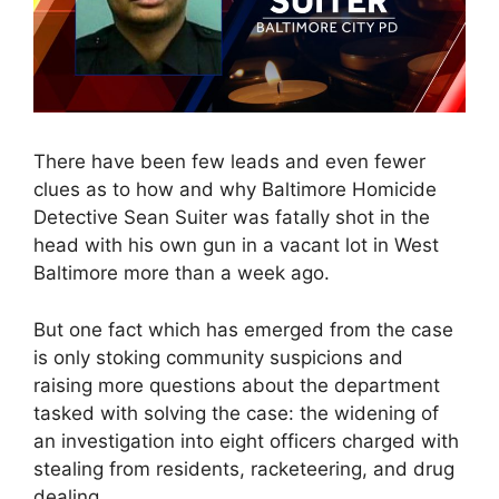
There have been few leads and even fewer
clues as to how and why Baltimore Homicide
Detective Sean Suiter was fatally shot in the
head with his own gun in a vacant lot in West
Baltimore more than a week ago.
But one fact which has emerged from the case
is only stoking community suspicions and
raising more questions about the department
tasked with solving the case: the widening of
an investigation into eight officers charged with
stealing from residents, racketeering, and drug
dealing.