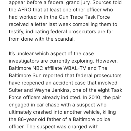
appear before a federal grand jury. Sources told
the AFRO that at least one other officer who
had worked with the Gun Trace Task Force
received a letter last week compelling them to
testify, indicating federal prosecutors are far
from done with the scandal.
It’s unclear which aspect of the case
investigators are currently exploring. However,
Baltimore NBC affiliate WBAL-TV and The
Baltimore Sun reported that federal prosecutors
have reopened an accident case that involved
Suiter and Wayne Jenkins, one of the eight Task
Force officers already indicted. In 2010, the pair
engaged in car chase with a suspect who
ultimately crashed into another vehicle, killing
the 86-year old father of a Baltimore police
officer. The suspect was charged with