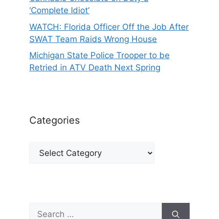
‘Complete Idiot’
WATCH: Florida Officer Off the Job After
SWAT Team Raids Wrong House
Michigan State Police Trooper to be
Retried in ATV Death Next Spring
Categories
Categories
Search