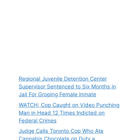
Regional Juvenile Detention Center
Supervisor Sentenced to Six Months in
Jail For Groping Female Inmate
WATCH: Cop Caught on Video Punching
Man in Head 12 Times Indicted on
Federal Crimes
Judge Calls Toronto Cop Who Ate
Cannabis Chocolate on Duty a