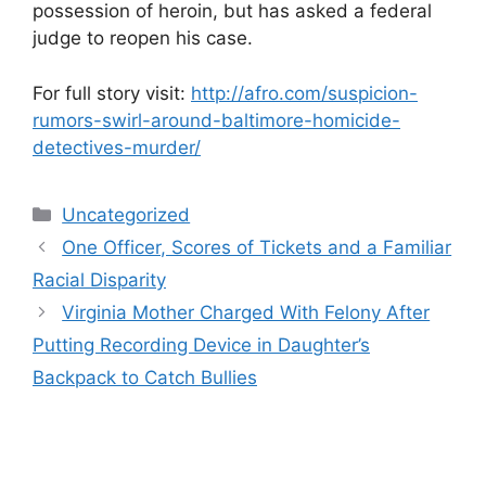
possession of heroin, but has asked a federal
judge to reopen his case.
For full story visit:
http://afro.com/suspicion-
rumors-swirl-around-baltimore-homicide-
detectives-murder/
Categories
Uncategorized
One Officer, Scores of Tickets and a Familiar
Racial Disparity
Virginia Mother Charged With Felony After
Putting Recording Device in Daughter’s
Backpack to Catch Bullies