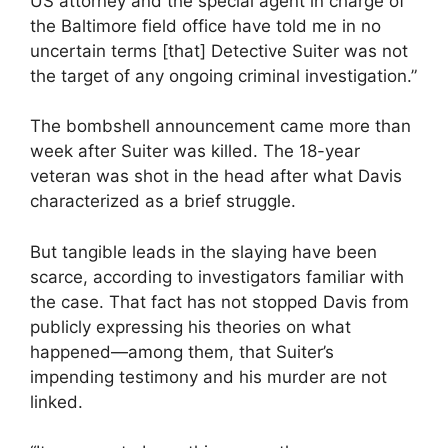
US attorney and the special agent in charge of
the Baltimore field office have told me in no
uncertain terms [that] Detective Suiter was not
the target of any ongoing criminal investigation.”
The bombshell announcement came more than
week after Suiter was killed. The 18-year
veteran was shot in the head after what Davis
characterized as a brief struggle.
But tangible leads in the slaying have been
scarce, according to investigators familiar with
the case. That fact has not stopped Davis from
publicly expressing his theories on what
happened—among them, that Suiter’s
impending testimony and his murder are not
linked.