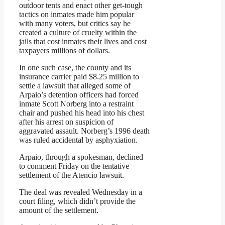
outdoor tents and enact other get-tough
tactics on inmates made him popular
with many voters, but critics say he
created a culture of cruelty within the
jails that cost inmates their lives and cost
taxpayers millions of dollars.
In one such case, the county and its
insurance carrier paid $8.25 million to
settle a lawsuit that alleged some of
Arpaio’s detention officers had forced
inmate Scott Norberg into a restraint
chair and pushed his head into his chest
after his arrest on suspicion of
aggravated assault. Norberg’s 1996 death
was ruled accidental by asphyxiation.
Arpaio, through a spokesman, declined
to comment Friday on the tentative
settlement of the Atencio lawsuit.
The deal was revealed Wednesday in a
court filing, which didn’t provide the
amount of the settlement.