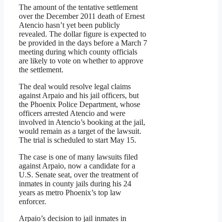
The amount of the tentative settlement
over the December 2011 death of Ernest
Atencio hasn’t yet been publicly
revealed. The dollar figure is expected to
be provided in the days before a March 7
meeting during which county officials
are likely to vote on whether to approve
the settlement.
The deal would resolve legal claims
against Arpaio and his jail officers, but
the Phoenix Police Department, whose
officers arrested Atencio and were
involved in Atencio’s booking at the jail,
would remain as a target of the lawsuit.
The trial is scheduled to start May 15.
The case is one of many lawsuits filed
against Arpaio, now a candidate for a
U.S. Senate seat, over the treatment of
inmates in county jails during his 24
years as metro Phoenix’s top law
enforcer.
Arpaio’s decision to jail inmates in