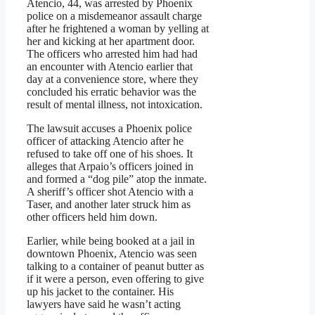
Atencio, 44, was arrested by Phoenix
police on a misdemeanor assault charge
after he frightened a woman by yelling at
her and kicking at her apartment door.
The officers who arrested him had had
an encounter with Atencio earlier that
day at a convenience store, where they
concluded his erratic behavior was the
result of mental illness, not intoxication.
The lawsuit accuses a Phoenix police
officer of attacking Atencio after he
refused to take off one of his shoes. It
alleges that Arpaio’s officers joined in
and formed a “dog pile” atop the inmate.
A sheriff’s officer shot Atencio with a
Taser, and another later struck him as
other officers held him down.
Earlier, while being booked at a jail in
downtown Phoenix, Atencio was seen
talking to a container of peanut butter as
if it were a person, even offering to give
up his jacket to the container. His
lawyers have said he wasn’t acting