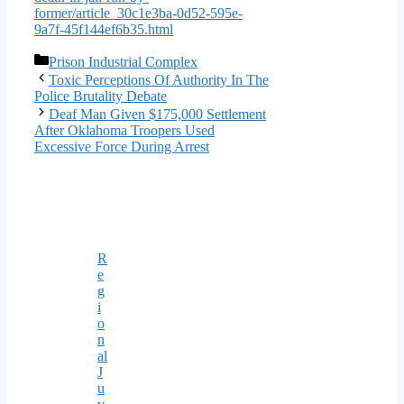
former/article_30c1e3ba-0d52-595e-
9a7f-45f144ef6b35.html
Categories
Prison Industrial Complex
Toxic Perceptions Of Authority In The
Police Brutality Debate
Deaf Man Given $175,000 Settlement
After Oklahoma Troopers Used
Excessive Force During Arrest
R
e
g
i
o
n
al
J
u