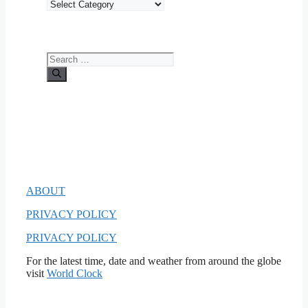
Categories
Search
for:
ABOUT
PRIVACY POLICY
PRIVACY POLICY
For the latest time, date and weather from around the globe
visit
World Clock