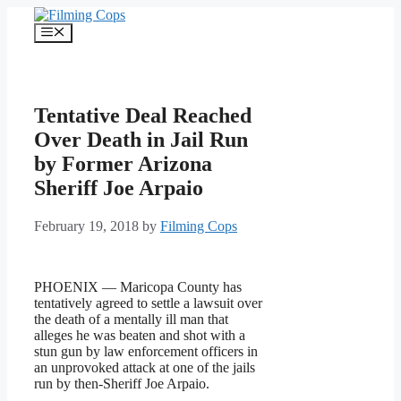
Skip
to
Menu
content
Tentative Deal Reached
Over Death in Jail Run
by Former Arizona
Sheriff Joe Arpaio
February 19, 2018
by
Filming Cops
PHOENIX — Maricopa County has
tentatively agreed to settle a lawsuit over
the death of a mentally ill man that
alleges he was beaten and shot with a
stun gun by law enforcement officers in
an unprovoked attack at one of the jails
run by then-Sheriff Joe Arpaio.