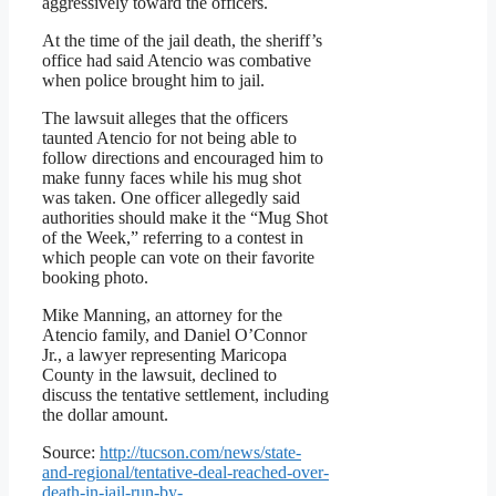
aggressively toward the officers.
At the time of the jail death, the sheriff’s
office had said Atencio was combative
when police brought him to jail.
The lawsuit alleges that the officers
taunted Atencio for not being able to
follow directions and encouraged him to
make funny faces while his mug shot
was taken. One officer allegedly said
authorities should make it the “Mug Shot
of the Week,” referring to a contest in
which people can vote on their favorite
booking photo.
Mike Manning, an attorney for the
Atencio family, and Daniel O’Connor
Jr., a lawyer representing Maricopa
County in the lawsuit, declined to
discuss the tentative settlement, including
the dollar amount.
Source:
http://tucson.com/news/state-
and-regional/tentative-deal-reached-over-
death-in-jail-run-by-