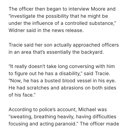
The officer then began to interview Moore and
“investigate the possibility that he might be
under the influence of a controlled substance,”
Widner said in the news release.
Tracie said her son actually approached officers
in an area that’s essentially the backyard.
“It really doesn’t take long conversing with him
to figure out he has a disability,” said Tracie.
“Now, he has a busted blood vessel in his eye.
He had scratches and abrasions on both sides
of his face.”
According to police’s account, Michael was
“sweating, breathing heavily, having difficulties
focusing and acting paranoid.” The officer made