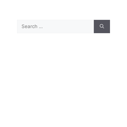
Search
for: