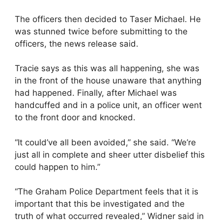
The officers then decided to Taser Michael. He
was stunned twice before submitting to the
officers, the news release said.
Tracie says as this was all happening, she was
in the front of the house unaware that anything
had happened. Finally, after Michael was
handcuffed and in a police unit, an officer went
to the front door and knocked.
“It could’ve all been avoided,” she said. “We’re
just all in complete and sheer utter disbelief this
could happen to him.”
“The Graham Police Department feels that it is
important that this be investigated and the
truth of what occurred revealed,” Widner said in