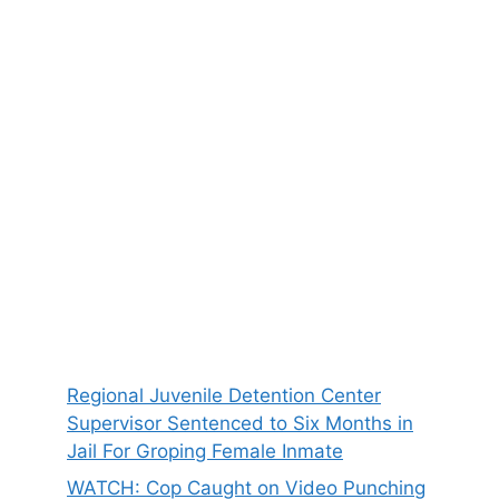
Regional Juvenile Detention Center
Supervisor Sentenced to Six Months in
Jail For Groping Female Inmate
WATCH: Cop Caught on Video Punching