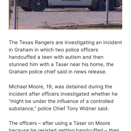
The Texas Rangers are investigating an incident
in Graham in which two police officers
handcuffed a teen with autism and then
stunned him with a Taser near his home, the
Graham police chief said in news release.
Michael Moore, 19, was detained during the
incident after officers investigated whether he
“might be under the influence of a controlled
substance,” police Chief Tony Widner said.
The officers – after using a Taser on Moore
because he resisted getting handcuffed – then