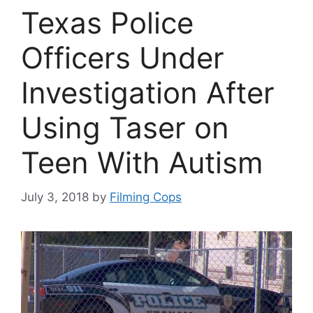
Texas Police
Officers Under
Investigation After
Using Taser on
Teen With Autism
July 3, 2018
by
Filming Cops