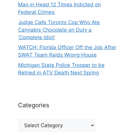
Man in Head 12 Times Indicted on
Federal Crimes
Judge Calls Toronto Cop Who Ate
Cannabis Chocolate on Duty a
‘Complete Idiot’
WATCH: Florida Officer Off the Job After
SWAT Team Raids Wrong House
Michigan State Police Trooper to be
Retried in ATV Death Next Spring
Categories
Categories