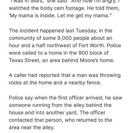
“I was in tears,” she said. “And now I’m angry. I
watched the body cam footage. He told them,
‘My mama is inside. Let me get my mama.”‘
The incident happened last Tuesday, in the
community of some 9,000 people about an
hour and a half northwest of Fort Worth. Police
were called to a home in the 900 block of
Texas Street, an area behind Moore’s home.
A caller had reported that a man was throwing
rocks at the home and a nearby fence.
Police say when the first officer arrived, he saw
someone running from the alley behind the
house and into another yard. The officer
contacted that person, who returned to the
area near the alley.