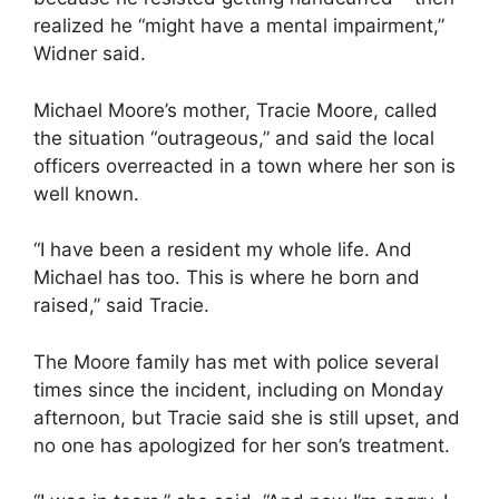
realized he “might have a mental impairment,”
Widner said.
Michael Moore’s mother, Tracie Moore, called
the situation “outrageous,” and said the local
officers overreacted in a town where her son is
well known.
“I have been a resident my whole life. And
Michael has too. This is where he born and
raised,” said Tracie.
The Moore family has met with police several
times since the incident, including on Monday
afternoon, but Tracie said she is still upset, and
no one has apologized for her son’s treatment.