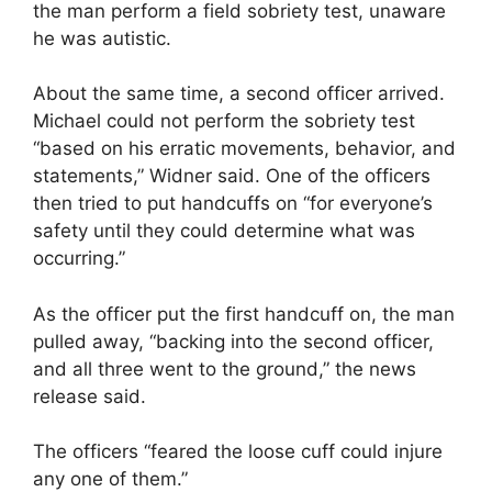
the man perform a field sobriety test, unaware
he was autistic.
About the same time, a second officer arrived.
Michael could not perform the sobriety test
“based on his erratic movements, behavior, and
statements,” Widner said. One of the officers
then tried to put handcuffs on “for everyone’s
safety until they could determine what was
occurring.”
As the officer put the first handcuff on, the man
pulled away, “backing into the second officer,
and all three went to the ground,” the news
release said.
The officers “feared the loose cuff could injure
any one of them.”