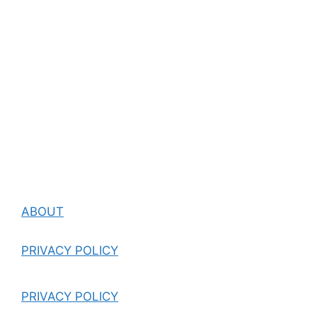
ABOUT
PRIVACY POLICY
PRIVACY POLICY