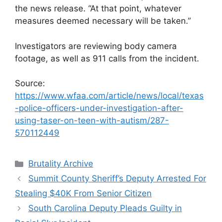
the news release. “At that point, whatever
measures deemed necessary will be taken.”
Investigators are reviewing body camera
footage, as well as 911 calls from the incident.
Source:
https://www.wfaa.com/article/news/local/texas
-police-officers-under-investigation-after-
using-taser-on-teen-with-autism/287-
570112449
Categories
Brutality Archive
Summit County Sheriff’s Deputy Arrested For
Stealing $40K From Senior Citizen
South Carolina Deputy Pleads Guilty in