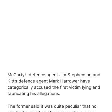
McCarty’s defence agent Jim Stephenson and
Kitt’s defence agent Mark Harrower have
categorically accused the first victim lying and
fabricating his allegations.
The former said it was quite peculiar that no