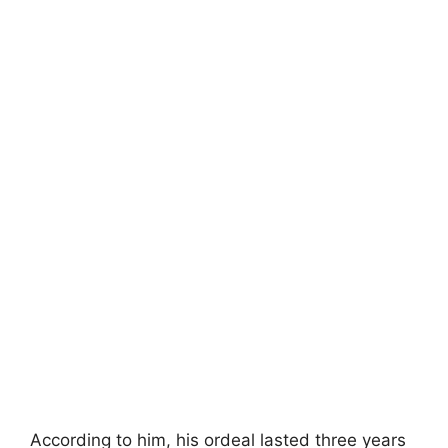
According to him, his ordeal lasted three years