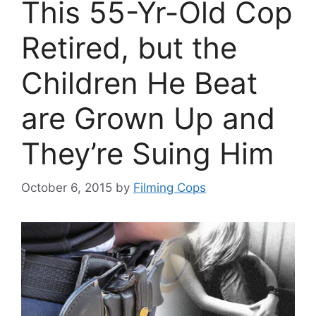
This 55-Yr-Old Cop
Retired, but the
Children He Beat
are Grown Up and
They’re Suing Him
October 6, 2015
by
Filming Cops