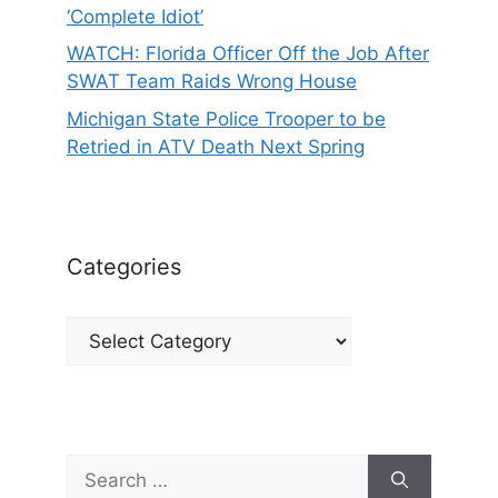
‘Complete Idiot’
WATCH: Florida Officer Off the Job After
SWAT Team Raids Wrong House
Michigan State Police Trooper to be
Retried in ATV Death Next Spring
Categories
Categories
Search
for: