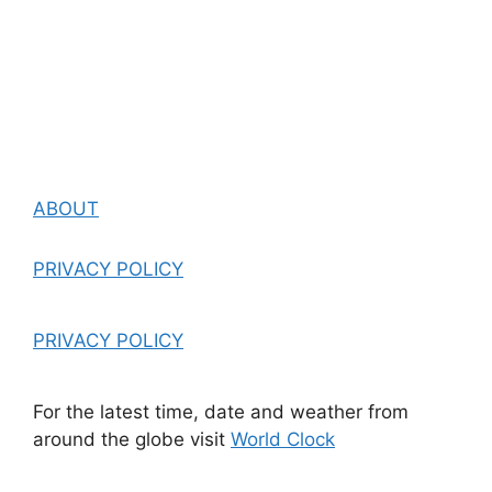
ABOUT
PRIVACY POLICY
PRIVACY POLICY
For the latest time, date and weather from
around the globe visit
World Clock