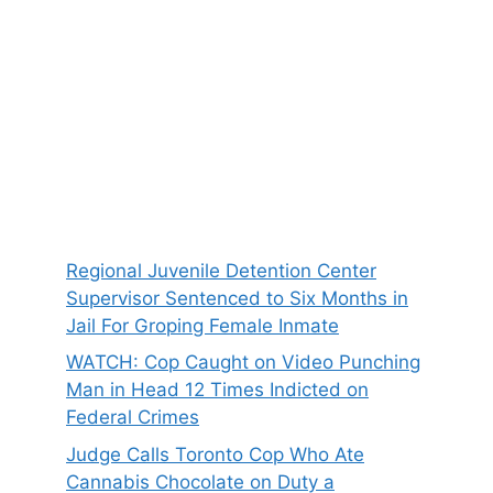
Regional Juvenile Detention Center
Supervisor Sentenced to Six Months in
Jail For Groping Female Inmate
WATCH: Cop Caught on Video Punching
Man in Head 12 Times Indicted on
Federal Crimes
Judge Calls Toronto Cop Who Ate
Cannabis Chocolate on Duty a