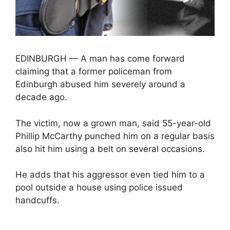
EDINBURGH — A man has come forward
claiming that a former policeman from
Edinburgh abused him severely around a
decade ago.
The victim, now a grown man, said 55-year-old
Phillip McCarthy punched him on a regular basis
also hit him using a belt on several occasions.
He adds that his aggressor even tied him to a
pool outside a house using police issued
handcuffs.