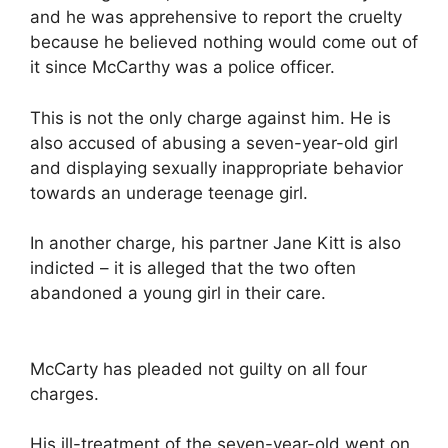
and he was apprehensive to report the cruelty
because he believed nothing would come out of
it since McCarthy was a police officer.
This is not the only charge against him. He is
also accused of abusing a seven-year-old girl
and displaying sexually inappropriate behavior
towards an underage teenage girl.
In another charge, his partner Jane Kitt is also
indicted – it is alleged that the two often
abandoned a young girl in their care.
McCarty has pleaded not guilty on all four
charges.
His ill-treatment of the seven-year-old went on