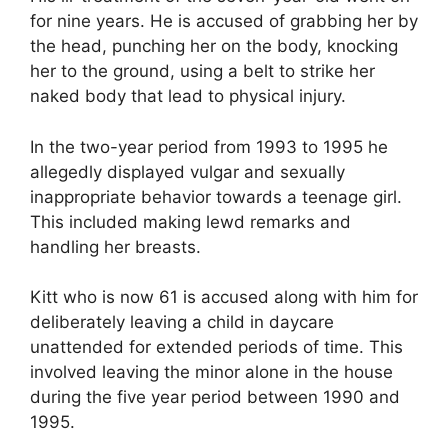
for nine years. He is accused of grabbing her by
the head, punching her on the body, knocking
her to the ground, using a belt to strike her
naked body that lead to physical injury.
In the two-year period from 1993 to 1995 he
allegedly displayed vulgar and sexually
inappropriate behavior towards a teenage girl.
This included making lewd remarks and
handling her breasts.
Kitt who is now 61 is accused along with him for
deliberately leaving a child in daycare
unattended for extended periods of time. This
involved leaving the minor alone in the house
during the five year period between 1990 and
1995.