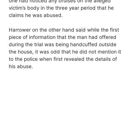
one had noticed any bruises on the alleged
victim’s body in the three year period that he
claims he was abused.
Harrower on the other hand said while the first
piece of information that the man had offered
during the trial was being handcuffed outside
the house, it was odd that he did not mention it
to the police when first revealed the details of
his abuse.