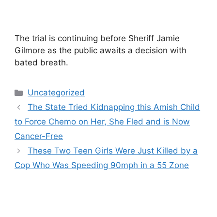
The trial is continuing before Sheriff Jamie
Gilmore as the public awaits a decision with
bated breath.
Categories
Uncategorized
The State Tried Kidnapping this Amish Child
to Force Chemo on Her, She Fled and is Now
Cancer-Free
These Two Teen Girls Were Just Killed by a
Cop Who Was Speeding 90mph in a 55 Zone