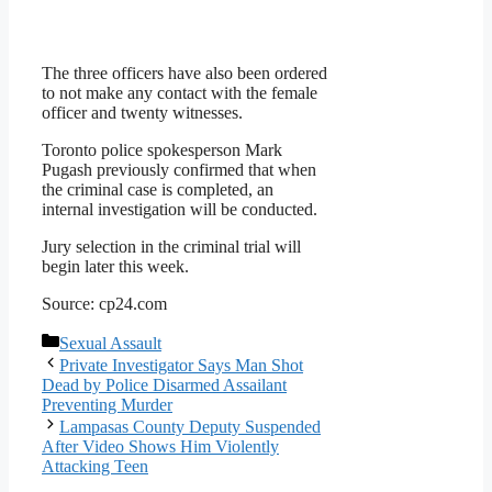
The three officers have also been ordered
to not make any contact with the female
officer and twenty witnesses.
Toronto police spokesperson Mark
Pugash previously confirmed that when
the criminal case is completed, an
internal investigation will be conducted.
Jury selection in the criminal trial will
begin later this week.
Source: cp24.com
Categories
Sexual Assault
Private Investigator Says Man Shot
Dead by Police Disarmed Assailant
Preventing Murder
Lampasas County Deputy Suspended
After Video Shows Him Violently
Attacking Teen