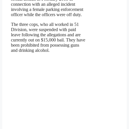
connection with an alleged incident
involving a female parking enforcement
officer while the officers were off duty.
The three cops, who all worked in 51
Division, were suspended with paid
leave following the allegations and are
currently out on $15,000 bail. They have
been prohibited from possessing guns
and drinking alcohol.