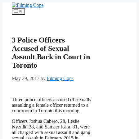
Skip
to
Menu
content
3 Police Officers
Accused of Sexual
Assault Back in Court in
Toronto
May 29, 2017
by
Filming Cops
Three police officers accused of sexually
assaulting a female officer returned to a
courtroom in Toronto this morning.
Officers Joshua Cabero, 28, Leslie
Nyznik, 38, and Sameer Kara, 31, were
all charged with sexual assault and gang
sexual assault in February 2015 in