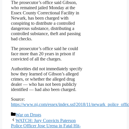
The prosecutor’s office said Gibson,
who remained jailed Monday at the
Essex County Correctional Facility in
Newark, has been charged with
conspiring to distribute a controlled
dangerous substance, distributing a
controlled substance, theft and passing
bad checks.
The prosecutor’s office said he could
face more than 20 years in prison if
convicted of all the charges.
Authorities did not immediately specify
how they learned of Gibson’s alleged
crimes, or whether the alleged drug
dealer — who has not been publicly
identified — had also been charged.
Source:
https://www.nj.com/essex/index.ssf/2018/11/newark_police_of
Categories
War on Drugs
WATCH: Jury Convicts Paterson
Police Officer Jose Urena in Fatal Hit-