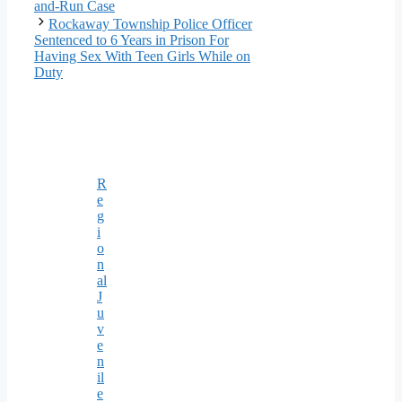
and-Run Case
Rockaway Township Police Officer
Sentenced to 6 Years in Prison For
Having Sex With Teen Girls While on
Duty
R
e
g
i
o
n
al
J
u
v
e
n
il
e