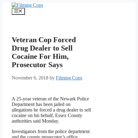
Skip
to
Menu
content
Veteran Cop Forced
Drug Dealer to Sell
Cocaine For Him,
Prosecutor Says
November 6, 2018
by
Filming Cops
A 25-year veteran of the Newark Police
Department has been jailed on
allegations he forced a drug dealer to sell
cocaine on his behalf, Essex County
authorities said Monday.
Investigators from the police department
and the county prosecutor’s office