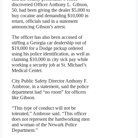
discovered Officer Anthony L. Gibson,
50, had been giving the dealer $5,000 to
buy cocaine and demanding $10,000 in
return, officials said in a statement
announcing Gibson’s arrest.
The officer has also been accused of
stiffing a Georgia car dealership out of
$19,000 for a Dodge pickup ordered
using his police identification, as well as
claiming $10,000 in city sick pay while
working a security job at St. Michael’s
Medical Center.
City Public Safety Director Anthony F.
Ambrose, in a statement, said the police
department had “no room” for officers
like Gibson.
“This type of conduct will not be
tolerated,” Ambrose said. “This officer
does not represent the hardworking men
and woman of the Newark Police
Department.”