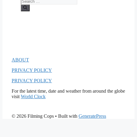
Search
for:
ABOUT
PRIVACY POLICY
PRIVACY POLICY
For the latest time, date and weather from around the globe
visit
World Clock
© 2026 Filming Cops
• Built with
GeneratePress