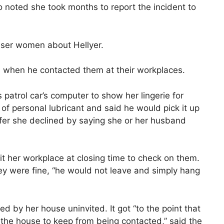
noted she took months to report the incident to
osser women about Hellyer.
ous when he contacted them at their workplaces.
 patrol car’s computer to show her lingerie for
of personal lubricant and said he would pick it up
ffer she declined by saying she or her husband
it her workplace at closing time to check on them.
y were fine, “he would not leave and simply hang
 by her house uninvited. It got “to the point that
 the house to keep from being contacted,” said the