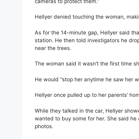
cameras to protect them.”
Hellyer denied touching the woman, maki
As for the 14-minute gap, Hellyer said tha
station. He then told investigators he dro
near the trees.
The woman said it wasn’t the first time sh
He would “stop her anytime he saw her walk
Hellyer once pulled up to her parents’ ho
While they talked in the car, Hellyer show
wanted to buy some for her. She said he a
photos.