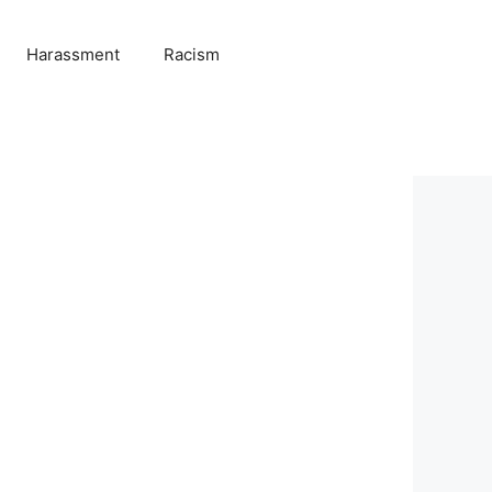
Harassment
Racism