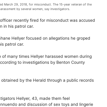
red March 29, 2018, for misconduct. The 15-year veteran of the
arassment by several women, say investigators.
fficer recently fired for misconduct was accused
in his patrol car.
 Shane Hellyer focused on allegations he groped
s patrol car.
e of many times Hellyer harassed women during
according to investigations by Benton County
e obtained by the Herald through a public records
tigators Hellyer, 43, made them feel
 innuendo and discussion of sex toys and lingerie