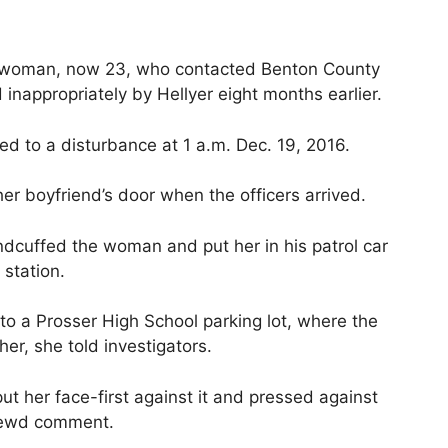
a woman, now 23, who contacted Benton County
inappropriately by Hellyer eight months earlier.
d to a disturbance at 1 a.m. Dec. 19, 2016.
 boyfriend’s door when the officers arrived.
ndcuffed the woman and put her in his patrol car
station.
to a Prosser High School parking lot, where the
her, she told investigators.
put her face-first against it and pressed against
 lewd comment.