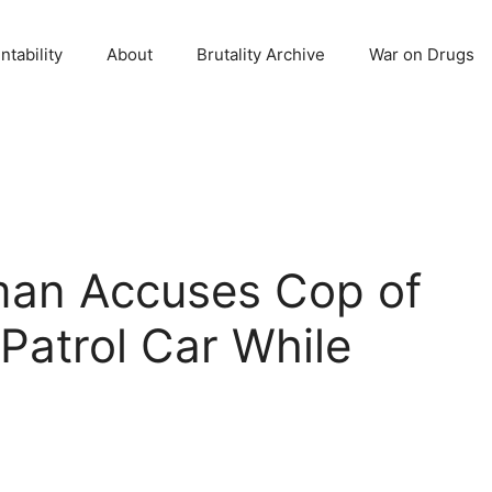
ntability
About
Brutality Archive
War on Drugs
an Accuses Cop of
 Patrol Car While