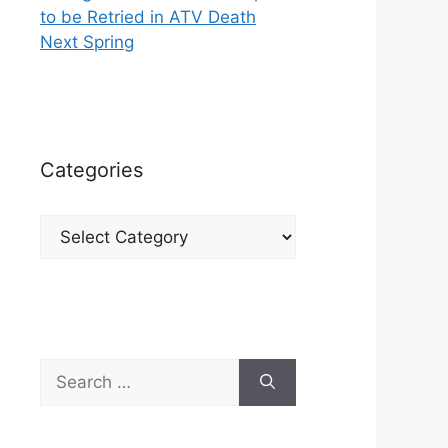
to be Retried in ATV Death
Next Spring
Categories
Categories
Search
for: