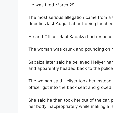
He was fired March 29.
The most serious allegation came from 
deputies last August about being touched 
He and Officer Raul Sabalza had responde
The woman was drunk and pounding on her
Sabalza later said he believed Hellyer ha
and apparently headed back to the police 
The woman said Hellyer took her instead 
officer got into the back seat and groped 
She said he then took her out of the car, 
her body inappropriately while making a