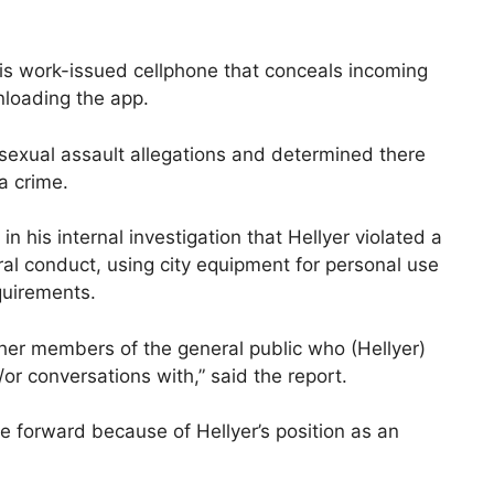
his work-issued cellphone that conceals incoming
nloading the app.
exual assault allegations and determined there
a crime.
n his internal investigation that Hellyer violated a
al conduct, using city equipment for personal use
quirements.
 other members of the general public who (Hellyer)
or conversations with,” said the report.
me forward because of Hellyer’s position as an