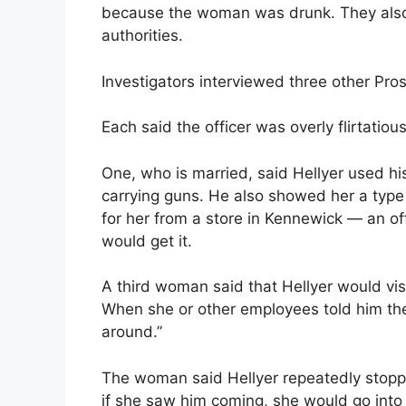
because the woman was drunk. They also 
authorities.
Investigators interviewed three other Pr
Each said the officer was overly flirtati
One, who is married, said Hellyer used his
carrying guns. He also showed her a type 
for her from a store in Kennewick — an o
would get it.
A third woman said that Hellyer would vis
When she or other employees told him the
around.”
The woman said Hellyer repeatedly stopped
if she saw him coming, she would go into