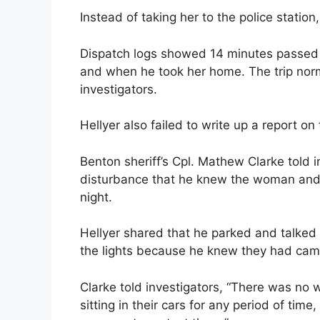
Instead of taking her to the police statio
Dispatch logs showed 14 minutes passed 
and when he took her home. The trip norm
investigators.
Hellyer also failed to write up a report on 
Benton sheriff’s Cpl. Mathew Clarke told i
disturbance that he knew the woman and 
night.
Hellyer shared that he parked and talked
the lights because he knew they had cam
Clarke told investigators, “There was no
sitting in their cars for any period of tim