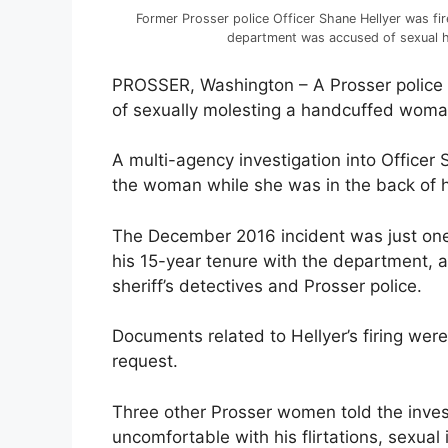
Former Prosser police Officer Shane Hellyer was fi
department was accused of sexual h
PROSSER, Washington – A Prosser police o
of sexually molesting a handcuffed woman 
A multi-agency investigation into Officer
the woman while she was in the back of hi
The December 2016 incident was just on
his 15-year tenure with the department, 
sheriff’s detectives and Prosser police.
Documents related to Hellyer’s firing wer
request.
Three other Prosser women told the inves
uncomfortable with his flirtations, sexual