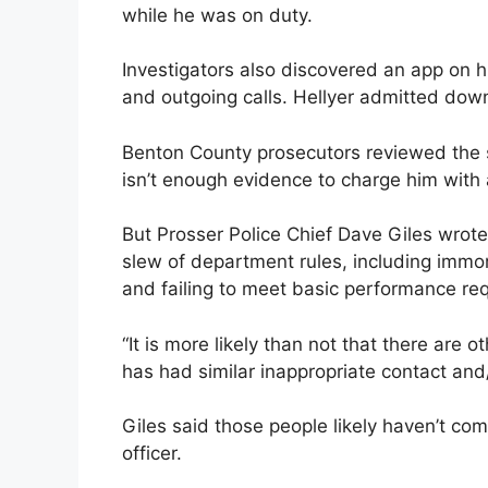
while he was on duty.
Investigators also discovered an app on 
and outgoing calls. Hellyer admitted dow
Benton County prosecutors reviewed the s
isn’t enough evidence to charge him with 
But Prosser Police Chief Dave Giles wrote i
slew of department rules, including immor
and failing to meet basic performance re
“It is more likely than not that there are
has had similar inappropriate contact and/
Giles said those people likely haven’t co
officer.