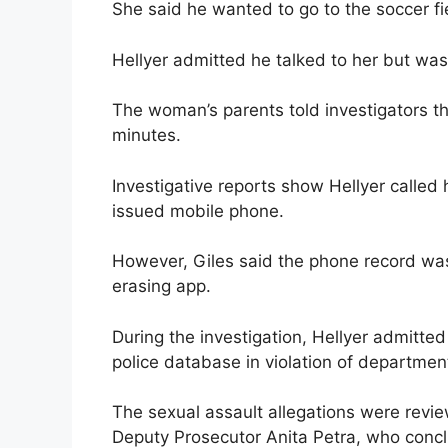
She said he wanted to go to the soccer f
Hellyer admitted he talked to her but was 
The woman’s parents told investigators tha
minutes.
Investigative reports show Hellyer called
issued mobile phone.
However, Giles said the phone record was
erasing app.
During the investigation, Hellyer admitte
police database in violation of department
The sexual assault allegations were revi
Deputy Prosecutor Anita Petra, who conclu