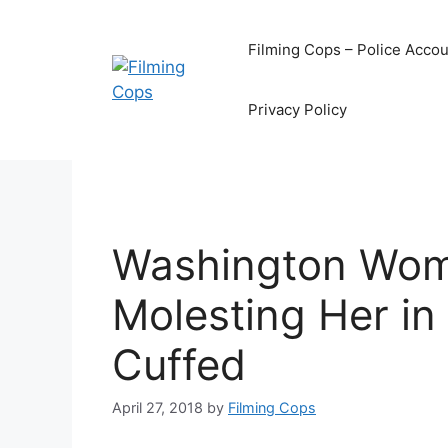
Skip
to
Filming Cops – Police Accou
content
Privacy Policy
Washington Wom
Molesting Her in
Cuffed
April 27, 2018
by
Filming Cops