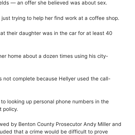
ields — an offer she believed was about sex.
just trying to help her find work at a coffee shop.
t their daughter was in the car for at least 40
 her home about a dozen times using his city-
 not complete because Hellyer used the call-
d to looking up personal phone numbers in the
 policy.
ewed by Benton County Prosecutor Andy Miller and
ded that a crime would be difficult to prove