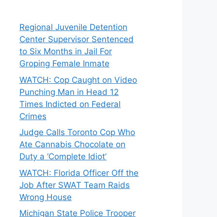
Regional Juvenile Detention
Center Supervisor Sentenced
to Six Months in Jail For
Groping Female Inmate
WATCH: Cop Caught on Video
Punching Man in Head 12
Times Indicted on Federal
Crimes
Judge Calls Toronto Cop Who
Ate Cannabis Chocolate on
Duty a ‘Complete Idiot’
WATCH: Florida Officer Off the
Job After SWAT Team Raids
Wrong House
Michigan State Police Trooper