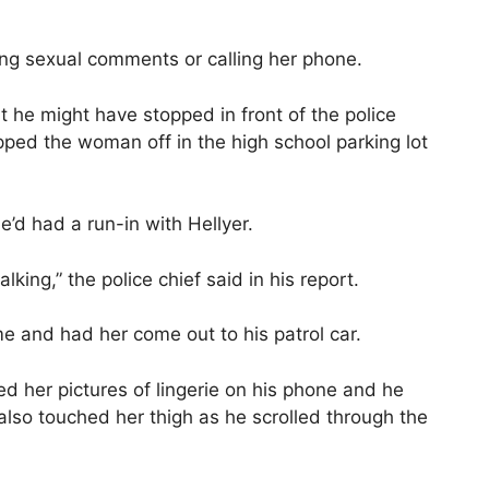
ng sexual comments or calling her phone.
t he might have stopped in front of the police
pped the woman off in the high school parking lot
e’d had a run-in with Hellyer.
ing,” the police chief said in his report.
me and had her come out to his patrol car.
ed her pictures of lingerie on his phone and he
lso touched her thigh as he scrolled through the