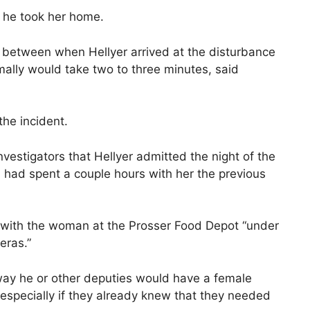
n, he took her home.
between when Hellyer arrived at the disturbance
ally would take two to three minutes, said
the incident.
nvestigators that Hellyer admitted the night of the
had spent a couple hours with her the previous
 with the woman at the Prosser Food Depot “under
eras.”
 way he or other deputies would have a female
e, especially if they already knew that they needed